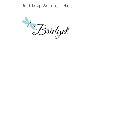
Just Keep Soaring 4 Him,