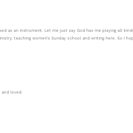
used as an instrument. Let me just say God has me playing all kind
 ministry, teaching women’s Sunday school and writing here. So I ho
 and loved.