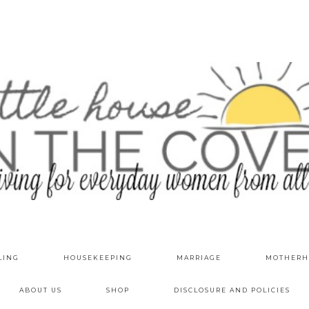
LING
HOUSEKEEPING
MARRIAGE
MOTHERH
ABOUT US
SHOP
DISCLOSURE AND POLICIES