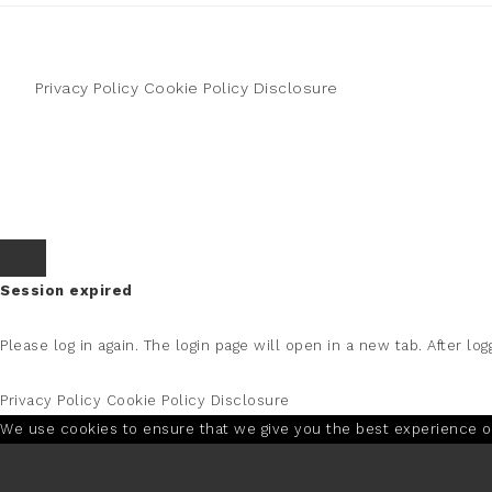
Privacy Policy
Cookie Policy
Disclosure
Session expired
Please log in again.
The login page will open in a new tab. After logg
Privacy Policy
Cookie Policy
Disclosure
We use cookies to ensure that we give you the best experience on 