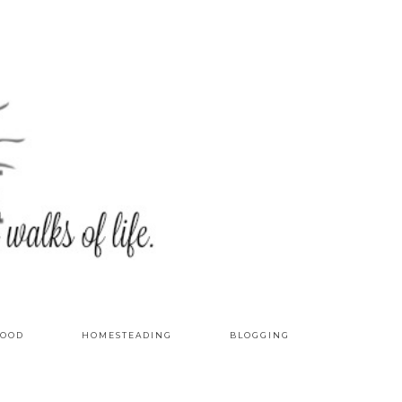
OOD
HOMESTEADING
BLOGGING