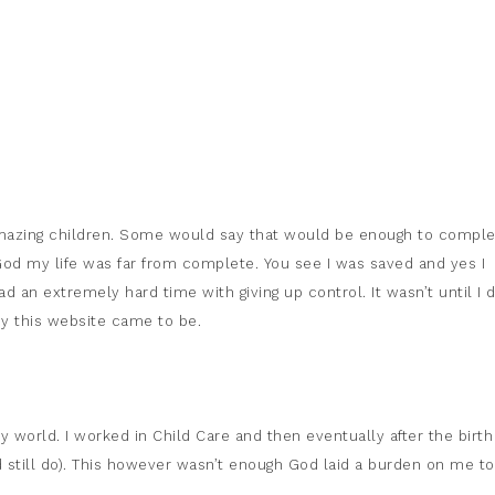
amazing children. Some would say that would be enough to compl
o God my life was far from complete. You see I was saved and yes I
d an extremely hard time with giving up control. It wasn’t until I d
why this website came to be.
world. I worked in Child Care and then eventually after the birth
still do). This however wasn’t enough God laid a burden on me to