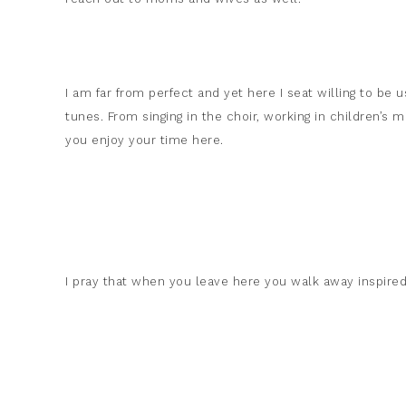
I am far from perfect and yet here I seat willing to be 
tunes. From singing in the choir, working in children’s
you enjoy your time here.
I pray that when you leave here you walk away inspired