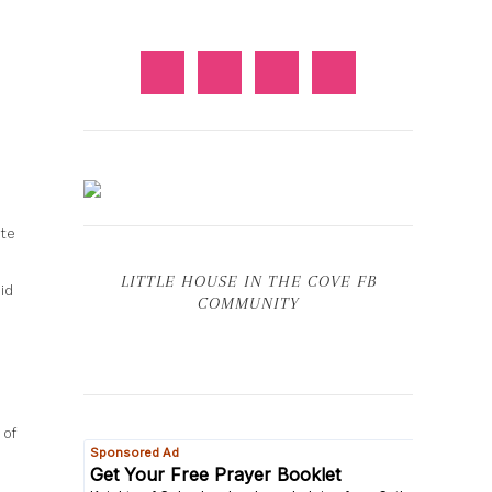
ete
LITTLE HOUSE IN THE COVE FB
id
COMMUNITY
 of