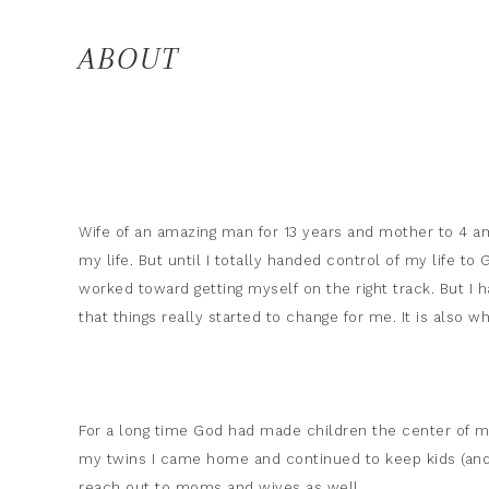
ABOUT
Wife of an amazing man for 13 years and mother to 4 
my life. But until I totally handed control of my life t
worked toward getting myself on the right track. But I ha
that things really started to change for me. It is also 
For a long time God had made children the center of my 
my twins I came home and continued to keep kids (and 
reach out to moms and wives as well.