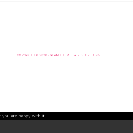
COPYRIGHT © 2020 ·
GLAM THEME
BY
RESTORED 316
 you are happy with it.