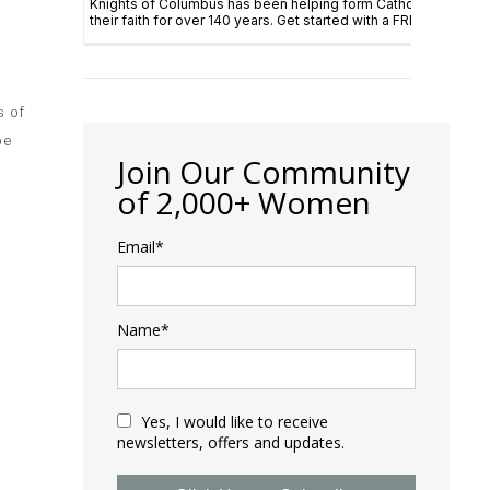
s of
pe
Join Our Community
of 2,000+ Women
Email*
Name*
Yes, I would like to receive
newsletters, offers and updates.