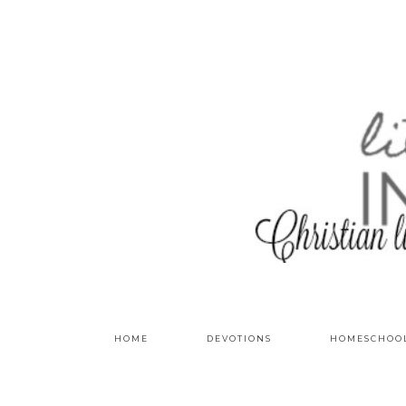
HOME
DEVOTIONS
HOMESCHOO