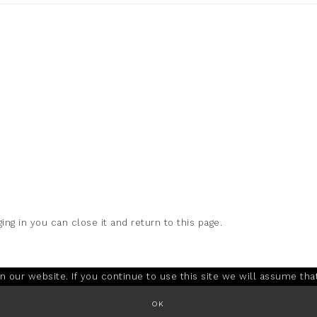
ing in you can close it and return to this page.
our website. If you continue to use this site we will assume that
OK