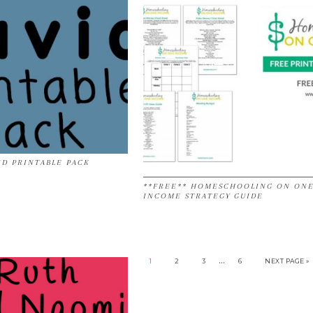
ID PRINTABLE PACK
**FREE** HOMESCHOOLING ON ON
INCOME STRATEGY GUIDE
…
1
2
3
6
NEXT PAGE »