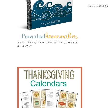
FREE TRAVE
READ, PRAY, AND MEMORIZE JAMES AS
A FAMILY