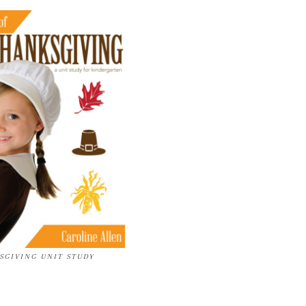
SGIVING UNIT STUDY