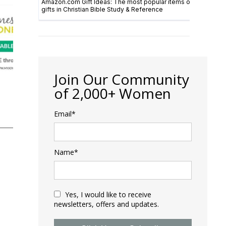
Join Our Community
of 2,000+ Women
Email*
E
Name*
Yes, I would like to receive
newsletters, offers and updates.