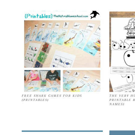
FREE SHARK GAMES FOR KIDS
THE VERY H
{PRINTABLES}
PRINTABLE 
NAMES)