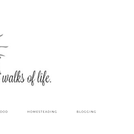
OOD
HOMESTEADING
BLOGGING