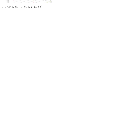
L PLANNER PRINTABLE