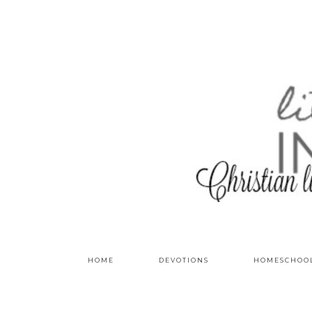
HOME
DEVOTIONS
HOMESCHOO