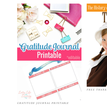
FREE THANK
GRATITUDE JOURNAL PRINTABLE