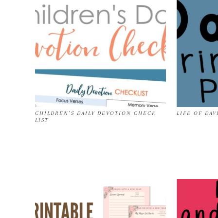
CHILDREN’S DAILY DEVOTION CHECK
LIFE OF DAV
LIST