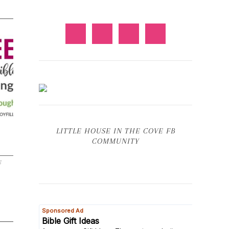
LITTLE HOUSE IN THE COVE FB
COMMUNITY
E