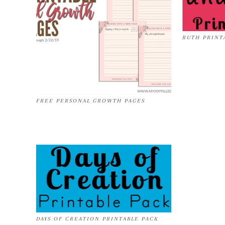
RUTH PRINT
FREE PERSONAL GROWTH PAGES
DAYS OF CREATION PRINTABLE PACK