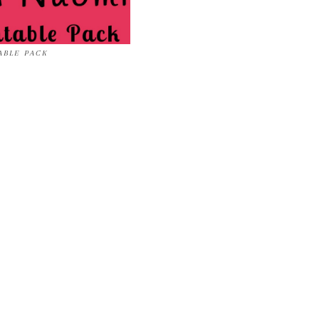
ABLE PACK