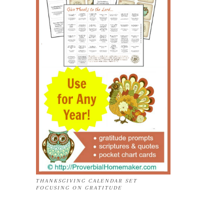
THANKSGIVING CALENDAR SET
FOCUSING ON GRATITUDE