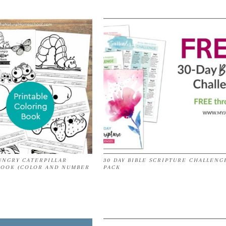
UNGRY CATERPILLAR
30 DAY BIBLE SCRIPTURE CHALLENG
BOOK (COLOR AND NUMBER
PACK