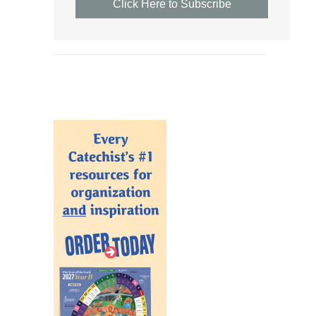
Click Here to Subscribe