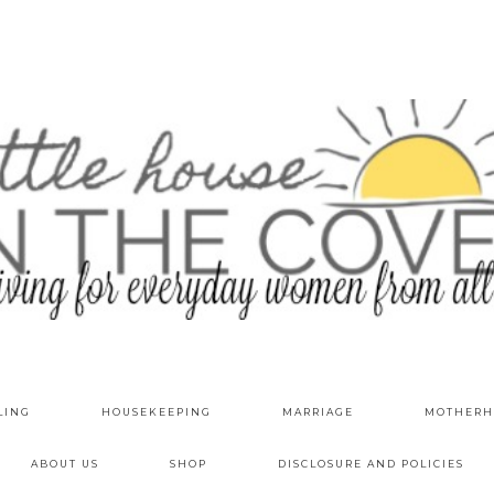
LING
HOUSEKEEPING
MARRIAGE
MOTHERH
ABOUT US
SHOP
DISCLOSURE AND POLICIES