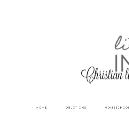
HOME
DEVOTIONS
HOMESCHOO