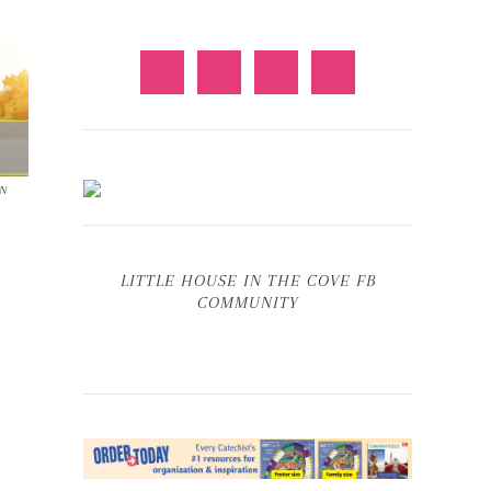
IN
LITTLE HOUSE IN THE COVE FB
COMMUNITY