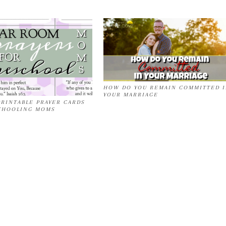
HOW DO YOU REMAIN COMMITTED 
YOUR MARRIAGE
RINTABLE PRAYER CARDS
CHOOLING MOMS