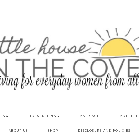
LING
HOUSEKEEPING
MARRIAGE
MOTHERH
ABOUT US
SHOP
DISCLOSURE AND POLICIES