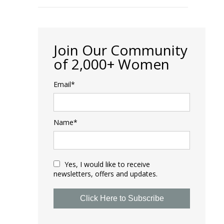
Join Our Community
of 2,000+ Women
Email*
Name*
Yes, I would like to receive
newsletters, offers and updates.
Click Here to Subscribe