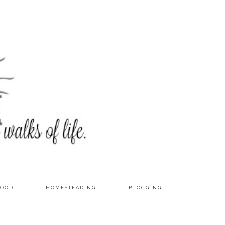
OOD
HOMESTEADING
BLOGGING