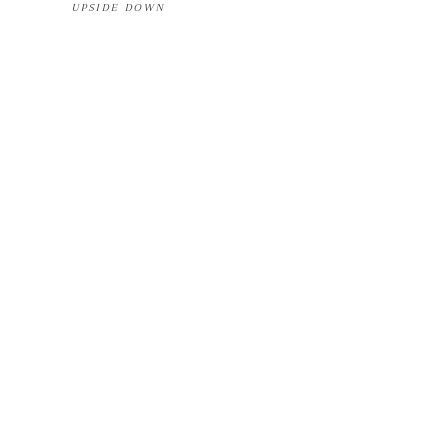
UPSIDE DOWN