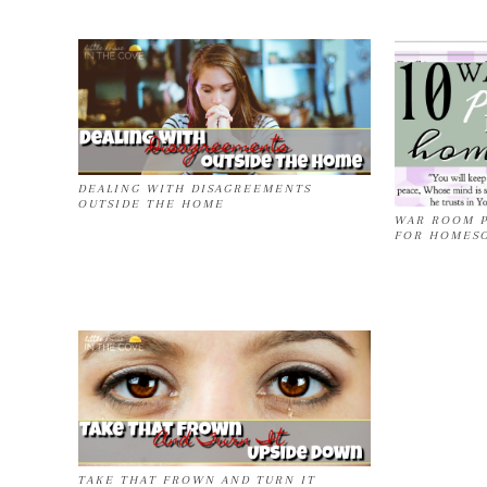
DEALING WITH DISAGREEMENTS
OUTSIDE THE HOME
WAR ROOM P
FOR HOMES
TAKE THAT FROWN AND TURN IT