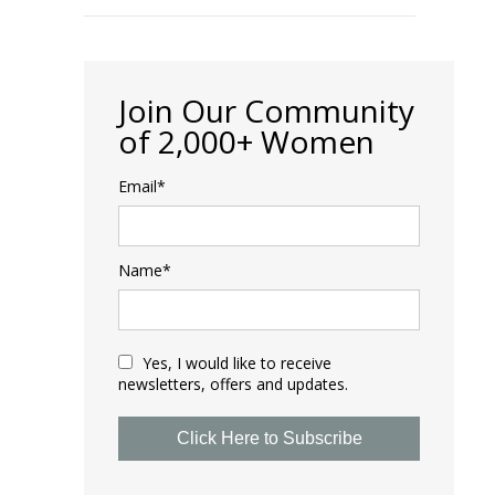
Join Our Community
of 2,000+ Women
Email*
Name*
Yes, I would like to receive
newsletters, offers and updates.
Click Here to Subscribe