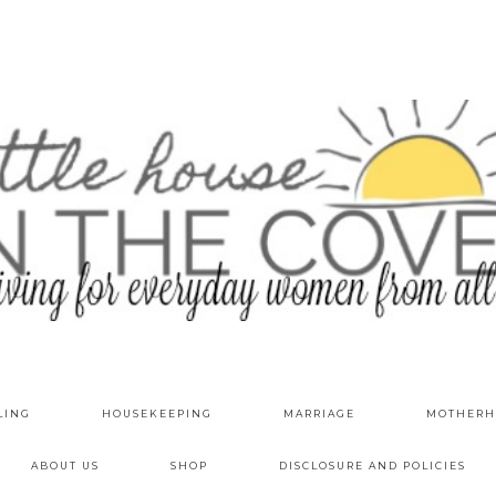
LING
HOUSEKEEPING
MARRIAGE
MOTHERH
ABOUT US
SHOP
DISCLOSURE AND POLICIES