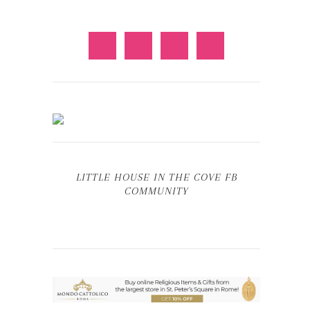
LITTLE HOUSE IN THE COVE FB
COMMUNITY