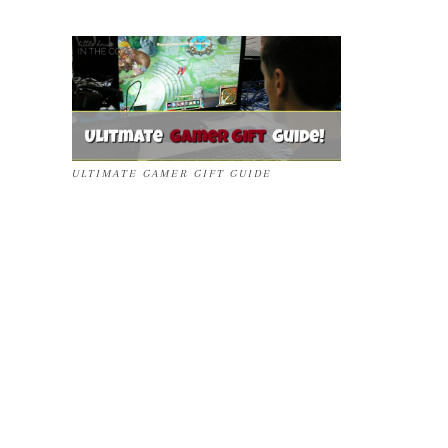
ULTIMATE GAMER GIFT GUIDE