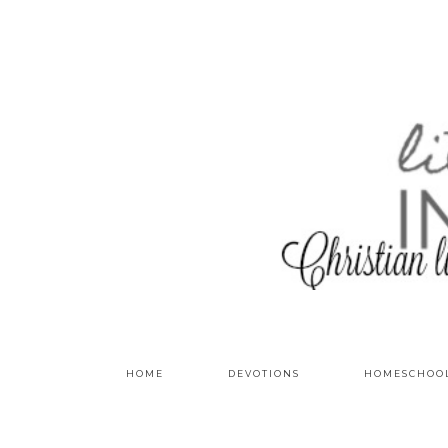
HOME
DEVOTIONS
HOMESCHOO