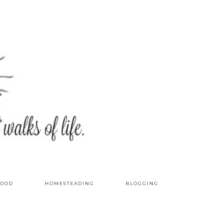
OOD
HOMESTEADING
BLOGGING