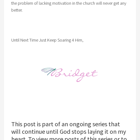
the problem of lacking motivation in the church will never get any
better.
Until Next Time Just Keep Soaring 4 Him,
This post is part of an ongoing series that
will continue until God stops laying it on my
heart. To view more posts of this series or to