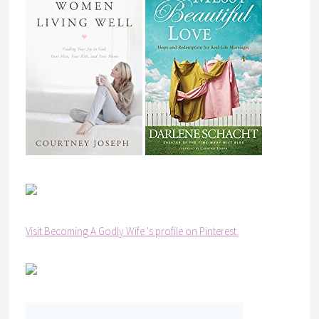
Visit Becoming A Godly Wife 's profile on Pinterest.