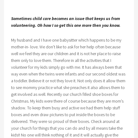
Sometimes child care becomes an issue that keeps us from
volunteering. Oh how I so get this one more then you know.
My husband and I have one babysitter which happens to be my
mother-in- love. We don’t like to ask for her help often because
well we feel they are our children and it is not her place to raise
them only to love them. Therefore in all the activities that I
volunteer for my kids simply go with me. It has always been that
way even when the twins were infants and our second oldest was
a toddler. Believe it or not they love it. Not only does it allow them
to see mommy practice what she preaches it also allows them to
get involved as well. Recently our church filled shoe boxes for
Christmas. My kids were there of course because they are mom’s
shadow. To keep them busy and active we had them help stuff
boxes and even draw pictures to put inside the boxes to be
delivered. They were so proud of their boxes. Check around at
your church for things that you can do and by all means take the
kids!! No one will think nothing of it and it will actually give the