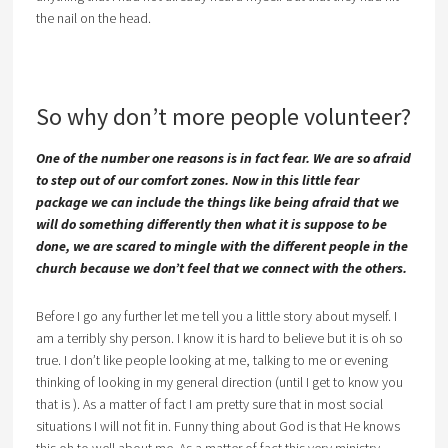
the nail on the head.
So why don’t more people volunteer?
One of the number one reasons is in fact fear. We are so afraid
to step out of our comfort zones. Now in this little fear
package we can include the things like being afraid that we
will do something differently then what it is suppose to be
done, we are scared to mingle with the different people in the
church because we don’t feel that we connect with the others.
Before I go any further let me tell you a little story about myself. I
am a terribly shy person. I know it is hard to believe but it is oh so
true. I don’t like people looking at me, talking to me or evening
thinking of looking in my general direction (until I get to know you
that is ). As a matter of fact I am pretty sure that in most social
situations I will not fit in. Funny thing about God is that He knows
this oh to well about me. As a matter of fact this very ministry