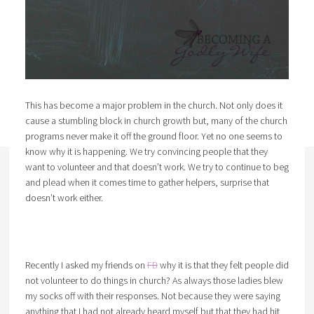
This has become a major problem in the church. Not only does it
cause a stumbling block in church growth but, many of the church
programs never make it off the ground floor. Yet no one seems to
know why it is happening. We try convincing people that they
want to volunteer and that doesn’t work. We try to continue to beg
and plead when it comes time to gather helpers, surprise that
doesn’t work either.
Recently I asked my friends on
FB
why it is that they felt people did
not volunteer to do things in church? As always those ladies blew
my socks off with their responses. Not because they were saying
anything that I had not already heard myself but that they had hit