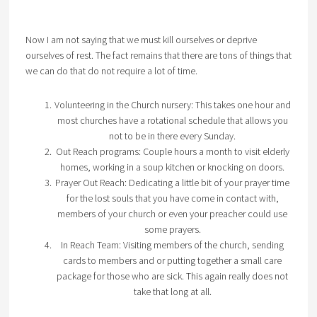
Now I am not saying that we must kill ourselves or deprive
ourselves of rest. The fact remains that there are tons of things that
we can do that do not require a lot of time.
Volunteering in the Church nursery: This takes one hour and
most churches have a rotational schedule that allows you
not to be in there every Sunday.
Out Reach programs: Couple hours a month to visit elderly
homes, working in a soup kitchen or knocking on doors.
Prayer Out Reach: Dedicating a little bit of your prayer time
for the lost souls that you have come in contact with,
members of your church or even your preacher could use
some prayers.
In Reach Team: Visiting members of the church, sending
cards to members and or putting together a small care
package for those who are sick. This again really does not
take that long at all.