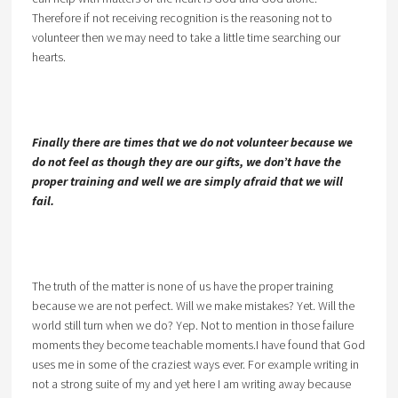
Therefore if not receiving recognition is the reasoning not to
volunteer then we may need to take a little time searching our
hearts.
Finally there are times that we do not volunteer because we
do not feel as though they are our gifts, we don’t have the
proper training and well we are simply afraid that we will
fail.
The truth of the matter is none of us have the proper training
because we are not perfect. Will we make mistakes? Yet. Will the
world still turn when we do? Yep. Not to mention in those failure
moments they become teachable moments.I have found that God
uses me in some of the craziest ways ever. For example writing in
not a strong suite of my and yet here I am writing away because