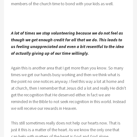
members of the church time to bond with your kids as well.
A lot of times we stop volunteering because we do not feel as
though we get enough credit for all that we do. This leads to
us feeling unappreciated and even a bit resentful to the idea
of actually giving up of our time willingly.
Again this is another area that I get more than you know. So many
times we get our hands busy working and then we think what is
the point no one notices anyway. I feel this way a lot at home and
at church, then I remember that Jesus did a lot and really He didn’t
get the recognition that He deserved either. In fact we are
reminded in the Bible to not seek recognition in this world. Instead
we will receive our rewards in Heaven.
This still sometimes really does not help our hearts now. That is
just it this is a matter of the heart. As we know the only one that
can help with matters of the heart is God and God alone.