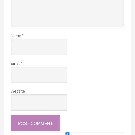
Name
*
Email
*
Website