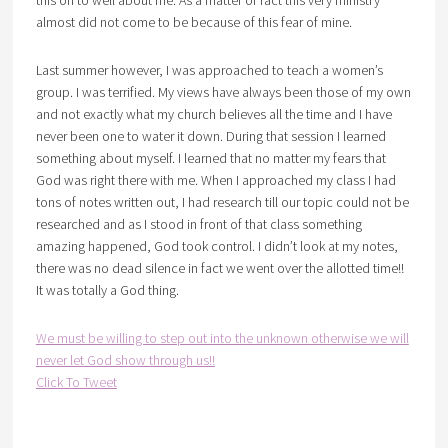
almost did not come to be because of this fear of mine.
Last summer however, I was approached to teach a women’s
group. I was terrified. My views have always been those of my own
and not exactly what my church believes all the time and I have
never been one to water it down. During that session I learned
something about myself. I learned that no matter my fears that
God was right there with me. When I approached my class I had
tons of notes written out, I had research till our topic could not be
researched and as I stood in front of that class something
amazing happened, God took control. I didn’t look at my notes,
there was no dead silence in fact we went over the allotted time!!
It was totally a God thing.
We must be willing to step out into the unknown otherwise we will
never let God show through us!!
Click To Tweet