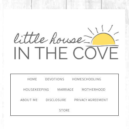
HOME
DEVOTIONS
HOMESCHOOLING
HOUSEKEEPING
MARRIAGE
MOTHERHOOD
ABOUT ME
DISCLOSURE
PRIVACY AGREEMENT
STORE