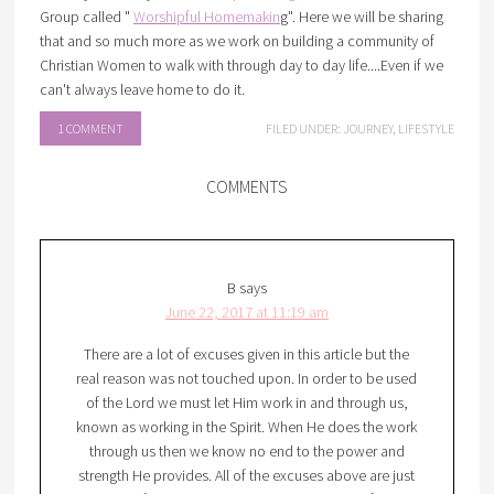
Group called "
Worshipful Homemakin
g". Here we will be sharing
that and so much more as we work on building a community of
Christian Women to walk with through day to day life....Even if we
can't always leave home to do it.
1 COMMENT
FILED UNDER:
JOURNEY
,
LIFESTYLE
COMMENTS
B
says
June 22, 2017 at 11:19 am
There are a lot of excuses given in this article but the
real reason was not touched upon. In order to be used
of the Lord we must let Him work in and through us,
known as working in the Spirit. When He does the work
through us then we know no end to the power and
strength He provides. All of the excuses above are just