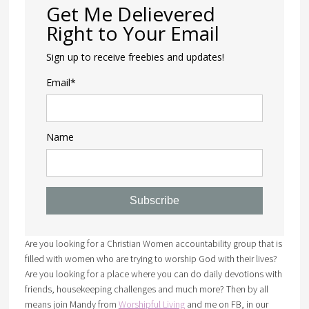
Get Me Delievered
Right to Your Email
Sign up to receive freebies and updates!
Email*
Name
Subscribe
Are you looking for a Christian Women accountability group that is
filled with women who are trying to worship God with their lives?
Are you looking for a place where you can do daily devotions with
friends, housekeeping challenges and much more? Then by all
means join Mandy from
Worshipful Living
and me on FB, in our