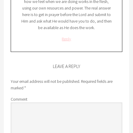
how we feel when we are doing works in the flesh,
using our own resources and power. The real answer
here is to get in prayer before the Lord and submit to
Him and ask what He would have you to do, and then
be available as He does the work.
Reply
LEAVE A REPLY
Your email address will not be published.
Required fields are
marked
*
Comment