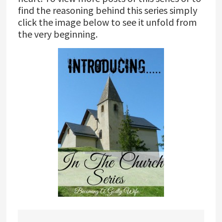
find the reasoning behind this series simply
click the image below to see it unfold from
the very beginning.