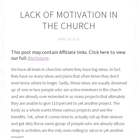
LACK OF MOTIVATION IN
THE CHURCH
APRIL 19, 2015
This post may contain Affiliate links. Click here to view
our full
disclosure
.
We have all been in churches where they have big ideas. In fact
they have so many ideas and plans that often times they don’t
even know where to begin. Sadly, these ideas are usually dreamed
up of one or two people who are active members in the church
and are already over extended in so many projects that ultimately
they are unable to give 110 percent to yet another project. The
body as a whole wants these various projects and see the
benefits. Yet, when it comes time to actually roll up their sleeves
and get dirty those same group of people who are already elbow
deep in activities are the only ones willing to serve in yet another
project.