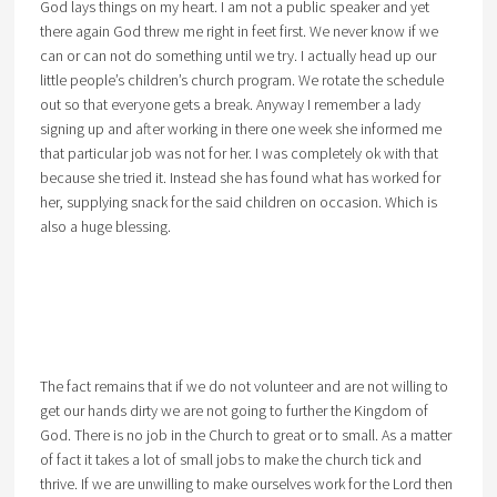
God lays things on my heart. I am not a public speaker and yet
there again God threw me right in feet first. We never know if we
can or can not do something until we try. I actually head up our
little people’s children’s church program. We rotate the schedule
out so that everyone gets a break. Anyway I remember a lady
signing up and after working in there one week she informed me
that particular job was not for her. I was completely ok with that
because she tried it. Instead she has found what has worked for
her, supplying snack for the said children on occasion. Which is
also a huge blessing.
The fact remains that if we do not volunteer and are not willing to
get our hands dirty we are not going to further the Kingdom of
God. There is no job in the Church to great or to small. As a matter
of fact it takes a lot of small jobs to make the church tick and
thrive. If we are unwilling to make ourselves work for the Lord then