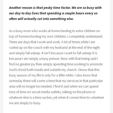
Another reason is that pesky time factor. We are so busy with
our day to day lives that spending a couple hours every so
often will actually cut into something else.
As a busy mom who works at home tending to extra children on
top of homeschooling my own children, I completely understand.
There are days that I work and work. A lot of times while I am
curled up on the couch with my husband at the end of the night
and simply fall asleep. It isn’t because I want to fall asleep it is
because I am simply a busy person. Now with that being said I
find no greater joy then simply spending time working to promote
God’s Word both inside and outside my church. I know that this
busy season of my life is only for a little while. I also know that
someday there will come a time that my services in that particular
area will no longer be needed. I find it sad when we can spend
tons of time on social media outlets, talking on the phone or
whatever else is a time sucker, yet when it comes time to volunteer
we are simply to busy.