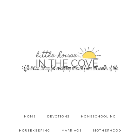
HOME
DEVOTIONS
HOMESCHOOLING
HOUSEKEEPING
MARRIAGE
MOTHERHOOD