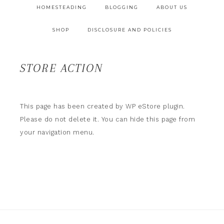
HOMESTEADING
BLOGGING
ABOUT US
SHOP
DISCLOSURE AND POLICIES
STORE ACTION
This page has been created by WP eStore plugin.
Please do not delete it. You can hide this page from
your navigation menu.