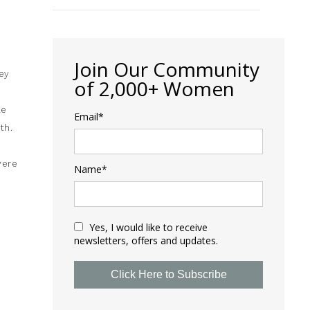
Join Our Community
ey
of 2,000+ Women
le
Email*
th.
were
Name*
Yes, I would like to receive
newsletters, offers and updates.
Click Here to Subscribe