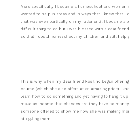
More specifically I became a homeschool and women min
wanted to help in areas and in ways that I knew that I 
that was even partically on my radar until I became a b
difficult thing to do but I was blessed with a dear fr
so that I could homeschool my children and still help 
This is why when my dear friend Rosilind began offering v
course (which she also offers at an amazing price) I kne
learn how to do something and yet having to hang it up 
make an income that chances are they have no money i
someone offered to show me how she was making mone
struggling mom.