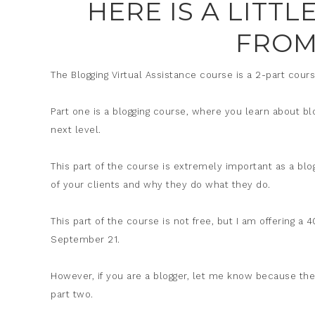
HERE IS A LITT
FROM
The Blogging Virtual Assistance course is a 2-part cours
Part one is a blogging course, where you learn about bl
next level.
This part of the course is extremely important as a blo
of your clients and why they do what they do.
This part of the course is not free, but I am offering
September 21.
However, if you are a blogger, let me know because there
part two.