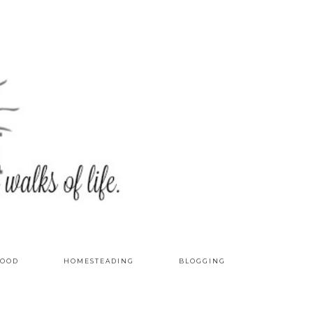
OOD
HOMESTEADING
BLOGGING