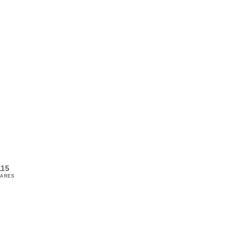
115
ARES