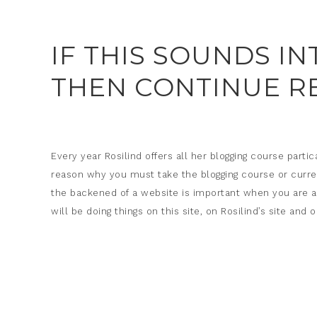
IF THIS SOUNDS I
THEN CONTINUE R
Every year Rosilind offers all her blogging course partic
reason why you must take the blogging course or curre
the backened of a website is important when you are a vi
will be doing things on this site, on Rosilind’s site an