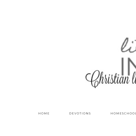
HOME
DEVOTIONS
HOMESCHOO