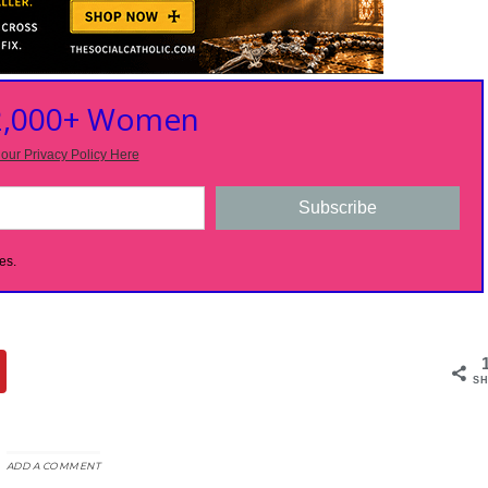
 2,000+ Women
our Privacy Policy Here
Subscribe
es.
SH
ADD A COMMENT