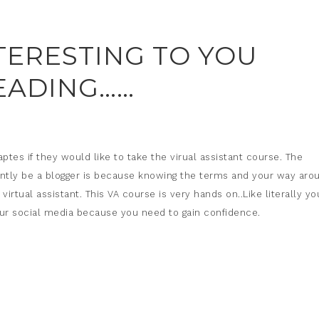
NTERESTING TO YOU
EADING……
aptes if they would like to take the virual assistant course. The
ntly be a blogger is because knowing the terms and your way aro
rtual assistant. This VA course is very hands on..Like literally yo
d our social media because you need to gain confidence.