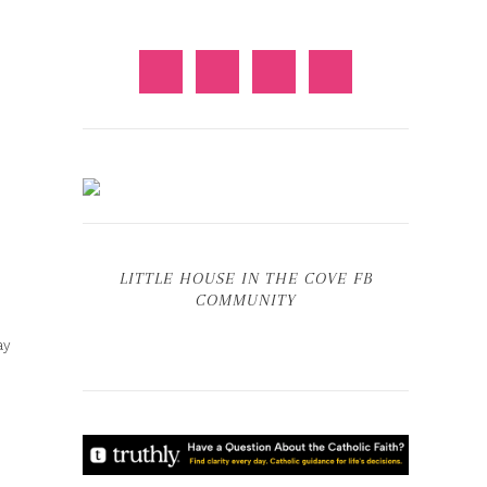
LITTLE HOUSE IN THE COVE FB
COMMUNITY
ay