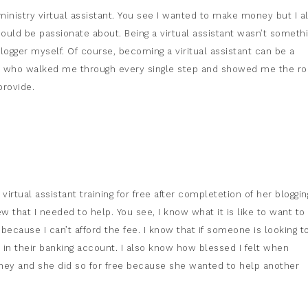
istry virtual assistant. You see I wanted to make money but I a
could be passionate about. Being a virtual assistant wasn’t someth
logger myself. Of course, becoming a viritual assistant can be a
iend who walked me through every single step and showed me the r
provide.
irtual assistant training for free after completetion of her bloggin
w that I needed to help. You see, I know what it is like to want to
because I can’t afford the fee. I know that if someone is looking t
n their banking account. I also know how blessed I felt when
y and she did so for free because she wanted to help another