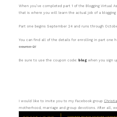
When you’ve completed part 1 of the Blogging Virtual As
that is where you will learn the actual job of a blogging 
Part one begins September 24 and runs through Octobe
You can find all of the details for enrolling in part one 
course-2/
Be sure to use the coupon code:
blog
when you sign up
I would like to invite you to my Facebook group
Christ
motherhood, marriage and group devotions. After all, we