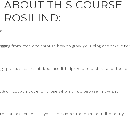
LE ABOUT THIS COURSE
 ROSILIND:
e.
ogging from step one through how to grow your blog and take it to
gging virtual assistant, because it helps you to understand the ne
 a 40% off coupon code for those who sign up between now and
 is a possibility that you can skip part one and enroll directly in