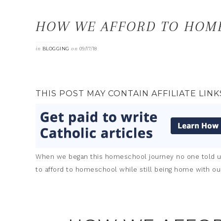
HOW WE AFFORD TO HOM
in
on
BLOGGING
09/17/18
THIS POST MAY CONTAIN AFFILIATE LINK
When we began this homeschool journey no one told us
to afford to homeschool while still being home with our 