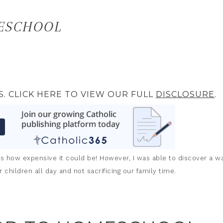
ESCHOOL
S. CLICK HERE TO VIEW OUR FULL
DISCLOSURE
.
 how expensive it could be! However, I was able to discover a w
children all day and not sacrificing our family time.