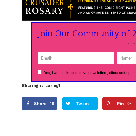
Join Our Community of
View 
Yes, I would like to receive newsletters, offers and updat
Sharing is caring!
Share
Tweet
Pin
19
96