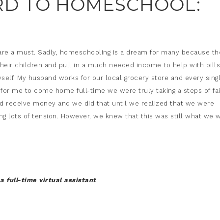
D TO HOMESCHOOL:
s are a must. Sadly, homeschooling is a dream for many because th
their children and pull in a much needed income to help with bills
self. My husband works for our local grocery store and every sing
or me to come home full-time we were truly taking a steps of fai
d receive money and we did that until we realized that we were
g lots of tension. However, we knew that this was still what we 
a full-time virtual assistant