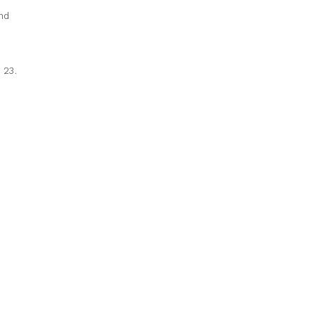
nd
 23.