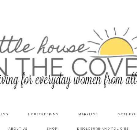
LING
HOUSEKEEPING
MARRIAGE
MOTHERH
ABOUT US
SHOP
DISCLOSURE AND POLICIES