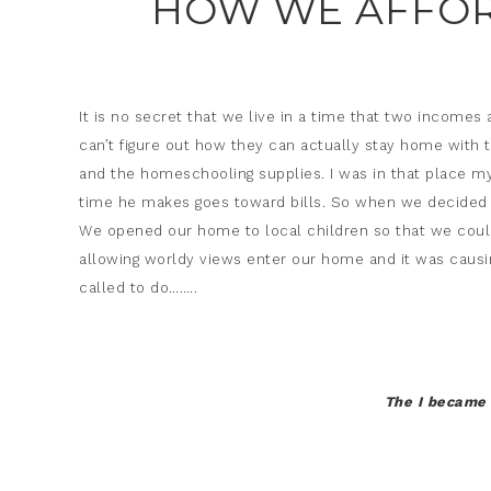
HOW WE AFFOR
It is no secret that we live in a time that two income
can’t figure out how they can actually stay home with 
and the homeschooling supplies. I was in that place my
time he makes goes toward bills. So when we decided f
We opened our home to local children so that we coul
allowing worldy views enter our home and it was causin
called to do……..
The I became 