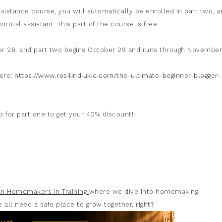
sistance course, you will automatically be enrolled in part two, a
virtual assistant. This part of the course is free.
r 26, and part two begins October 29 and runs through November
here:
https://www.rosilindjukic.com/the-ultimate-beginner-blogger-
 for part one to get your 40% discount!
ian Homemakers in Training
where we dive into homemaking,
 all need a safe place to grow together, right?