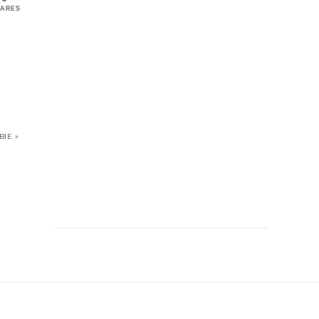
ARES
IE »