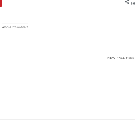
SH
ADD A COMMENT
NEW FALL FREEB