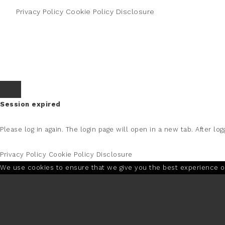
Privacy Policy
Cookie Policy
Disclosure
Session expired
Please log in again.
The login page will open in a new tab. After logg
Privacy Policy
Cookie Policy
Disclosure
We use cookies to ensure that we give you the best experience on 