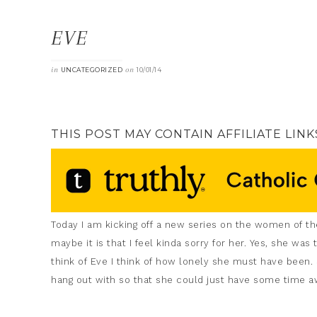
EVE
in
on
UNCATEGORIZED
10/01/14
THIS POST MAY CONTAIN AFFILIATE LINK
Today I am kicking off a new series on the women of the
maybe it is that I feel kinda sorry for her. Yes, she w
think of Eve I think of how lonely she must have been.
hang out with so that she could just have some time aw