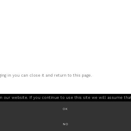
ing in you can close it and return to this page.
our website. If you continue to use this site we will assume that
OK
NO