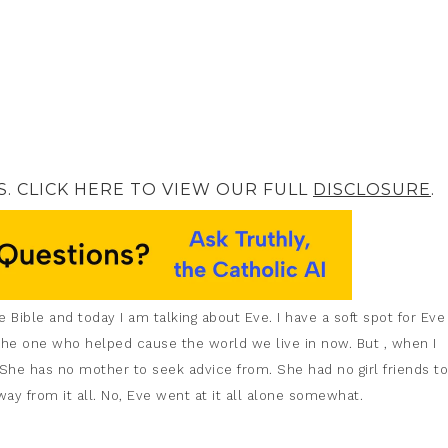
S. CLICK HERE TO VIEW OUR FULL
DISCLOSURE
.
 Bible and today I am talking about Eve. I have a soft spot for Eve
as the one who helped cause the world we live in now. But , when I
 She has no mother to seek advice from. She had no girl friends to
ay from it all. No, Eve went at it all alone somewhat.