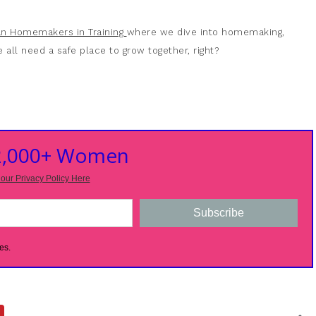
ian Homemakers in Training
where we dive into homemaking,
 all need a safe place to grow together, right?
 2,000+ Women
our Privacy Policy Here
Subscribe
es.