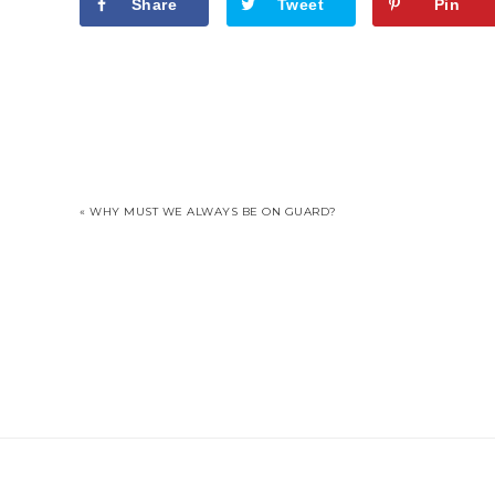
Share
Tweet
Pin
« WHY MUST WE ALWAYS BE ON GUARD?