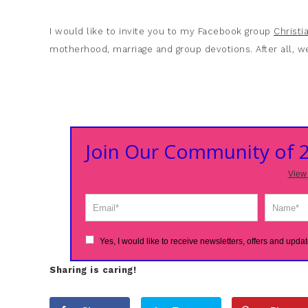
I would like to invite you to my Facebook group
Christ
motherhood, marriage and group devotions. After all, we
Join Our Community of
View 
Yes, I would like to receive newsletters, offers and updat
Sharing is caring!