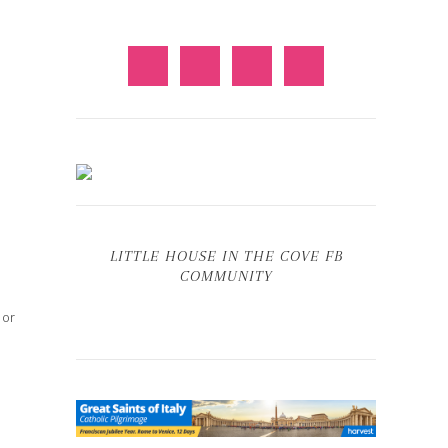
LITTLE HOUSE IN THE COVE FB
COMMUNITY
 or