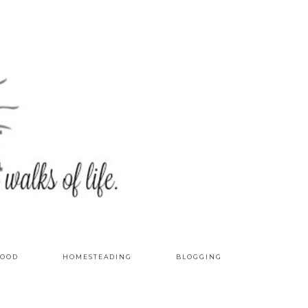
OOD
HOMESTEADING
BLOGGING