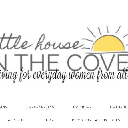
LING
HOUSEKEEPING
MARRIAGE
MOTHERH
ABOUT US
SHOP
DISCLOSURE AND POLICIES