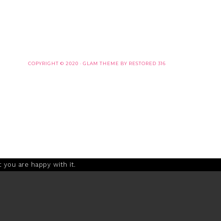
COPYRIGHT © 2020 ·
GLAM THEME
BY
RESTORED 316
 you are happy with it.