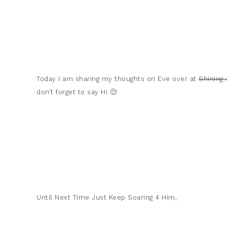
Today I am sharing my thoughts on Eve over at
Shining
don’t forget to say Hi 🙂
Until Next Time Just Keep Soaring 4 Him,