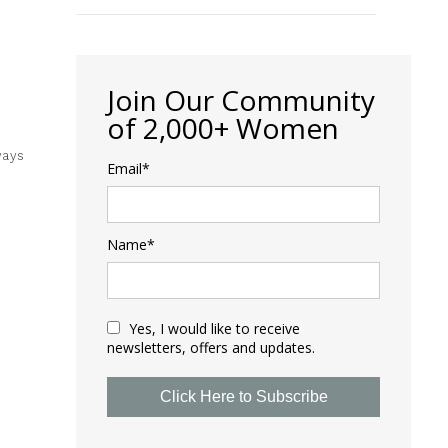
Join Our Community
of 2,000+ Women
ways
Email*
Name*
Yes, I would like to receive
newsletters, offers and updates.
Click Here to Subscribe