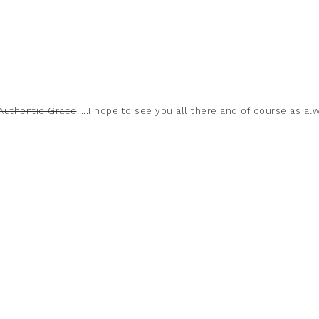
 Authentic Grace
…..I hope to see you all there and of course as al