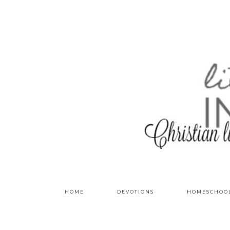
HOME
DEVOTIONS
HOMESCHOO