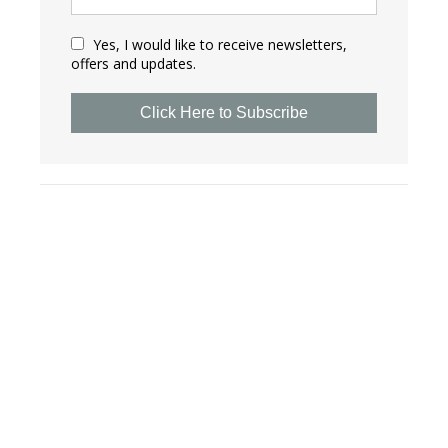
Yes, I would like to receive newsletters,
offers and updates.
Click Here to Subscribe