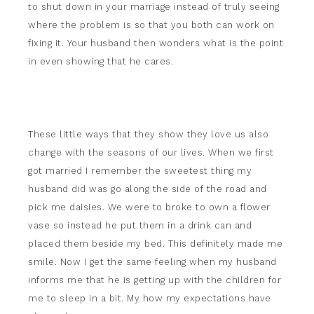
to shut down in your marriage instead of truly seeing
where the problem is so that you both can work on
fixing it. Your husband then wonders what is the point
in even showing that he cares.
These little ways that they show they love us also
change with the seasons of our lives. When we first
got married I remember the sweetest thing my
husband did was go along the side of the road and
pick me daisies. We were to broke to own a flower
vase so instead he put them in a drink can and
placed them beside my bed. This definitely made me
smile. Now I get the same feeling when my husband
informs me that he is getting up with the children for
me to sleep in a bit. My how my expectations have