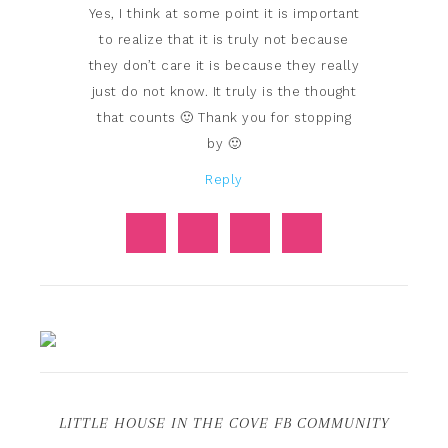
Yes, I think at some point it is important
to realize that it is truly not because
they don’t care it is because they really
just do not know. It truly is the thought
that counts 🙂 Thank you for stopping
by 🙂
Reply
LITTLE HOUSE IN THE COVE FB COMMUNITY