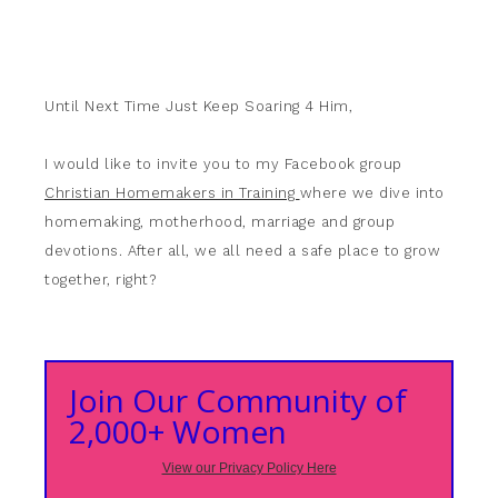
Until Next Time Just Keep Soaring 4 Him,
I would like to invite you to my Facebook group
Christian Homemakers in Training
where we dive into
homemaking, motherhood, marriage and group
devotions. After all, we all need a safe place to grow
together, right?
Join Our Community of
2,000+ Women
View our Privacy Policy Here