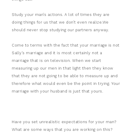
Study your man’s actions. A lot of times they are
doing things for us that we don’t even realize.We
should never stop studying our partners anyway.
Come to terms with the fact that your marriage is not
Sally’s marriage and it is most certainly not a
marriage that is on television. When we start
measuring up our men in that light then they know
that they are not going to be able to measure up and
therefore what would even be the point in trying. Your
marriage with your husband is just that yours.
Have you set unrealistic expectations for your man?
What are some ways that you are working on this?