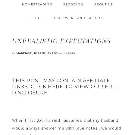
HOMESTEADING
BLOGGING
ABOUT US
SHOP
DISCLOSURE AND POLICIES
UNREALISTIC EXPECTATIONS
in
,
on
MARRIAGE
RELATIONSHIPS
07/01/14
THIS POST MAY CONTAIN AFFILIATE
LINKS. CLICK HERE TO VIEW OUR FULL
DISCLOSURE
.
When I first got married I assumed that my husband
would always shower me with love notes , we would