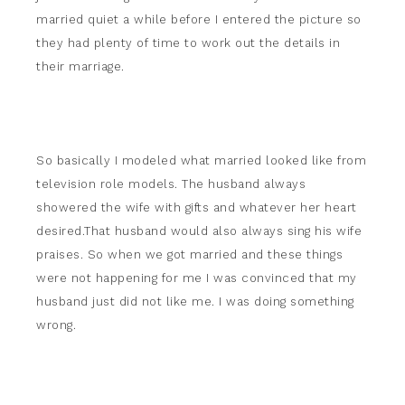
married quiet a while before I entered the picture so
they had plenty of time to work out the details in
their marriage.
So basically I modeled what married looked like from
television role models. The husband always
showered the wife with gifts and whatever her heart
desired.That husband would also always sing his wife
praises. So when we got married and these things
were not happening for me I was convinced that my
husband just did not like me. I was doing something
wrong.