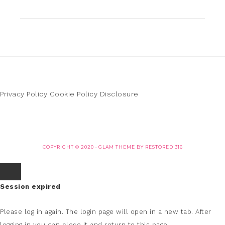
Privacy Policy
Cookie Policy
Disclosure
COPYRIGHT © 2020 ·
GLAM THEME
BY
RESTORED 316
Session expired
Please log in again.
The login page will open in a new tab. After
logging in you can close it and return to this page.