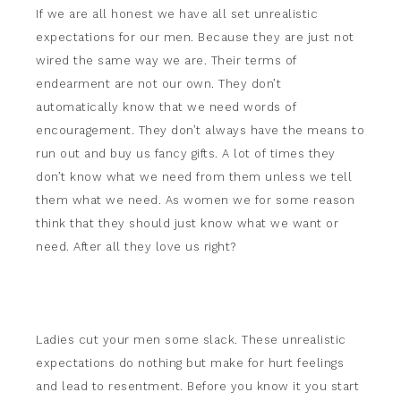
If we are all honest we have all set unrealistic
expectations for our men. Because they are just not
wired the same way we are. Their terms of
endearment are not our own. They don’t
automatically know that we need words of
encouragement. They don’t always have the means to
run out and buy us fancy gifts. A lot of times they
don’t know what we need from them unless we tell
them what we need. As women we for some reason
think that they should just know what we want or
need. After all they love us right?
Ladies cut your men some slack. These unrealistic
expectations do nothing but make for hurt feelings
and lead to resentment. Before you know it you start