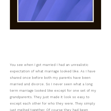
You see when I got married I had an unrealistic
expectation of what marriage looked like. As I have
shared once before both my parents have been
married and divorce. So I never seen what a long
term marriage looked like except for one set of my
grandparents. They just made it look so easy to
except each other for who they were. They simply
just melted together. Of course they had been