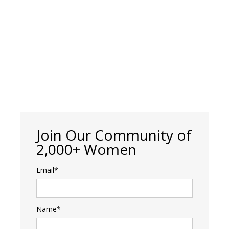
Join Our Community of
2,000+ Women
Email*
Name*