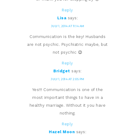
Reply
Lisa
says:
JULY 1, 2014 AT 11:14 AM
Communication is the key! Husbands
are not psychic. Psychiatric maybe, but
not psychic 😉
Reply
Bridget
says:
JULY 1, 2014 AT 2:05 PM
Yes!!! Communication is one of the
most important things to have in a
healthy marriage. Without it you have
nothing.
Reply
Hazel Moon
says: