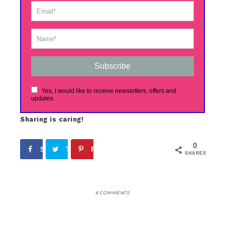
Subscribe
Yes, I would like to receive newsletters, offers and
updates.
Sharing is caring!
0
Share
Tweet
Pin
SHARES
6 COMMENTS