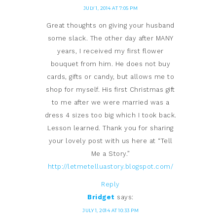
JULY 1, 2014 AT 7:05 PM
Great thoughts on giving your husband
some slack. The other day after MANY
years, I received my first flower
bouquet from him. He does not buy
cards, gifts or candy, but allows me to
shop for myself. His first Christmas gift
to me after we were married was a
dress 4 sizes too big which I took back.
Lesson learned. Thank you for sharing
your lovely post with us here at “Tell
Me a Story.”
http://letmetelluastory.blogspot.com/
Reply
Bridget
says:
JULY 1, 2014 AT 10:33 PM