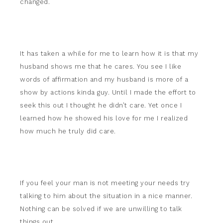
changed.
It has taken a while for me to learn how it is that my
husband shows me that he cares. You see I like
words of affirmation and my husband is more of a
show by actions kinda guy. Until I made the effort to
seek this out I thought he didn’t care. Yet once I
learned how he showed his love for me I realized
how much he truly did care.
If you feel your man is not meeting your needs try
talking to him about the situation in a nice manner.
Nothing can be solved if we are unwilling to talk
things out.