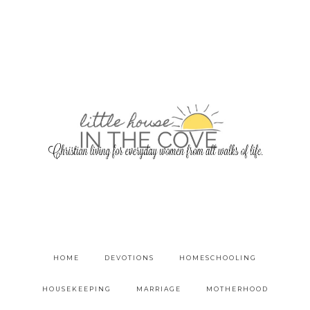
HOME
DEVOTIONS
HOMESCHOOLING
HOUSEKEEPING
MARRIAGE
MOTHERHOOD