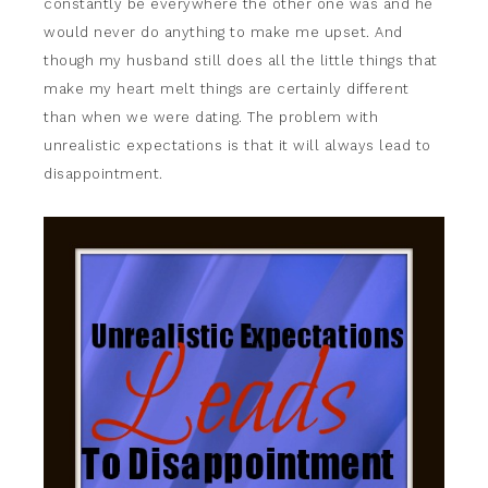
constantly be everywhere the other one was and he
would never do anything to make me upset. And
though my husband still does all the little things that
make my heart melt things are certainly different
than when we were dating. The problem with
unrealistic expectations is that it will always lead to
disappointment.