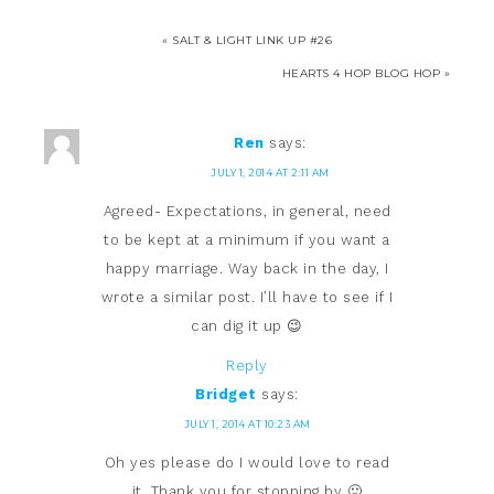
« SALT & LIGHT LINK UP #26
HEARTS 4 HOP BLOG HOP »
Ren
says:
JULY 1, 2014 AT 2:11 AM
Agreed- Expectations, in general, need
to be kept at a minimum if you want a
happy marriage. Way back in the day, I
wrote a similar post. I’ll have to see if I
can dig it up 😉
Reply
Bridget
says:
JULY 1, 2014 AT 10:23 AM
Oh yes please do I would love to read
it. Thank you for stopping by 🙂