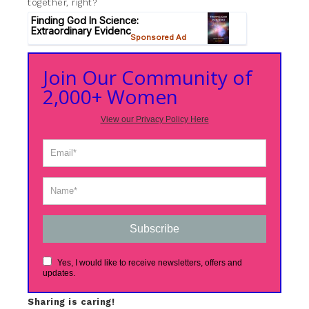
together, right?
Join Our Community of
2,000+ Women
View our Privacy Policy Here
Subscribe
Yes, I would like to receive newsletters, offers and
updates.
Sharing is caring!