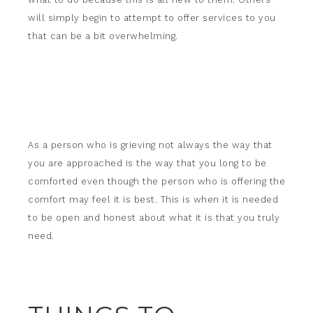
will simply begin to attempt to offer services to you
that can be a bit overwhelming.
As a person who is grieving not always the way that
you are approached is the way that you long to be
comforted even though the person who is offering the
comfort may feel it is best. This is when it is needed
to be open and honest about what it is that you truly
need.