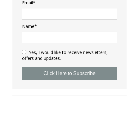
Email*
Name*
Yes, I would like to receive newsletters,
offers and updates.
Click Here to Subscribe