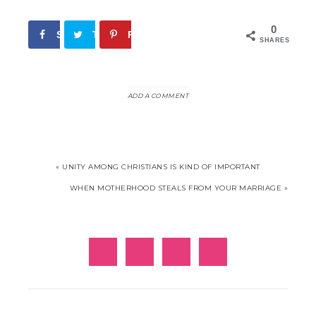
0
Share
Tweet
Pin
SHARES
ADD A COMMENT
« UNITY AMONG CHRISTIANS IS KIND OF IMPORTANT
WHEN MOTHERHOOD STEALS FROM YOUR MARRIAGE »