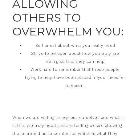
ALLOWING
OTHERS TO
OVERWHELM YOU:
Be honest about what you really need
Strive to be open about how you truly are
feeling so that they can help.
Work hard to remember that those people
trying to help have been placed in your lives for
a reason.
When we are willing to express ourselves and what it
is that we truly need and are feeling we are allowing
those around us to comfort us which is what they