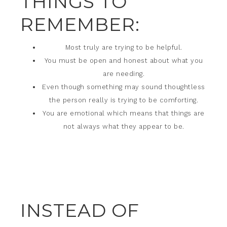
THINGS TO
REMEMBER:
Most truly are trying to be helpful.
You must be open and honest about what you
are needing.
Even though something may sound thoughtless
the person really is trying to be comforting.
You are emotional which means that things are
not always what they appear to be.
INSTEAD OF