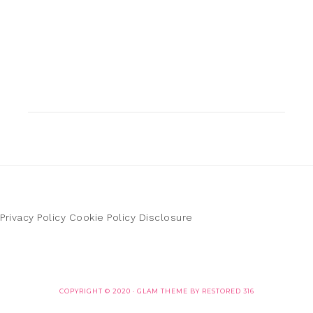
Privacy Policy
Cookie Policy
Disclosure
COPYRIGHT © 2020 ·
GLAM THEME
BY
RESTORED 316