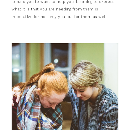
around you to want to help you. Learning to express
what it is that you are needing from them is
imperative for not only you but for them as well.