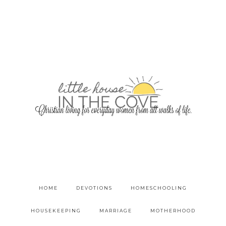
HOME
DEVOTIONS
HOMESCHOOLING
HOUSEKEEPING
MARRIAGE
MOTHERHOOD