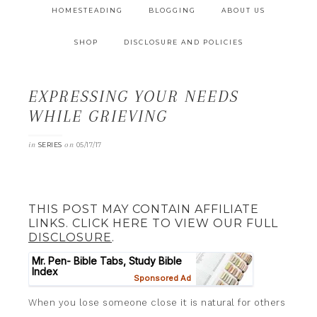
HOMESTEADING
BLOGGING
ABOUT US
SHOP
DISCLOSURE AND POLICIES
EXPRESSING YOUR NEEDS
WHILE GRIEVING
in
on
SERIES
05/17/17
THIS POST MAY CONTAIN AFFILIATE
LINKS. CLICK HERE TO VIEW OUR FULL
DISCLOSURE
.
When you lose someone close it is natural for others