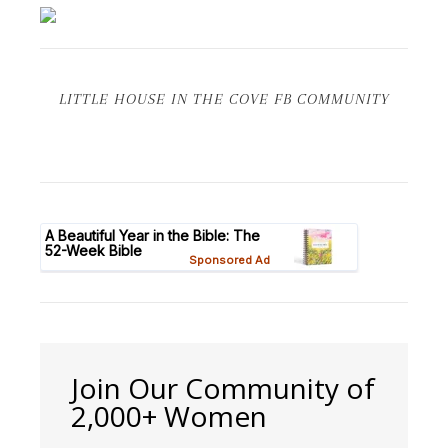
LITTLE HOUSE IN THE COVE FB COMMUNITY
Join Our Community of
2,000+ Women