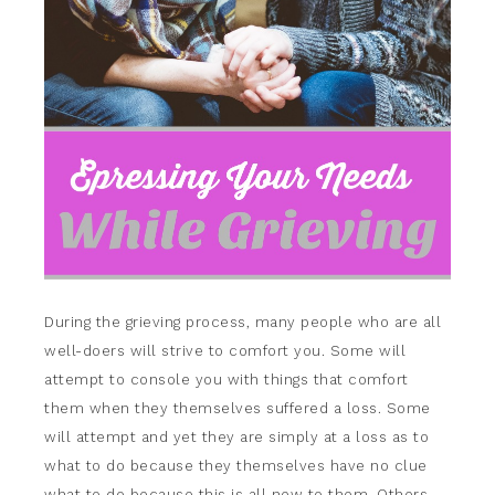
During the grieving process, many people who are all
well-doers will strive to comfort you. Some will
attempt to console you with things that comfort
them when they themselves suffered a loss. Some
will attempt and yet they are simply at a loss as to
what to do because they themselves have no clue
what to do because this is all new to them. Others