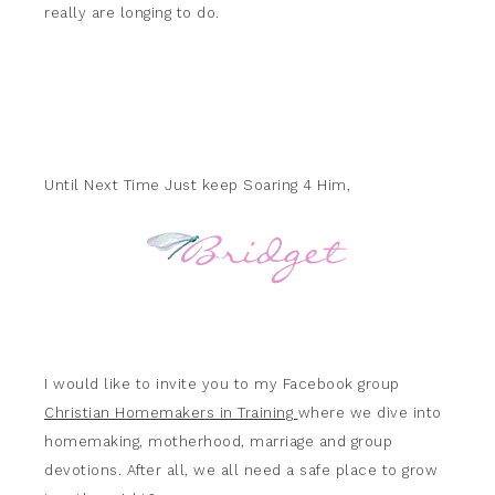
really are longing to do.
Until Next Time Just keep Soaring 4 Him,
I would like to invite you to my Facebook group
Christian Homemakers in Training
where we dive into
homemaking, motherhood, marriage and group
devotions. After all, we all need a safe place to grow