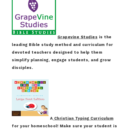
Grapevine Studies
is the
leading Bible study method and curriculum for
devoted teachers designed to help them
simplify planning, engage students, and grow
disciples.
A
Christian Typing Curriculum
for your homeschool! Make sure your student is