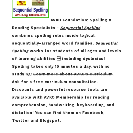
AVKO Foundation
: Spelling &
Reading Specialists -
Sequential Spelling
combines spelling rules inside logical,
sequentially-arranged word families.
Sequential
Spelling
works for students of all ages and levels
of learning abilities  including dyslexics!
Spelling takes only 15 minutes a day, with no
studying!
Learn more about AVKO’s curriculum
.
Ask for a free curriculum consultation
.
Discounts and powerful resource tools are
available with
AVKO Membership
for reading
comprehension, handwriting, keyboarding, and
dictation! You can find them on Facebook,
Twitter
and
Blogspot
.