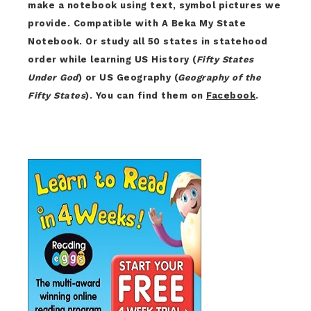
make a notebook using text, symbol pictures we
provide. Compatible with A Beka My State
Notebook. Or study all 50 states in statehood
order while learning US History (
Fifty States
Under God
) or US Geography (
Geography of the
Fifty States
). You can find them on
Facebook
.