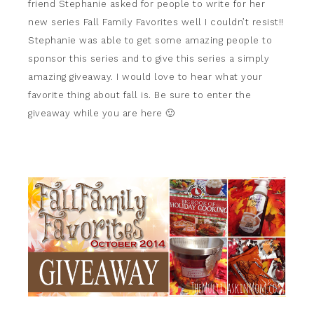
friend Stephanie asked for people to write for her
new series Fall Family Favorites well I couldn’t resist!!
Stephanie was able to get some amazing people to
sponsor this series and to give this series a simply
amazing giveaway. I would love to hear what your
favorite thing about fall is. Be sure to enter the
giveaway while you are here 🙂