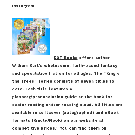
Instagram
.
“
KOT Books
offers author
William Burt’s wholesome, faith-based fantasy
and speculative fiction for all ages. The “King of
the Trees” series consists of seven titles to
date. Each title features a
glossary/pronunciation guide at the back for
easier reading and/or reading aloud. All titles are
available in softcover (autographed) and eBook
formats (Kindle/Nook) on our website at
competitive prices.” You can find them on