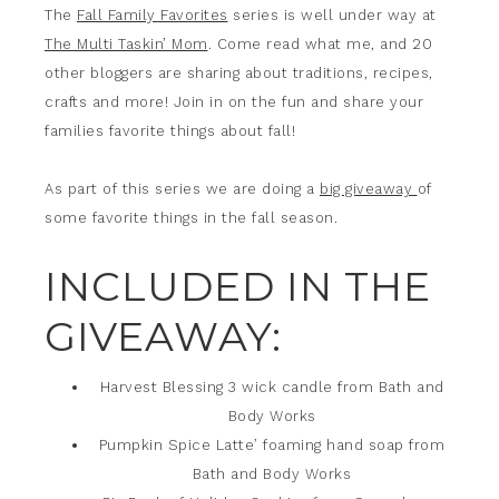
The
Fall Family Favorites
series is well under way at
The Multi Taskin’ Mom
. Come read what me, and 20
other bloggers are sharing about traditions, recipes,
crafts and more! Join in on the fun and share your
families favorite things about fall!
As part of this series we are doing a
big giveaway
of
some favorite things in the fall season.
INCLUDED IN THE
GIVEAWAY:
Harvest Blessing 3 wick candle from Bath and
Body Works
Pumpkin Spice Latte’ foaming hand soap from
Bath and Body Works