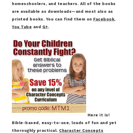
homeschoolers, and teachers. All of the books
are available as downloads—and most also as
printed books. You can find them on
Facebook
,
You Tube
and
G+
.
Here it is!
Bible-based, easy-to-use, loads of fun and yet
thoroughly practical.
Character Concepts