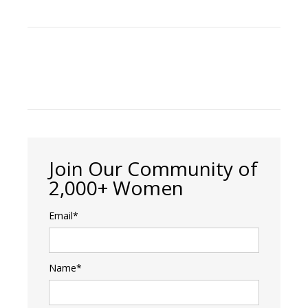
Join Our Community of
2,000+ Women
Email*
Name*