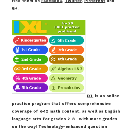
find them on
Facebook
,
Twitter
,
Pinterest
and
G+
.
IXL
is an online
practice program that offers comprehensive
coverage of K-12 math content, as well as English
language arts for grades 2-8—with more grades
on the way! Technology-enhanced question