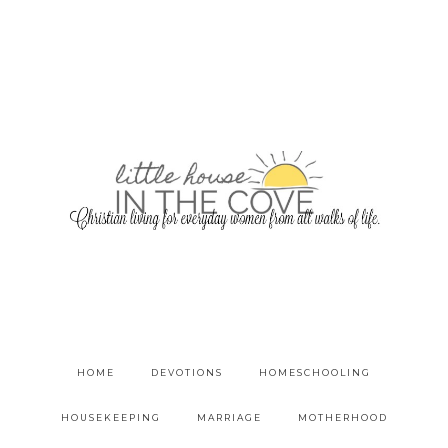
HOME
DEVOTIONS
HOMESCHOOLING
HOUSEKEEPING
MARRIAGE
MOTHERHOOD