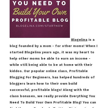
Blogelina
is a
blog founded by a mom - for other moms! When I
started Blogelina years ago, it was my heart to
help other moms be able to earn an income -
while still being able to be at home with their
kiddos. Our popular online class, Profitable
Blogging For Beginners, has helped hundreds of
bloggers learn how to their own build
successful, profitable blogs! Along with the
class bonuses, we really provide Everything You
Need To Build Your Own Profitable Blog! You can