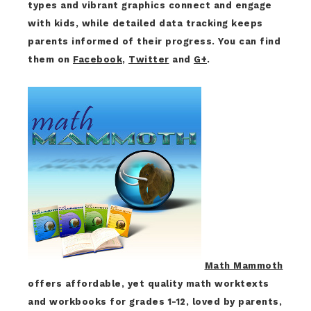
types and vibrant graphics connect and engage
with kids, while detailed data tracking keeps
parents informed of their progress. You can find
them on
Facebook
,
Twitter
and
G+
.
Math Mammoth
offers affordable, yet quality math worktexts
and workbooks for grades 1-12, loved by parents,