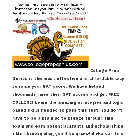
College Prep
Genius
is the most effective and affordable way
to raise your SAT score. We have helped
thousands raise their SAT scores and get FREE
COLLEGE! Learn the amazing strategies and logic
based skills needed to pass this test. You don’t
have to be a brainiac to breeze through this
exam and earn potential grants and scholarships!
This Thanksgiving, you’ll be grateful the SAT is a