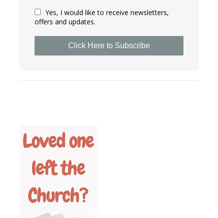
Yes, I would like to receive newsletters,
offers and updates.
Click Here to Subscribe