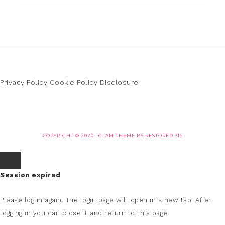
Privacy Policy
Cookie Policy
Disclosure
COPYRIGHT © 2020 ·
GLAM THEME
BY
RESTORED 316
Session expired
Please log in again.
The login page will open in a new tab. After
logging in you can close it and return to this page.