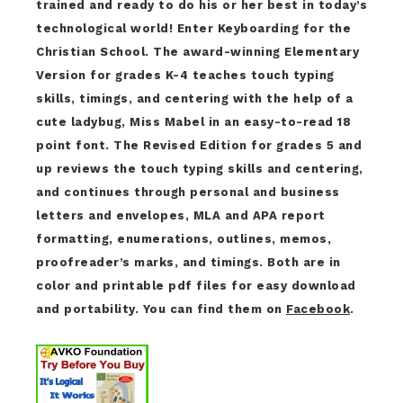
trained and ready to do his or her best in today’s
technological world! Enter Keyboarding for the
Christian School. The award-winning Elementary
Version for grades K-4 teaches touch typing
skills, timings, and centering with the help of a
cute ladybug, Miss Mabel in an easy-to-read 18
point font. The Revised Edition for grades 5 and
up reviews the touch typing skills and centering,
and continues through personal and business
letters and envelopes, MLA and APA report
formatting, enumerations, outlines, memos,
proofreader’s marks, and timings. Both are in
color and printable pdf files for easy download
and portability. You can find them on
Facebook
.