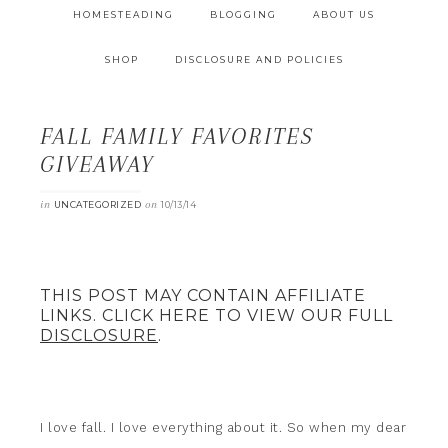
HOMESTEADING
BLOGGING
ABOUT US
SHOP
DISCLOSURE AND POLICIES
FALL FAMILY FAVORITES
GIVEAWAY
in
on
UNCATEGORIZED
10/13/14
THIS POST MAY CONTAIN AFFILIATE
LINKS. CLICK HERE TO VIEW OUR FULL
DISCLOSURE
.
I love fall. I love everything about it. So when my dear