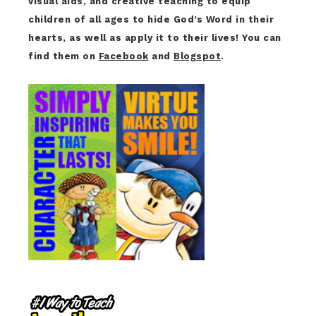
visual aids, and creative teaching to equip
children of all ages to hide God’s Word in their
hearts, as well as apply it to their lives! You can
find them on
Facebook
and
Blogspot
.