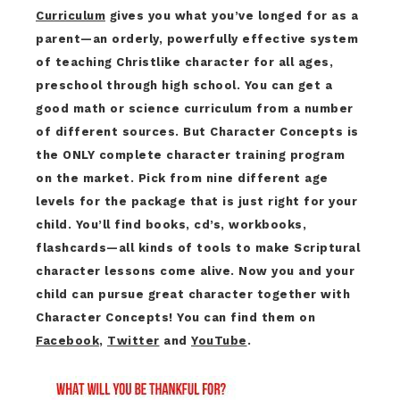
Curriculum
gives you what you’ve longed for as a
parent—an orderly, powerfully effective system
of teaching Christlike character for all ages,
preschool through high school. You can get a
good math or science curriculum from a number
of different sources. But Character Concepts is
the ONLY complete character training program
on the market. Pick from nine different age
levels for the package that is just right for your
child. You’ll find books, cd’s, workbooks,
flashcards—all kinds of tools to make Scriptural
character lessons come alive. Now you and your
child can pursue great character together with
Character Concepts! You can find them on
Facebook
,
Twitter
and
YouTube
.