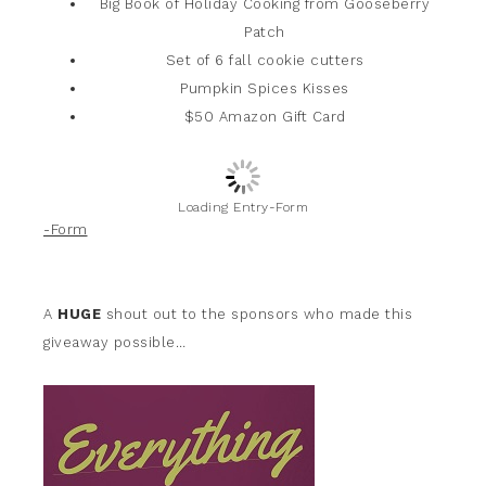
Big Book of Holiday Cooking from Gooseberry
Patch
Set of 6 fall cookie cutters
Pumpkin Spices Kisses
$50 Amazon Gift Card
Loading Entry-Form
-Form
A
HUGE
shout out to the sponsors who made this
giveaway possible…