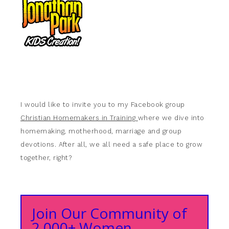
I would like to invite you to my Facebook group
Christian Homemakers in Training
where we dive into
homemaking, motherhood, marriage and group
devotions. After all, we all need a safe place to grow
together, right?
Join Our Community of
2,000+ Women