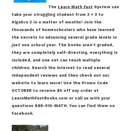
The
Learn Math Fast
System can
take your struggling student from 3 + 2 to
Algebra 2 in a matter of months! Join the
thousands of homeschoolers who have learned
the secrets to advancing several grade levels in
just one school year. The books aren’t graded,
they are completely self-directing, everything is
included, and one set can teach multiple
children. Search the Internet to read several
independent reviews and then check out our
website to learn more! Use the Promo Code
OCTOBER to receive $5 off any order at
LearnMathFastBooks.com or call us with your
questions 888-510-MATH. You can find them on
Facebook.