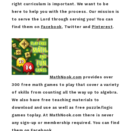
right curriculum is important. We want to be
here to help you with the process. Our mission is
to serve the Lord through serving you! You can
find them on
Facebook
, Twitter and
Pinterest
.
MathNook.com
provides over
300 free math games to play that cover a variety
of skills from counting all the way up to algebra.
We also have free teaching materials to
download and use as well as free puzzle/logic
games toplay. At MathNook.com there is never
any sign-up or membership required. You can find
them on
Facebook
.