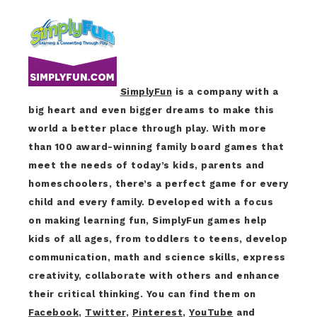
SimplyFun
is a company with a
big heart and even bigger dreams to make this
world a better place through play. With more
than 100 award-winning family board games that
meet the needs of today’s kids, parents and
homeschoolers, there’s a perfect game for every
child and every family. Developed with a focus
on making learning fun, SimplyFun games help
kids of all ages, from toddlers to teens, develop
communication, math and science skills, express
creativity, collaborate with others and enhance
their critical thinking. You can find them on
Facebook
,
Twitter
,
Pinterest
,
YouTube
and