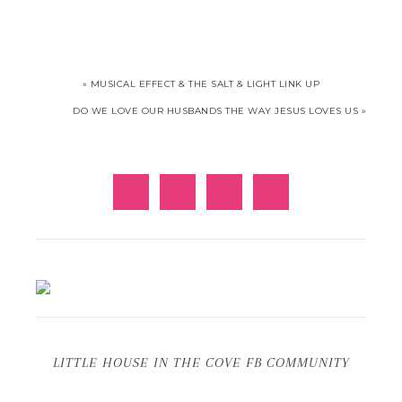
« MUSICAL EFFECT & THE SALT & LIGHT LINK UP
DO WE LOVE OUR HUSBANDS THE WAY JESUS LOVES US »
LITTLE HOUSE IN THE COVE FB COMMUNITY