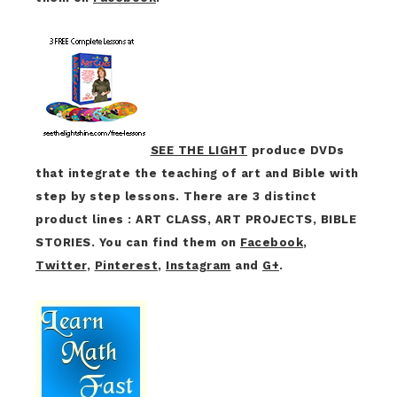
SEE THE LIGHT
produce DVDs
that integrate the teaching of art and Bible with
step by step lessons. There are 3 distinct
product lines : ART CLASS, ART PROJECTS, BIBLE
STORIES. You can find them on
Facebook
,
Twitter
,
Pinterest
,
Instagram
and
G+
.