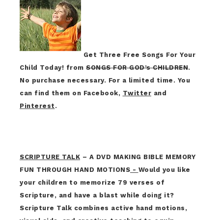
Get Three Free Songs For Your
Child Today! from
SONGS FOR GOD’s CHILDREN
.
No purchase necessary. For a limited time. You
can find them on Facebook,
Twitter
and
Pinterest
.
SCRIPTURE TALK
– A DVD MAKING BIBLE MEMORY
FUN THROUGH HAND MOTIONS
-
Would you like
your children to memorize 79 verses of
Scripture, and have a blast while doing it?
Scripture Talk combines active hand motions,