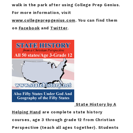
walk in the park after using College Prep Genius.
For more information, visit
www.collegeprepgenius.com
. You can find them
on
Facebook
and
Twitter
.
State History by A
Helping Hand
are complete state history
courses, age 3 through grade 12 from Christian
Perspective (teach all ages together). Students