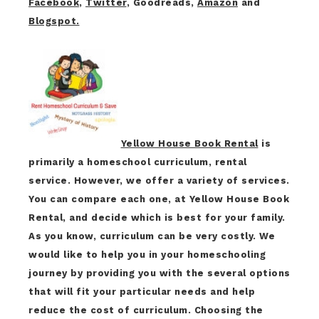
Facebook
,
Twitter
, Goodreads,
Amazon
and
Blogspot.
Yellow House Book Rental
is
primarily a homeschool curriculum, rental
service. However, we offer a variety of services.
You can compare each one, at Yellow House Book
Rental, and decide which is best for your family.
As you know, curriculum can be very costly. We
would like to help you in your homeschooling
journey by providing you with the several options
that will fit your particular needs and help
reduce the cost of curriculum. Choosing the