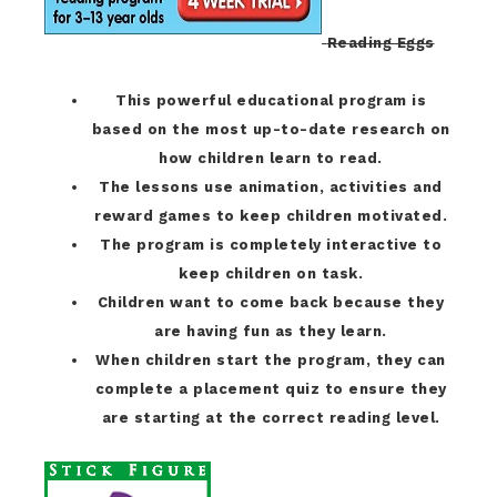
Reading Eggs
This powerful educational program is
based on the most up-to-date research on
how children learn to read.
The lessons use animation, activities and
reward games to keep children motivated.
The program is completely interactive to
keep children on task.
Children want to come back because they
are having fun as they learn.
When children start the program, they can
complete a placement quiz to ensure they
are starting at the correct reading level.