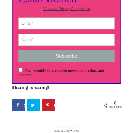
View our Privacy Policy Here
Subscribe
Yes, I would like to receive newsletters, offers and
updates.
Sharing is caring!
0
Share
Tweet
Pin
SHARES
ADD A COMMENT