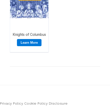
Privacy Policy
Cookie Policy
Disclosure