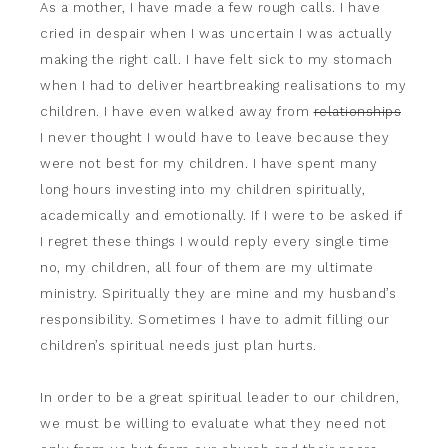
As a mother, I have made a few rough calls. I have
cried in despair when I was uncertain I was actually
making the right call. I have felt sick to my stomach
when I had to deliver heartbreaking realisations to my
children. I have even walked away from
relationships
I never thought I would have to leave because they
were not best for my children. I have spent many
long hours investing into my children spiritually,
academically and emotionally. If I were to be asked if
I regret these things I would reply every single time
no, my children, all four of them are my ultimate
ministry. Spiritually they are mine and my husband’s
responsibility. Sometimes I have to admit filling our
children’s spiritual needs just plan hurts.
In order to be a great spiritual leader to our children,
we must be willing to evaluate what they need not