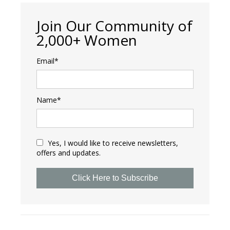
Join Our Community of
2,000+ Women
Email*
Name*
Yes, I would like to receive newsletters,
offers and updates.
Click Here to Subscribe