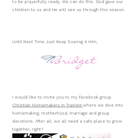
to be prayerfully ready. We can do this. God gave our
children to us and He will see us through this season.
Until Next Time Just Keep Soaring 4 Him,
I would like to invite you to my Facebook group
Christian Homemakers in Training
where we dive into
homemaking, motherhood, marriage and group
devotions. After all, we all need a safe place to grow
together, right?