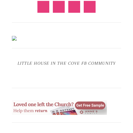
LITTLE HOUSE IN THE COVE FB COMMUNITY