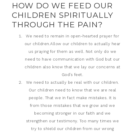
HOW DO WE FEED OUR
CHILDREN SPIRITUALLY
THROUGH THE PAIN?
We need to remain in open-hearted prayer for
our children.Allow our children to actually hear
us praying for them as well. Not only do we
need to have communication with God but our
children also know that we lay our concerns at
God’s feet.
We need to actually be real with our children.
Our children need to know that we are real
people. That we in fact make mistakes. It is
from those mistakes that we grow and we
becoming stronger in our faith and we
strengthen our testimony. Too many times we
try to shield our children from our wrong