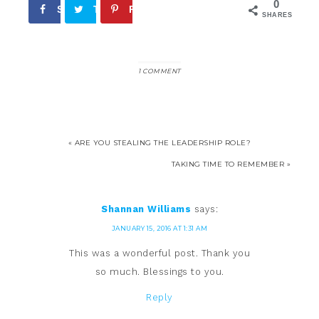
0
Share
Tweet
Pin
SHARES
1 COMMENT
« ARE YOU STEALING THE LEADERSHIP ROLE?
TAKING TIME TO REMEMBER »
Shannan Williams
says:
JANUARY 15, 2016 AT 1:31 AM
This was a wonderful post. Thank you
so much. Blessings to you.
Reply