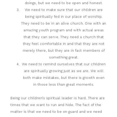
doings, but we need to be open and honest.
We need to make sure that our children are
being spiritually fed in our place of worship.
They need to be in an alive church. One with an
amazing youth program and with actual areas
that they can serve. They need a church that
they feel comfortable in and that they are not
merely there, but they are in fact members of
something great.
We need to remind ourselves that our children
are spiritually growing just as we are. We will
both make mistakes, but there is growth even
in those less than great moments.
Being our children’s spiritual leader is hard. There are
times that we want to run and hide. The fact of the
matter is that we need to be on guard and we need