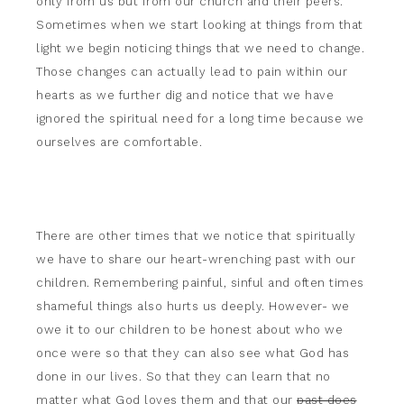
only from us but from our church and their peers.
Sometimes when we start looking at things from that
light we begin noticing things that we need to change.
Those changes can actually lead to pain within our
hearts as we further dig and notice that we have
ignored the spiritual need for a long time because we
ourselves are comfortable.
There are other times that we notice that spiritually
we have to share our heart-wrenching past with our
children. Remembering painful, sinful and often times
shameful things also hurts us deeply. However- we
owe it to our children to be honest about who we
once were so that they can also see what God has
done in our lives. So that they can learn that no
matter what God loves them and that our
past does