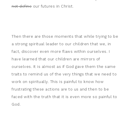
not define
our futures in Christ.
Then there are those moments that while trying to be
a strong spiritual leader to our children that we, in
fact, discover even more flaws within ourselves. I
have learned that our children are mirrors of
ourselves. It is almost as if God gave them the same
traits to remind us of the very things that we need to
work on spiritually. This is painful to know how
frustrating these actions are to us and then to be
faced with the truth that it is even more so painful to
God.