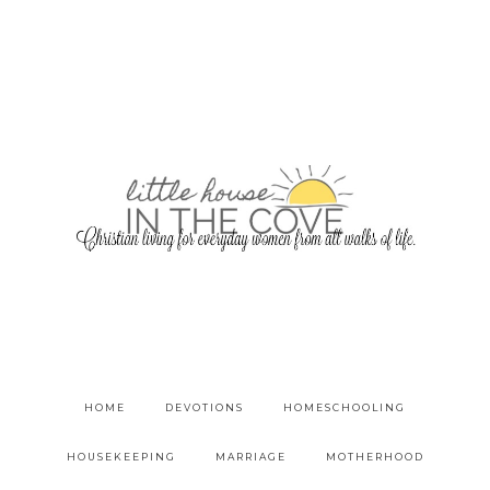
HOME
DEVOTIONS
HOMESCHOOLING
HOUSEKEEPING
MARRIAGE
MOTHERHOOD