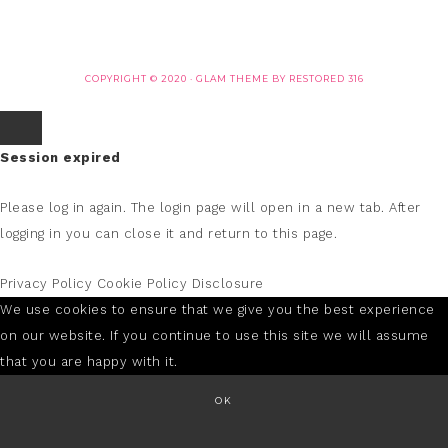
COPYRIGHT © 2020 ·
GLAM THEME
BY
RESTORED 316
Session expired
Please log in again.
The login page will open in a new tab. After
logging in you can close it and return to this page.
Privacy Policy
Cookie Policy
Disclosure
We use cookies to ensure that we give you the best experience
on our website. If you continue to use this site we will assume
that you are happy with it.
OK