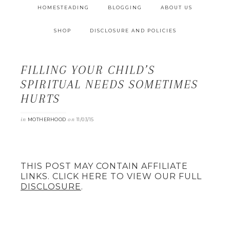
HOMESTEADING
BLOGGING
ABOUT US
SHOP
DISCLOSURE AND POLICIES
FILLING YOUR CHILD’S
SPIRITUAL NEEDS SOMETIMES
HURTS
in
on
MOTHERHOOD
11/03/15
THIS POST MAY CONTAIN AFFILIATE
LINKS. CLICK HERE TO VIEW OUR FULL
DISCLOSURE
.