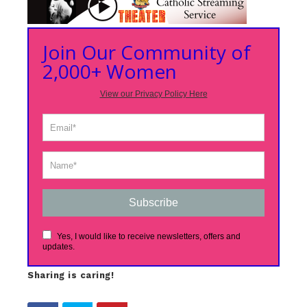
Join Our Community of
2,000+ Women
View our Privacy Policy Here
Subscribe
Yes, I would like to receive newsletters, offers and
updates.
Sharing is caring!