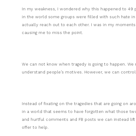
In my weakness, I wondered why this happened to 49 
in the world some groups were filled with such hate in 
actually reach out to each other. I was in my moments o
causing me to miss the point.
We can not know when tragedy is going to happen. We
understand people’s motives. However, we can control
Instead of fixating on the tragedies that are going on 
in a world that seems to have forgotten what those tw
and hurtful comments and FB posts we can instead lift
offer to help.