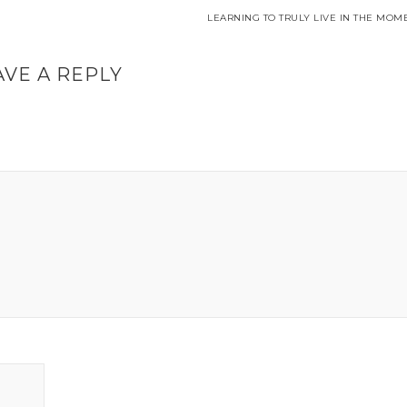
LEARNING TO TRULY LIVE IN THE MOM
AVE A REPLY