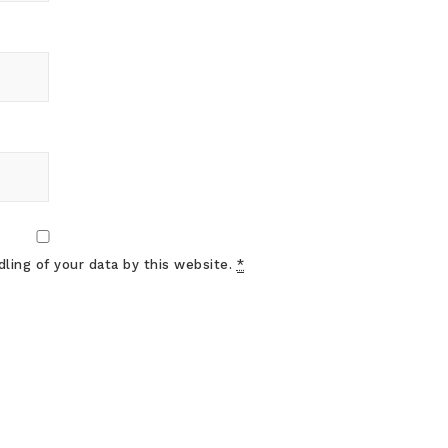
ling of your data by this website.
*