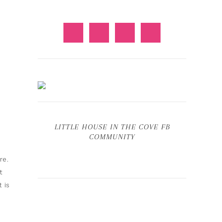
LITTLE HOUSE IN THE COVE FB
COMMUNITY
re.
t
 is