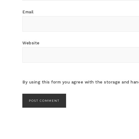
Email
Website
By using this form you agree with the storage and hand