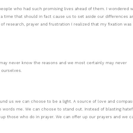
people who had such promising lives ahead of them. I wondered 
a time that should in fact cause us to set aside our differences a
f research, prayer and frustration I realized that my fixation was
 may never know the reasons and we most certainly may never
 ourselves.
around us we can choose to be a light. A source of love and compas
o words me. We can choose to stand out. Instead of blasting hatef
 up those who do in prayer. We can offer up our prayers and we c