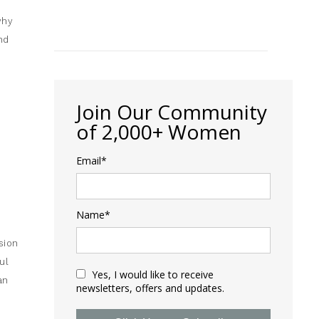
why
nd
Join Our Community
of 2,000+ Women
Email*
Name*
sion
ul
Yes, I would like to receive
an
newsletters, offers and updates.