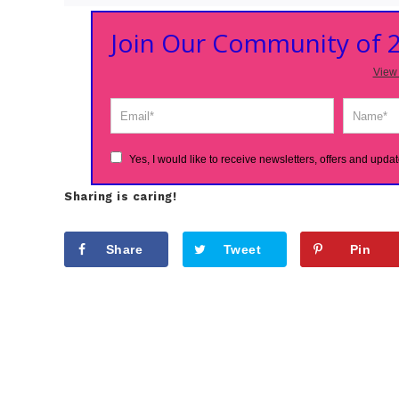
Join Our Community of
View 
Yes, I would like to receive newsletters, offers and updat
Sharing is caring!
Share
Tweet
Pin