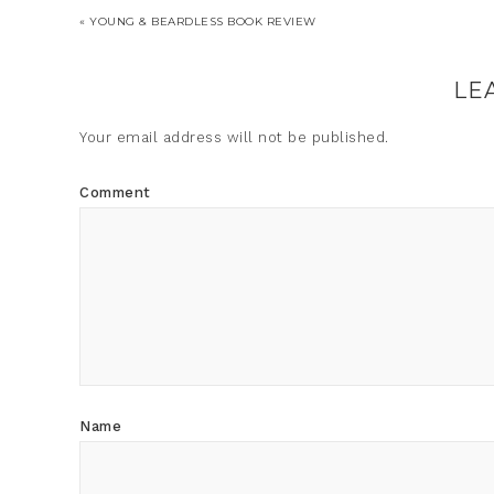
« YOUNG & BEARDLESS BOOK REVIEW
LE
Your email address will not be published.
Comment
Name