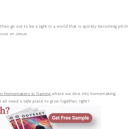
 then go out to be a light in a world that is quickly becoming pitch
focus on Jesus.
ian Homemakers in Training
where we dive into homemaking,
 all need a safe place to grow together, right?