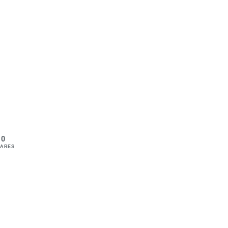
0
ARES