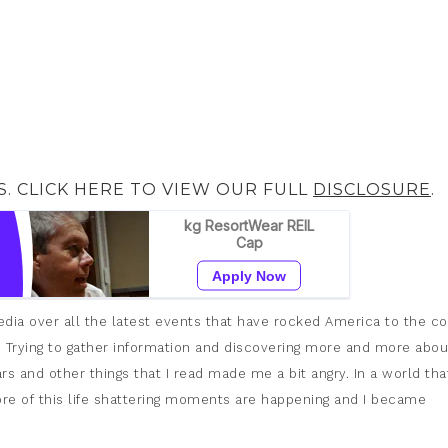
S. CLICK HERE TO VIEW OUR FULL
DISCLOSURE
.
dia over all the latest events that have rocked America to the co
d. Trying to gather information and discovering more and more abou
s and other things that I read made me a bit angry. In a world that
ore of this life shattering moments are happening and I became