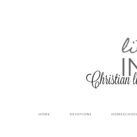
HOME
DEVOTIONS
HOMESCHOO