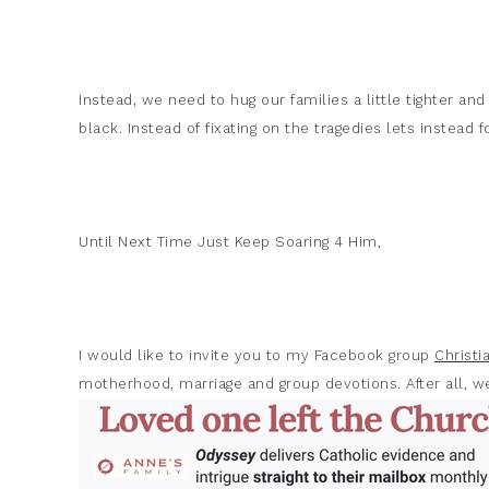
Instead, we need to hug our families a little tighter and
black. Instead of fixating on the tragedies lets instead 
Until Next Time Just Keep Soaring 4 Him,
I would like to invite you to my Facebook group
Christ
motherhood, marriage and group devotions. After all, we