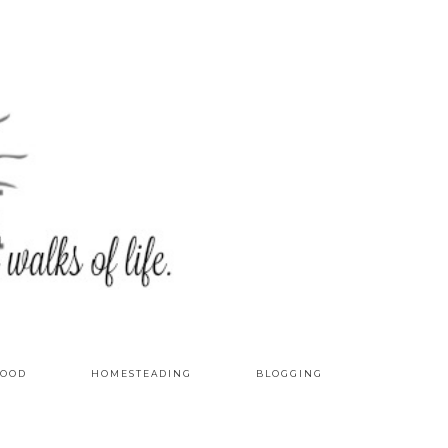
OOD
HOMESTEADING
BLOGGING