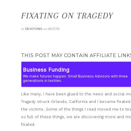
FIXATING ON TRAGEDY
in
on
DEVOTIONS
06/27/16
THIS POST MAY CONTAIN AFFILIATE LINK
Like many, I have been glued to the news and social me
Tragedy struck Orlando, California and I became fixate
the victims. Some of the things I read moved me to tear
so full of these things, we are discovering more and m
fixated.