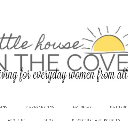
LING
HOUSEKEEPING
MARRIAGE
MOTHERH
ABOUT US
SHOP
DISCLOSURE AND POLICIES