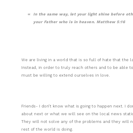
In the same way, let your light shine before ot
your Father who is in heaven. Matthew 5:16
We are living in a world that is so full of hate that th
Instead, in order to truly reach others and to be able t
must be willing to extend ourselves in love.
Friends- I don’t know what is going to happen next. I d
about next or what we will see on the local news station
They will not solve any of the problems and they will 
rest of the world is doing.