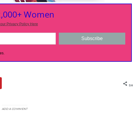
 2,000+ Women
our Privacy Policy Here
Subscribe
es.
SH
ADD A COMMENT