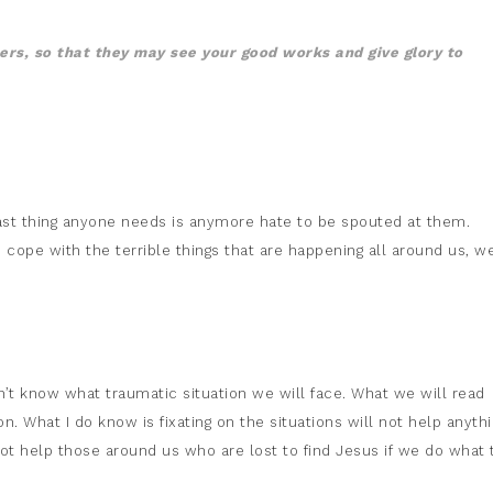
hers, so that they may see your good works and give glory to
e last thing anyone needs is anymore hate to be spouted at them.
o cope with the terrible things that are happening all around us, w
on’t know what traumatic situation we will face. What we will read
. What I do know is fixating on the situations will not help anythi
not help those around us who are lost to find Jesus if we do what 