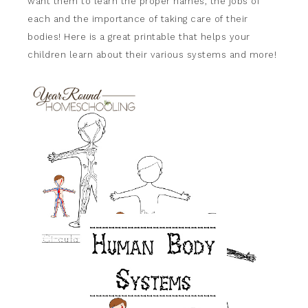
want them to learn the proper names, the jobs of
each and the importance of taking care of their
bodies! Here is a great printable that helps your
children learn about their various systems and more!