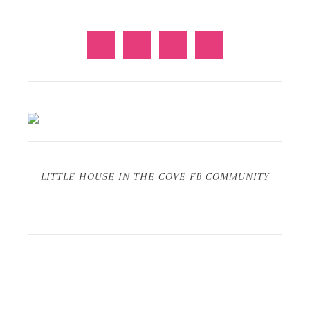
LITTLE HOUSE IN THE COVE FB COMMUNITY