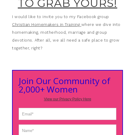
TO GRAB YOURS!
I would like to invite you to my Facebook group
Christian Homemakers in Training
where we dive into
homemaking, motherhood, marriage and group
devotions. After all, we all need a safe place to grow
together, right?
Join Our Community of
2,000+ Women
View our Privacy Policy Here