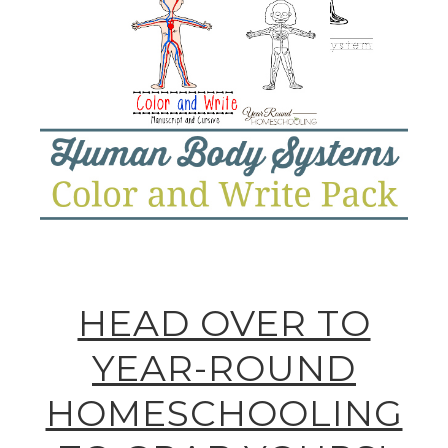
HEAD OVER TO
YEAR-ROUND
HOMESCHOOLING