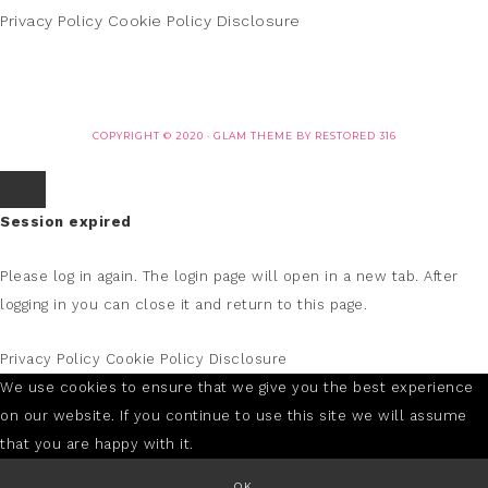
Privacy Policy
Cookie Policy
Disclosure
COPYRIGHT © 2020 ·
GLAM THEME
BY
RESTORED 316
Session expired
Please log in again.
The login page will open in a new tab. After
logging in you can close it and return to this page.
Privacy Policy
Cookie Policy
Disclosure
We use cookies to ensure that we give you the best experience
on our website. If you continue to use this site we will assume
that you are happy with it.
OK