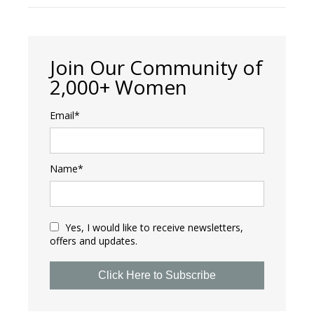
Join Our Community of
2,000+ Women
Email*
Name*
Yes, I would like to receive newsletters,
offers and updates.
Click Here to Subscribe