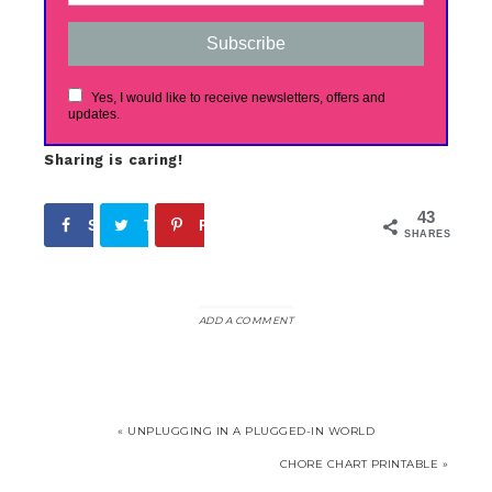
Subscribe
Yes, I would like to receive newsletters, offers and
updates.
Sharing is caring!
43
Share
Tweet
Pin
17
26
SHARES
ADD A COMMENT
« UNPLUGGING IN A PLUGGED-IN WORLD
CHORE CHART PRINTABLE »