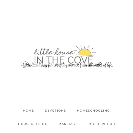
HOME
DEVOTIONS
HOMESCHOOLING
HOUSEKEEPING
MARRIAGE
MOTHERHOOD