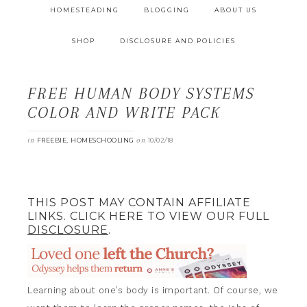
HOMESTEADING
BLOGGING
ABOUT US
SHOP
DISCLOSURE AND POLICIES
FREE HUMAN BODY SYSTEMS
COLOR AND WRITE PACK
in
,
on
FREEBIE
HOMESCHOOLING
10/02/18
THIS POST MAY CONTAIN AFFILIATE
LINKS. CLICK HERE TO VIEW OUR FULL
DISCLOSURE
.
Learning about one’s body is important. Of course, we