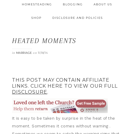
HOMESTEADING
BLOGGING
ABOUT US
SHOP
DISCLOSURE AND POLICIES
HEATED MOMENTS
in
on
MARRIAGE
11/18/14
THIS POST MAY CONTAIN AFFILIATE
LINKS. CLICK HERE TO VIEW OUR FULL
DISCLOSURE
.
It is easy to be taken by surprise in the heat of the
moment. Sometimes it comes without warning .
Sometimes we seem to catch the warning signs that