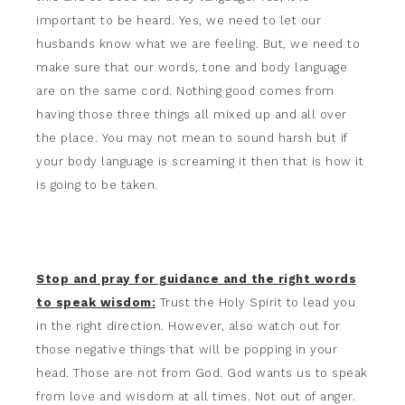
important to be heard. Yes, we need to let our
husbands know what we are feeling. But, we need to
make sure that our words, tone and body language
are on the same cord. Nothing good comes from
having those three things all mixed up and all over
the place. You may not mean to sound harsh but if
your body language is screaming it then that is how it
is going to be taken.
Stop and pray for guidance and the right words
to speak wisdom:
Trust the Holy Spirit to lead you
in the right direction. However, also watch out for
those negative things that will be popping in your
head. Those are not from God. God wants us to speak
from love and wisdom at all times. Not out of anger.