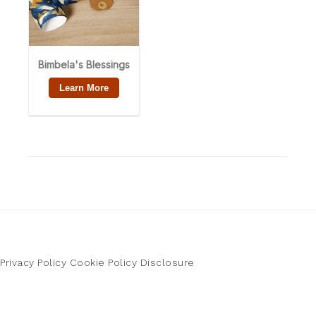
Privacy Policy
Cookie Policy
Disclosure