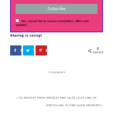
Subscribe
Yes, I would like to receive newsletters, offers and
updates.
Sharing is caring!
0
Share
Tweet
Pin
SHARES
7 COMMENTS
« TO: BRIDGET FROM: BRIDGET AND SALT& LIGHT LINK UP
STRUGGLING TO FIND SLOW MOMENTS »