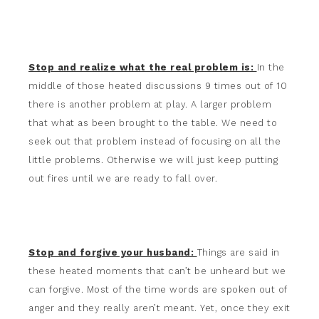
Stop and realize what the real problem is:
In the
middle of those heated discussions 9 times out of 10
there is another problem at play. A larger problem
that what as been brought to the table. We need to
seek out that problem instead of focusing on all the
little problems. Otherwise we will just keep putting
out fires until we are ready to fall over.
Stop and forgive your husband:
Things are said in
these heated moments that can’t be unheard but we
can forgive. Most of the time words are spoken out of
anger and they really aren’t meant. Yet, once they exit