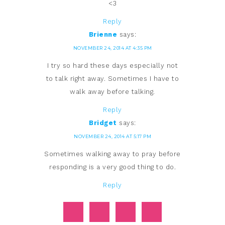
<3
Reply
Brienne
says:
NOVEMBER 24, 2014 AT 4:35 PM
I try so hard these days especially not
to talk right away. Sometimes I have to
walk away before talking.
Reply
Bridget
says:
NOVEMBER 24, 2014 AT 5:17 PM
Sometimes walking away to pray before
responding is a very good thing to do.
Reply