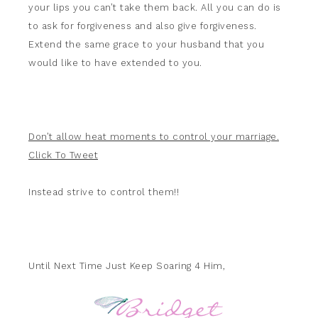
your lips you can’t take them back. All you can do is
to ask for forgiveness and also give forgiveness.
Extend the same grace to your husband that you
would like to have extended to you.
Don’t allow heat moments to control your marriage.
Click To Tweet
Instead strive to control them!!
Until Next Time Just Keep Soaring 4 Him,