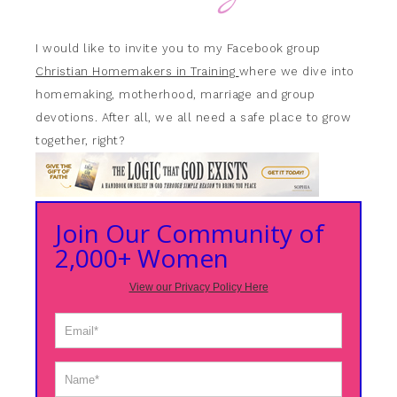
I would like to invite you to my Facebook group
Christian Homemakers in Training
where we dive into
homemaking, motherhood, marriage and group
devotions. After all, we all need a safe place to grow
together, right?
Join Our Community of
2,000+ Women
View our Privacy Policy Here