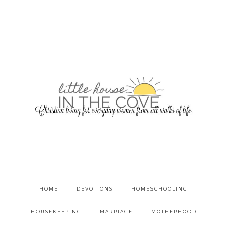
HOME
DEVOTIONS
HOMESCHOOLING
HOUSEKEEPING
MARRIAGE
MOTHERHOOD