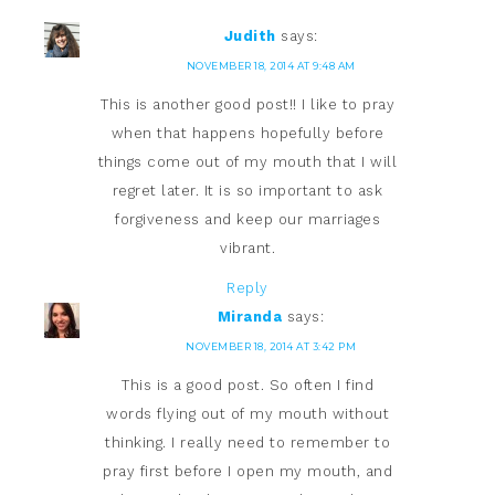
Judith
says:
NOVEMBER 18, 2014 AT 9:48 AM
This is another good post!! I like to pray
when that happens hopefully before
things come out of my mouth that I will
regret later. It is so important to ask
forgiveness and keep our marriages
vibrant.
Reply
Miranda
says:
NOVEMBER 18, 2014 AT 3:42 PM
This is a good post. So often I find
words flying out of my mouth without
thinking. I really need to remember to
pray first before I open my mouth, and