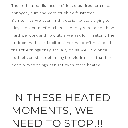
These “heated discussions” leave us tired, drained,
annoyed, hurt and very much so frustrated.
Sometimes we even find it easier to start trying to
play the victim. After all, surely they should see how
hard we work and how little we ask for in return. The
problem with this is often times we don’t notice all
the little things they actually do as well. So once
both of you start defending the victim card that has
been played things can get even more heated.
IN THESE HEATED
MOMENTS, WE
NEED TO STOP!!!