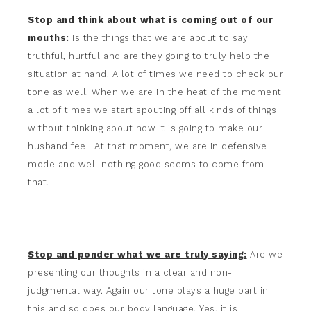
Stop and think about what is coming out of our
mouths:
Is the things that we are about to say
truthful, hurtful and are they going to truly help the
situation at hand. A lot of times we need to check our
tone as well. When we are in the heat of the moment
a lot of times we start spouting off all kinds of things
without thinking about how it is going to make our
husband feel. At that moment, we are in defensive
mode and well nothing good seems to come from
that.
Stop and ponder what we are truly saying:
Are we
presenting our thoughts in a clear and non-
judgmental way. Again our tone plays a huge part in
this and so does our body language. Yes, it is