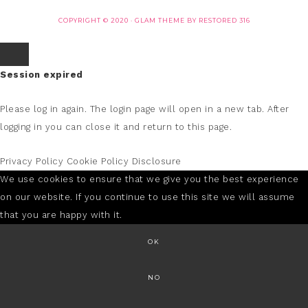
COPYRIGHT © 2020 ·
GLAM THEME
BY
RESTORED 316
Session expired
Please log in again.
The login page will open in a new tab. After
logging in you can close it and return to this page.
Privacy Policy
Cookie Policy
Disclosure
We use cookies to ensure that we give you the best experience
on our website. If you continue to use this site we will assume
that you are happy with it.
OK
NO