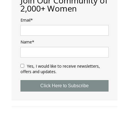
Join Our Community of
2,000+ Women
Email*
Name*
Yes, I would like to receive newsletters,
offers and updates.
Click Here to Subscribe