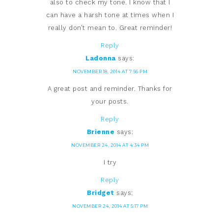
also to check my tone. I know that I
can have a harsh tone at times when I
really don’t mean to. Great reminder!
Reply
Ladonna
says:
NOVEMBER 18, 2014 AT 7:56 PM
A great post and reminder. Thanks for
your posts.
Reply
Brienne
says:
NOVEMBER 24, 2014 AT 4:34 PM
I try
Reply
Bridget
says:
NOVEMBER 24, 2014 AT 5:17 PM