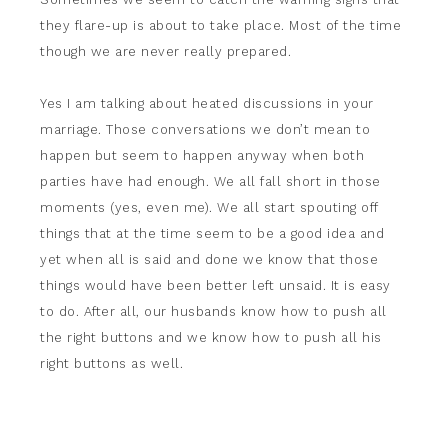
they flare-up is about to take place. Most of the time
though we are never really prepared.
Yes I am talking about heated discussions in your
marriage. Those conversations we don’t mean to
happen but seem to happen anyway when both
parties have had enough. We all fall short in those
moments (yes, even me). We all start spouting off
things that at the time seem to be a good idea and
yet when all is said and done we know that those
things would have been better left unsaid. It is easy
to do. After all, our husbands know how to push all
the right buttons and we know how to push all his
right buttons as well.