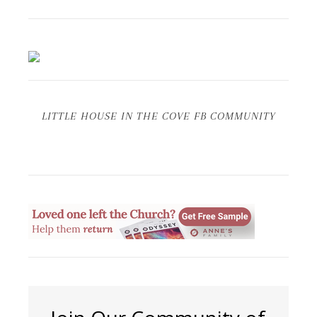
LITTLE HOUSE IN THE COVE FB COMMUNITY