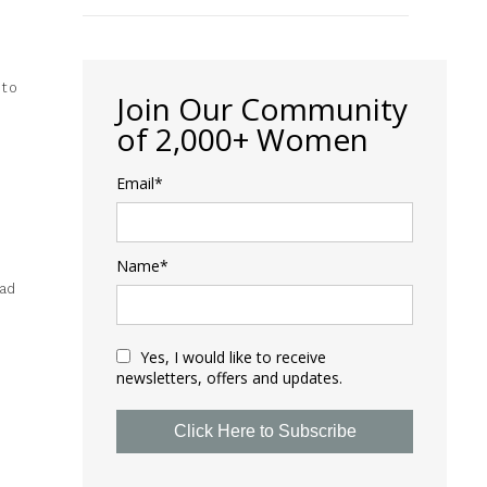
 to
Join Our Community
of 2,000+ Women
Email*
Name*
oad
Yes, I would like to receive
newsletters, offers and updates.
Click Here to Subscribe