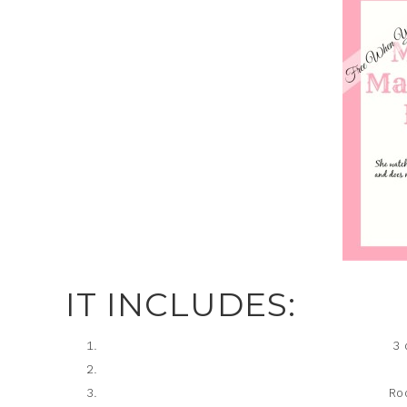
IT INCLUDES:
3 
Ro