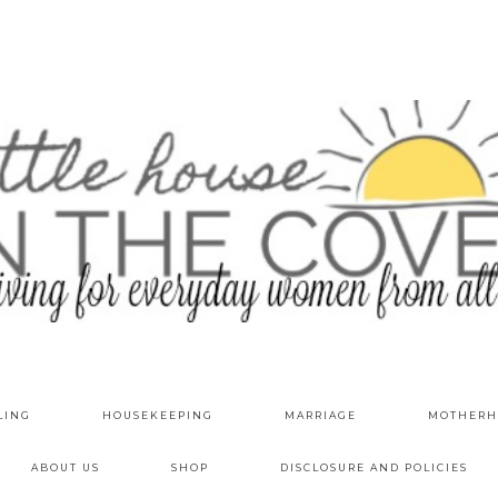
LING
HOUSEKEEPING
MARRIAGE
MOTHERH
ABOUT US
SHOP
DISCLOSURE AND POLICIES