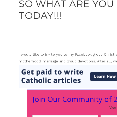
SO WHAT ARE YOU
TODAY!!!
I would like to invite you to my Facebook group
Christ
motherhood, marriage and group devotions. After all, we
Join Our Community of
View 