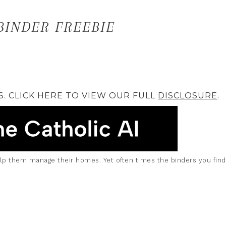
INDER FREEBIE
S. CLICK HERE TO VIEW OUR FULL
DISCLOSURE
.
elp them manage their homes. Yet often times the binders you fin