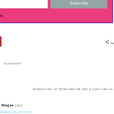
Subscribe
es.
SH
8 COMMENTS
INTRODUCING 1ST PETER AND THE SALT & LIGHT LINK UP 
Megan
says:
EMBER 5, 2014 AT 2:13 PM