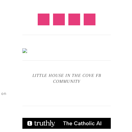
LITTLE HOUSE IN THE COVE FB
COMMUNITY
d on