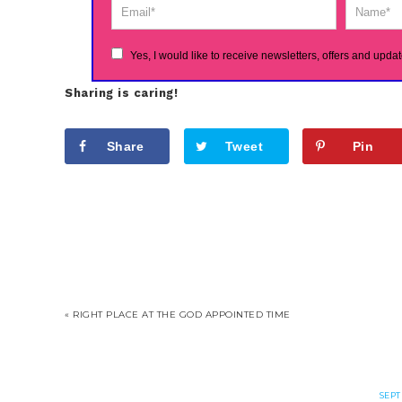
Yes, I would like to receive newsletters, offers and updat
Sharing is caring!
Share
Tweet
Pin
« RIGHT PLACE AT THE GOD APPOINTED TIME
SEPT