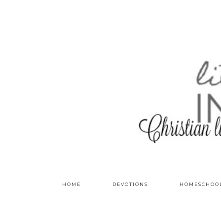
HOME
DEVOTIONS
HOMESCHOO