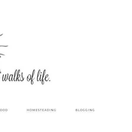
OOD
HOMESTEADING
BLOGGING