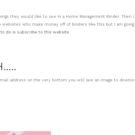
hings they would like to see in a Home Management Binder. Then I
e websites who make money off of binders like this but I am going
to do is subscribe to this website.
…..
email address on the very bottom you will see an image to downl