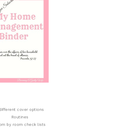
different cover options
Routines
om by room check lists