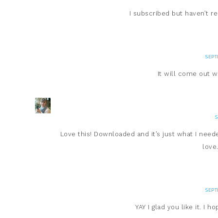
I subscribed but haven’t 
SEPT
It will come out w
S
Love this! Downloaded and it’s just what I need
love
SEPT
YAY I glad you like it. I 