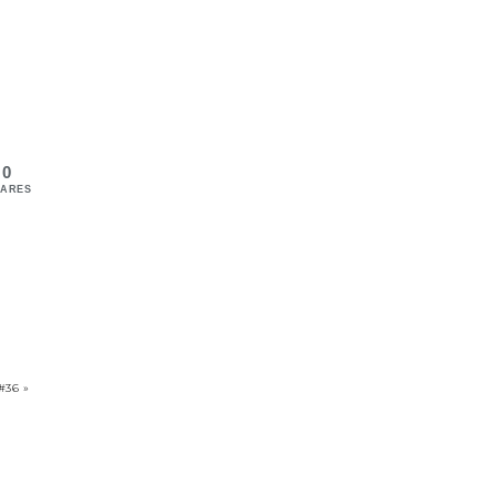
0
ARES
#36 »