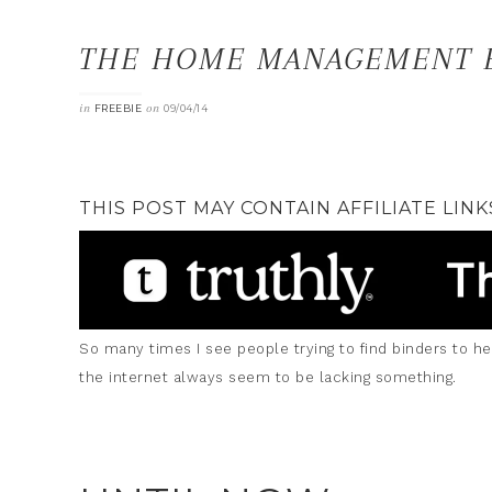
THE HOME MANAGEMENT B
in
on
FREEBIE
09/04/14
THIS POST MAY CONTAIN AFFILIATE LINK
So many times I see people trying to find binders to h
the internet always seem to be lacking something.