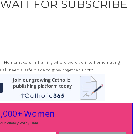
 WAIT FOR SUBSCRIBE
ian Homemakers in Training
where we dive into homemaking,
 all need a safe place to grow together, right?
 2,000+ Women
our Privacy Policy Here