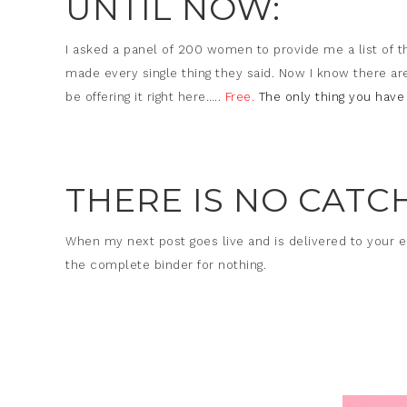
UNTIL NOW:
I asked a panel of 200 women to provide me a list of t
made every single thing they said. Now I know there ar
be offering it right here…..
Free.
The only thing you have 
THERE IS NO CATCH
When my next post goes live and is delivered to your 
the complete binder for nothing.