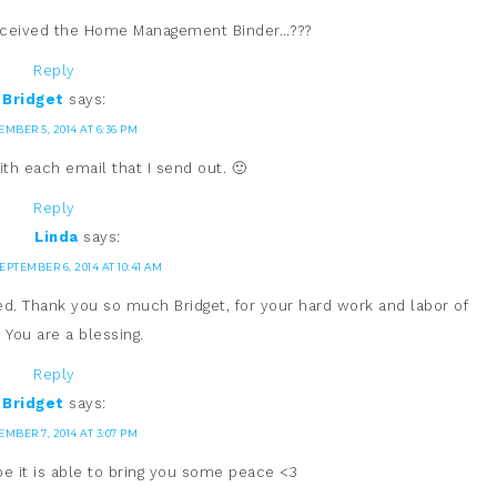
received the Home Management Binder…???
Reply
Bridget
says:
EMBER 5, 2014 AT 6:36 PM
ith each email that I send out. 🙂
Reply
Linda
says:
EPTEMBER 6, 2014 AT 10:41 AM
ed. Thank you so much Bridget, for your hard work and labor of
. You are a blessing.
Reply
Bridget
says:
EMBER 7, 2014 AT 3:07 PM
hope it is able to bring you some peace <3