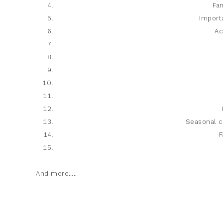
Fam
Import
Ac
Seasonal c
F
And more…..