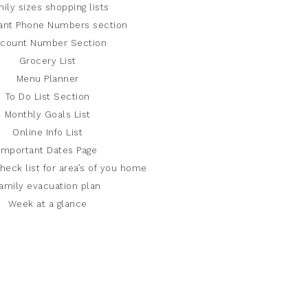
ily sizes shopping lists
ant Phone Numbers section
count Number Section
Grocery List
Menu Planner
To Do List Section
Monthly Goals List
Online Info List
Important Dates Page
heck list for area’s of you home
amily evacuation plan
Week at a glance