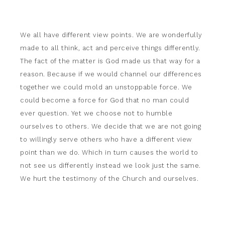
We all have different view points. We are wonderfully
made to all think, act and perceive things differently.
The fact of the matter is God made us that way for a
reason. Because if we would channel our differences
together we could mold an unstoppable force. We
could become a force for God that no man could
ever question. Yet we choose not to humble
ourselves to others. We decide that we are not going
to willingly serve others who have a different view
point than we do. Which in turn causes the world to
not see us differently instead we look just the same.
We hurt the testimony of the Church and ourselves.