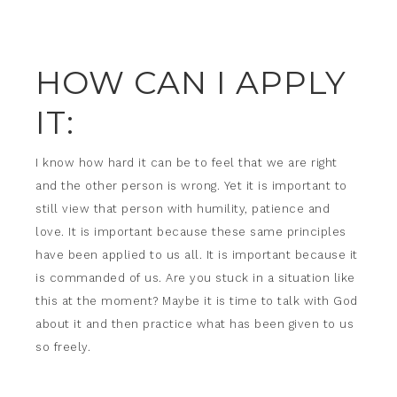
HOW CAN I APPLY
IT:
I know how hard it can be to feel that we are right
and the other person is wrong. Yet it is important to
still view that person with humility, patience and
love. It is important because these same principles
have been applied to us all. It is important because it
is commanded of us. Are you stuck in a situation like
this at the moment? Maybe it is time to talk with God
about it and then practice what has been given to us
so freely.