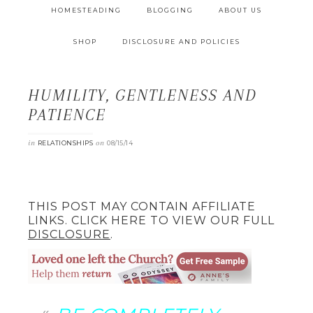
HOMESTEADING
BLOGGING
ABOUT US
SHOP
DISCLOSURE AND POLICIES
HUMILITY, GENTLENESS AND
PATIENCE
in
on
RELATIONSHIPS
08/15/14
THIS POST MAY CONTAIN AFFILIATE
LINKS. CLICK HERE TO VIEW OUR FULL
DISCLOSURE
.