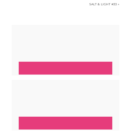
SALT & LIGHT #33 »