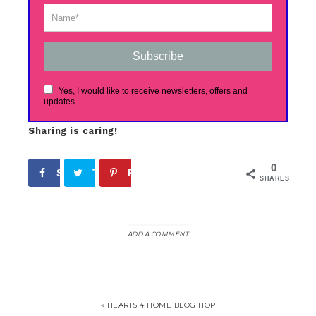
Subscribe
Yes, I would like to receive newsletters, offers and
updates.
Sharing is caring!
0
Share
Tweet
Pin
SHARES
ADD A COMMENT
« HEARTS 4 HOME BLOG HOP