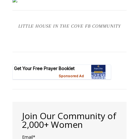
LITTLE HOUSE IN THE COVE FB COMMUNITY
Join Our Community of
2,000+ Women
Email*