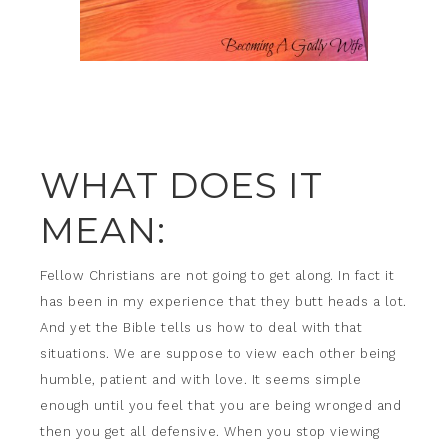
WHAT DOES IT
MEAN:
Fellow Christians are not going to get along. In fact it
has been in my experience that they butt heads a lot.
And yet the Bible tells us how to deal with that
situations. We are suppose to view each other being
humble, patient and with love. It seems simple
enough until you feel that you are being wronged and
then you get all defensive. When you stop viewing