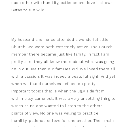
each other with humility, patience and love it allows
Satan to run wild.
My husband and I once attended a wonderful little
Church. We were both extremely active. The Church
member there became just like family. In fact I am
pretty sure they all knew more about what was going
on in our live then our families did. We loved them all
with a passion. It was indeed a beautiful sight. And yet
when we found ourselves defined on pretty
important topics that is when the ugly side from
within truly came out. It was a very unsettling thing to
watch as no one wanted to listen to the others
points of view. No one was willing to practice
humility, patience or love for one another. Their main