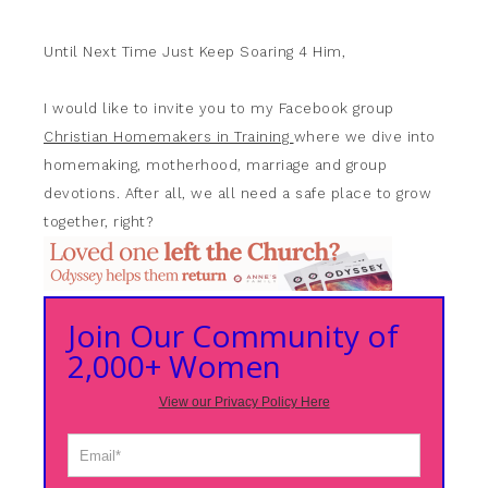
Until Next Time Just Keep Soaring 4 Him,
I would like to invite you to my Facebook group
Christian Homemakers in Training
where we dive into
homemaking, motherhood, marriage and group
devotions. After all, we all need a safe place to grow
together, right?
Join Our Community of
2,000+ Women
View our Privacy Policy Here