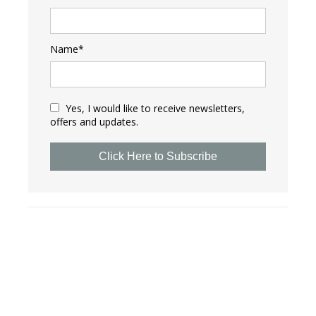
Name*
Yes, I would like to receive newsletters,
offers and updates.
Click Here to Subscribe