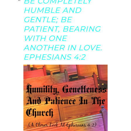
BE COMPLETELY
HUMBLE AND
GENTLE; BE
PATIENT, BEARING
WITH ONE
ANOTHER IN LOVE.
EPHESIANS 4:2