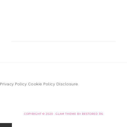
Privacy Policy
Cookie Policy
Disclosure
COPYRIGHT © 2020 ·
GLAM THEME
BY
RESTORED 316