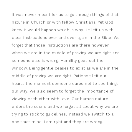
It was never meant for us to go through things of that
nature in Church or with fellow Christians. Yet God
knew it would happen which is why He left us with
clear instructions over and over again in the Bible. We
forget that those instructions are there however
when we are in the middle of proving we are right and
someone else is wrong. Humility goes out the
window. Being gentle ceases to exist as we are in the
middle of proving we are right. Patience left our
hearts the moment someone dared not to see things
our way. We also seem to forget the importance of
viewing each other with love. Our human nature
enters the scene and we forget all about why we are
trying to stick to guidelines. Instead we switch to a
one tract mind. I am right and they are wrong.