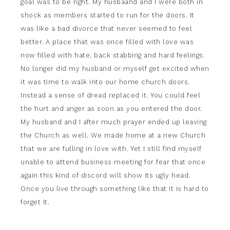
goal was to be right. My husbaand and I were both in
shock as members started to run for the doors. It
was like a bad divorce that never seemed to feel
better. A place that was once filled with love was
now filled with hate, back stabbing and hard feelings.
No longer did my husband or myself get excited when
it was time to walk into our home church doors.
Instead a sense of dread replaced it. You could feel
the hurt and anger as soon as you entered the door.
My husband and I after much prayer ended up leaving
the Church as well. We made home at a new Church
that we are fulling in love with. Yet I still find myself
unable to attend business meeting for fear that once
again this kind of discord will show its ugly head.
Once you live through something like that it is hard to
forget it.