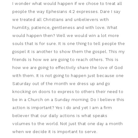
I wonder what would happen if we chose to treat all
people the way Ephesians 4:2 expresses. Dare I say
we treated all Christians and unbelievers with
humility, patience, gentleness and with love. What
would happen then? Well we would win a lot more
souls that is for sure. It is one thing to tell people the
gospel it is another to show them the gospel. This my
friends is how we are going to reach others. This is
how we are going to effectivily share the love of God
with them. It is not going to happen just because one
Saturday out of the month we dress up and go
knocking on doors to express to others their need to
be in a Church on a Sunday morning. Do I believe this
action is important? Yes I do and yet I am a firm
believer that our daily actions is what speaks
volumes to the world. Not just that one day a month
when we decide it is important to serve.