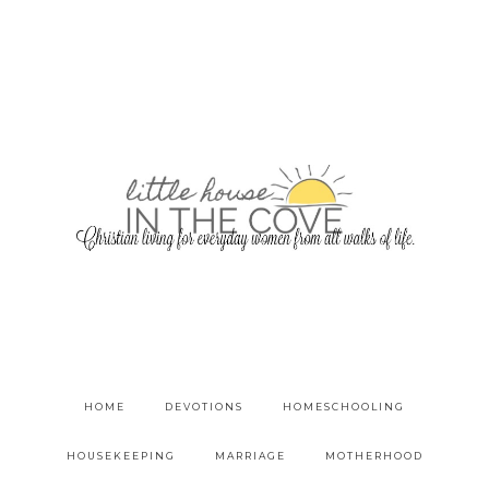
HOME
DEVOTIONS
HOMESCHOOLING
HOUSEKEEPING
MARRIAGE
MOTHERHOOD