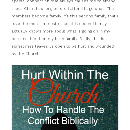
special connection that always causes me to attend
those Churches long before I attend large ones. The
members become family. It’s this second family that I
love the most. In most cases this second family
actually knows more about what is going on in my
personal life then my birth family. Sadly, this is
sometimes leaves us open to be hurt and wounded
by the Church.