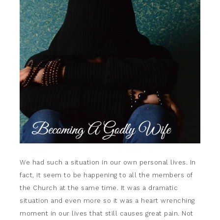
We had such a situation in our own personal lives. In
fact, it seem to be happening to all the members of
the Church at the same time. It was a dramatic
situation and even more so it was a heart wrenching
moment in our lives that still causes great pain. Not