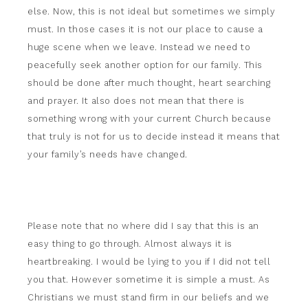
else. Now, this is not ideal but sometimes we simply
must. In those cases it is not our place to cause a
huge scene when we leave. Instead we need to
peacefully seek another option for our family. This
should be done after much thought, heart searching
and prayer. It also does not mean that there is
something wrong with your current Church because
that truly is not for us to decide instead it means that
your family’s needs have changed.
Please note that no where did I say that this is an
easy thing to go through. Almost always it is
heartbreaking. I would be lying to you if I did not tell
you that. However sometime it is simple a must. As
Christians we must stand firm in our beliefs and we