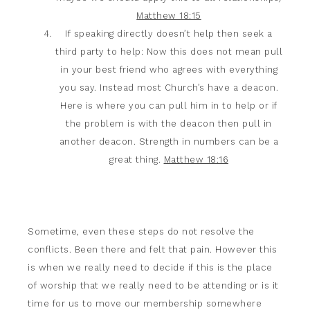
Matthew 18:15
If speaking directly doesn’t help then seek a
third party to help: Now this does not mean pull
in your best friend who agrees with everything
you say. Instead most Church’s have a deacon.
Here is where you can pull him in to help or if
the problem is with the deacon then pull in
another deacon. Strength in numbers can be a
great thing.
Matthew 18:16
Sometime, even these steps do not resolve the
conflicts. Been there and felt that pain. However this
is when we really need to decide if this is the place
of worship that we really need to be attending or is it
time for us to move our membership somewhere