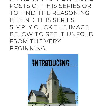
POSTS OF THIS SERIES OR
TO FIND THE REASONING
BEHIND THIS SERIES
SIMPLY CLICK THE IMAGE
BELOW TO SEE IT UNFOLD
FROM THE VERY
BEGINNING.