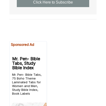
Click Here to Subscribe