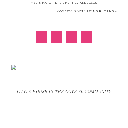
« SERVING OTHERS LIKE THEY ARE JESUS
MODESTY IS NOT JUST A GIRL THING »
LITTLE HOUSE IN THE COVE FB COMMUNITY