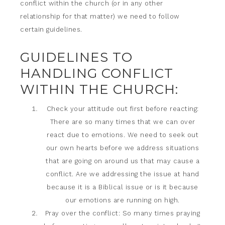
conflict within the church (or in any other
relationship for that matter) we need to follow
certain guidelines.
GUIDELINES TO
HANDLING CONFLICT
WITHIN THE CHURCH:
Check your attitude out first before reacting:
There are so many times that we can over
react due to emotions. We need to seek out
our own hearts before we address situations
that are going on around us that may cause a
conflict. Are we addressing the issue at hand
because it is a Biblical issue or is it because
our emotions are running on high.
Pray over the conflict: So many times praying