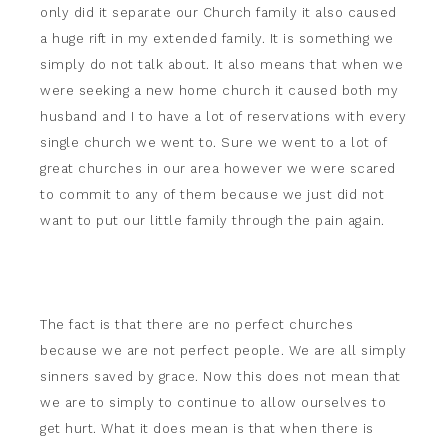
only did it separate our Church family it also caused
a huge rift in my extended family. It is something we
simply do not talk about. It also means that when we
were seeking a new home church it caused both my
husband and I to have a lot of reservations with every
single church we went to. Sure we went to a lot of
great churches in our area however we were scared
to commit to any of them because we just did not
want to put our little family through the pain again.
The fact is that there are no perfect churches
because we are not perfect people. We are all simply
sinners saved by grace. Now this does not mean that
we are to simply to continue to allow ourselves to
get hurt. What it does mean is that when there is