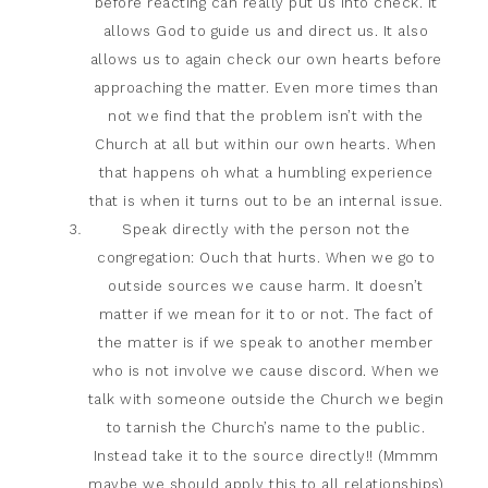
before reacting can really put us into check. It
allows God to guide us and direct us. It also
allows us to again check our own hearts before
approaching the matter. Even more times than
not we find that the problem isn’t with the
Church at all but within our own hearts. When
that happens oh what a humbling experience
that is when it turns out to be an internal issue.
Speak directly with the person not the
congregation: Ouch that hurts. When we go to
outside sources we cause harm. It doesn’t
matter if we mean for it to or not. The fact of
the matter is if we speak to another member
who is not involve we cause discord. When we
talk with someone outside the Church we begin
to tarnish the Church’s name to the public.
Instead take it to the source directly!! (Mmmm
maybe we should apply this to all relationships)