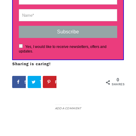
Subscribe
Yes, I would like to receive newsletters, offers and
updates.
Sharing is caring!
0
Share
Tweet
Pin
SHARES
ADD A COMMENT