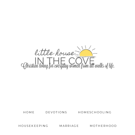
HOME
DEVOTIONS
HOMESCHOOLING
HOUSEKEEPING
MARRIAGE
MOTHERHOOD