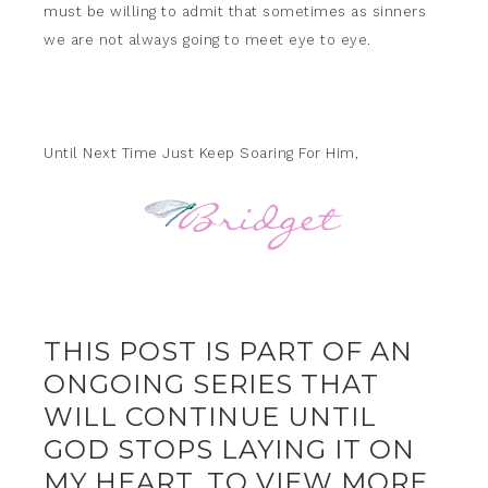
must be willing to admit that sometimes as sinners
we are not always going to meet eye to eye.
Until Next Time Just Keep Soaring For Him,
THIS POST IS PART OF AN
ONGOING SERIES THAT
WILL CONTINUE UNTIL
GOD STOPS LAYING IT ON
MY HEART. TO VIEW MORE