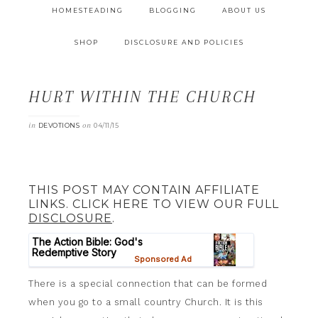
HOMESTEADING
BLOGGING
ABOUT US
SHOP
DISCLOSURE AND POLICIES
HURT WITHIN THE CHURCH
in
on
DEVOTIONS
04/11/15
THIS POST MAY CONTAIN AFFILIATE
LINKS. CLICK HERE TO VIEW OUR FULL
DISCLOSURE
.
There is a special connection that can be formed
when you go to a small country Church. It is this