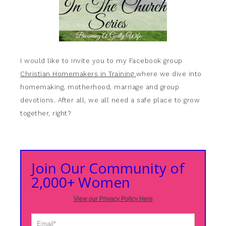
I would like to invite you to my Facebook group
Christian Homemakers in Training
where we dive into
homemaking, motherhood, marriage and group
devotions. After all, we all need a safe place to grow
together, right?
Join Our Community of
2,000+ Women
View our Privacy Policy Here