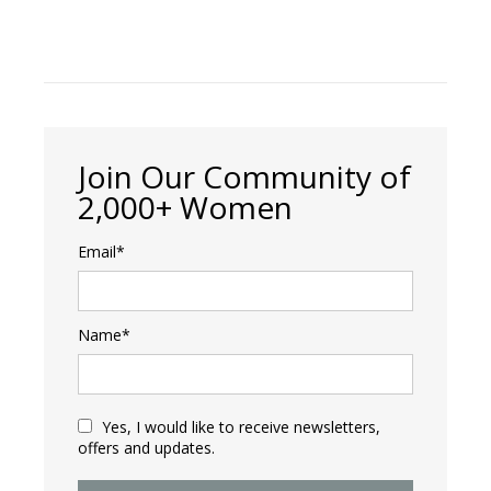
Join Our Community of
2,000+ Women
Email*
Name*
Yes, I would like to receive newsletters,
offers and updates.