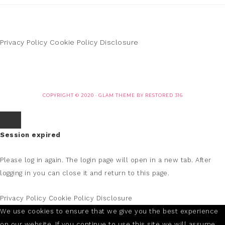
Privacy Policy
Cookie Policy
Disclosure
COPYRIGHT © 2020 ·
GLAM THEME
BY
RESTORED 316
Session expired
Please log in again.
The login page will open in a new tab. After
logging in you can close it and return to this page.
Privacy Policy
Cookie Policy
Disclosure
We use cookies to ensure that we give you the best experience
on our website. If you continue to use this site we will assume