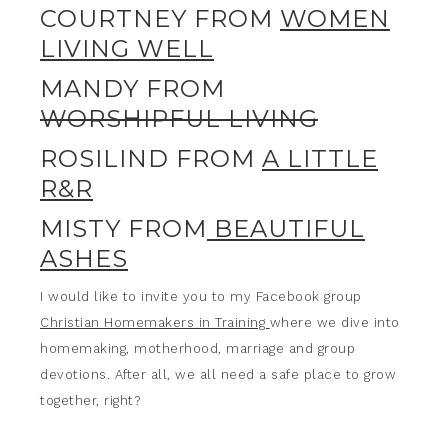
COURTNEY FROM
WOMEN
LIVING WELL
MANDY FROM
WORSHIPFUL LIVING
ROSILIND FROM
A LITTLE
R&R
MISTY FROM
BEAUTIFUL
ASHES
I would like to invite you to my Facebook group
Christian Homemakers in Training
where we dive into
homemaking, motherhood, marriage and group
devotions. After all, we all need a safe place to grow
together, right?