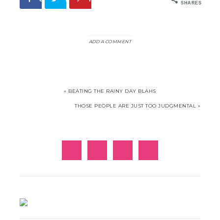
SHARES
ADD A COMMENT
« BEATING THE RAINY DAY BLAHS
THOSE PEOPLE ARE JUST TOO JUDGMENTAL »