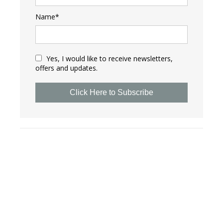
Name*
Yes, I would like to receive newsletters,
offers and updates.
Click Here to Subscribe