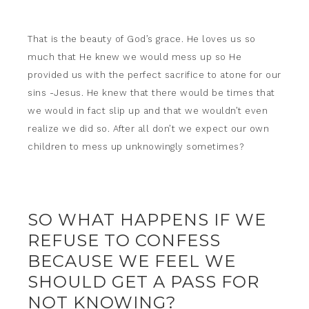
That is the beauty of God’s grace. He loves us so
much that He knew we would mess up so He
provided us with the perfect sacrifice to atone for our
sins -Jesus. He knew that there would be times that
we would in fact slip up and that we wouldn’t even
realize we did so. After all don’t we expect our own
children to mess up unknowingly sometimes?
SO WHAT HAPPENS IF WE
REFUSE TO CONFESS
BECAUSE WE FEEL WE
SHOULD GET A PASS FOR
NOT KNOWING?