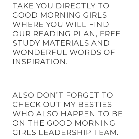
TAKE YOU DIRECTLY TO
GOOD MORNING GIRLS
WHERE YOU WILL FIND
OUR READING PLAN, FREE
STUDY MATERIALS AND
WONDERFUL WORDS OF
INSPIRATION.
ALSO DON’T FORGET TO
CHECK OUT MY BESTIES
WHO ALSO HAPPEN TO BE
ON THE GOOD MORNING
GIRLS LEADERSHIP TEAM.