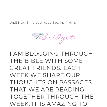
Until Next Time Just Keep Soaring 4 Him,
I AM BLOGGING THROUGH
THE BIBLE WITH SOME
GREAT FRIENDS. EACH
WEEK WE SHARE OUR
THOUGHTS ON PASSAGES
THAT WE ARE READING
TOGETHER THROUGH THE
WEEK. IT IS AMAZING TO