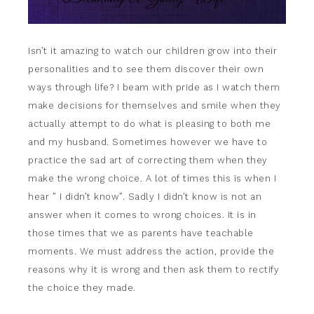
Isn’t it amazing to watch our children grow into their
personalities and to see them discover their own
ways through life? I beam with pride as I watch them
make decisions for themselves and smile when they
actually attempt to do what is pleasing to both me
and my husband. Sometimes however we have to
practice the sad art of correcting them when they
make the wrong choice. A lot of times this is when I
hear ” I didn’t know”. Sadly I didn’t know is not an
answer when it comes to wrong choices. It is in
those times that we as parents have teachable
moments. We must address the action, provide the
reasons why it is wrong and then ask them to rectify
the choice they made.