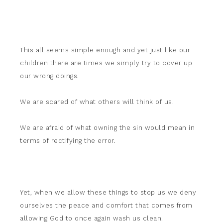
This all seems simple enough and yet just like our
children there are times we simply try to cover up
our wrong doings.
We are scared of what others will think of us.
We are afraid of what owning the sin would mean in
terms of rectifying the error.
Yet, when we allow these things to stop us we deny
ourselves the peace and comfort that comes from
allowing God to once again wash us clean.