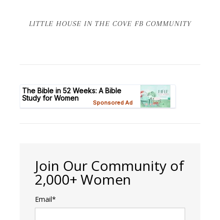
LITTLE HOUSE IN THE COVE FB COMMUNITY
Join Our Community of
2,000+ Women
Email*