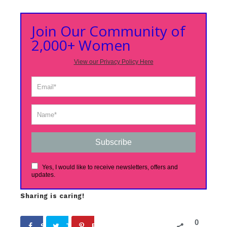
Join Our Community of
2,000+ Women
View our Privacy Policy Here
Subscribe
Yes, I would like to receive newsletters, offers and
updates.
Sharing is caring!
0
Share
Tweet
Pin