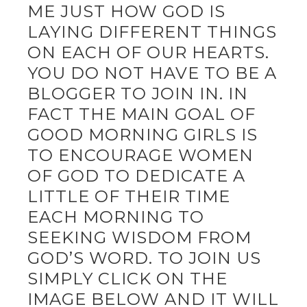
ME JUST HOW GOD IS
LAYING DIFFERENT THINGS
ON EACH OF OUR HEARTS.
YOU DO NOT HAVE TO BE A
BLOGGER TO JOIN IN. IN
FACT THE MAIN GOAL OF
GOOD MORNING GIRLS IS
TO ENCOURAGE WOMEN
OF GOD TO DEDICATE A
LITTLE OF THEIR TIME
EACH MORNING TO
SEEKING WISDOM FROM
GOD’S WORD. TO JOIN US
SIMPLY CLICK ON THE
IMAGE BELOW AND IT WILL