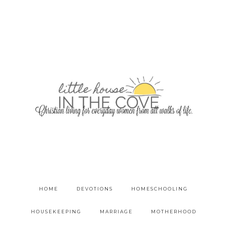
HOME
DEVOTIONS
HOMESCHOOLING
HOUSEKEEPING
MARRIAGE
MOTHERHOOD