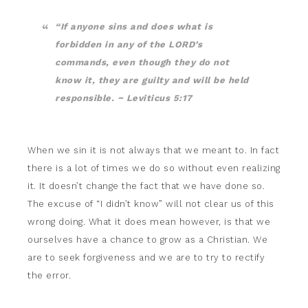
“If anyone sins and does what is
forbidden in any of the LORD’s
commands, even though they do not
know it, they are guilty and will be held
responsible. ~ Leviticus 5:17
When we sin it is not always that we meant to. In fact
there is a lot of times we do so without even realizing
it. It doesn’t change the fact that we have done so.
The excuse of “I didn’t know” will not clear us of this
wrong doing. What it does mean however, is that we
ourselves have a chance to grow as a Christian. We
are to seek forgiveness and we are to try to rectify
the error.