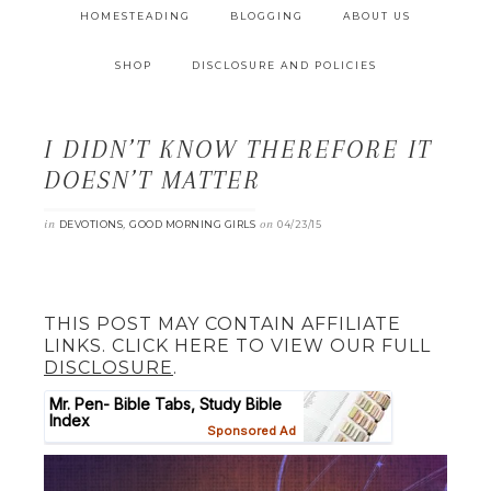
HOMESTEADING
BLOGGING
ABOUT US
SHOP
DISCLOSURE AND POLICIES
I DIDN’T KNOW THEREFORE IT
DOESN’T MATTER
in
,
on
DEVOTIONS
GOOD MORNING GIRLS
04/23/15
THIS POST MAY CONTAIN AFFILIATE
LINKS. CLICK HERE TO VIEW OUR FULL
DISCLOSURE
.