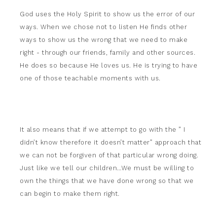
God uses the Holy Spirit to show us the error of our
ways. When we chose not to listen He finds other
ways to show us the wrong that we need to make
right - through our friends, family and other sources.
He does so because He loves us. He is trying to have
one of those teachable moments with us.
It also means that if we attempt to go with the ” I
didn’t know therefore it doesn’t matter” approach that
we can not be forgiven of that particular wrong doing.
Just like we tell our children…We must be willing to
own the things that we have done wrong so that we
can begin to make them right.