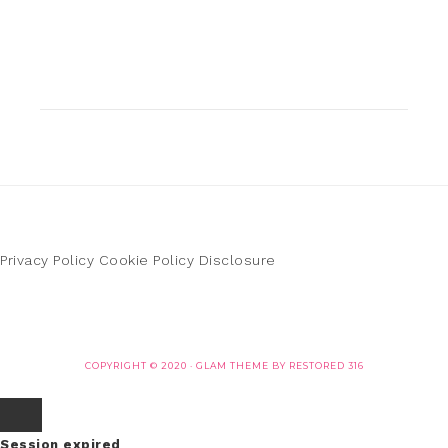
Privacy Policy
Cookie Policy
Disclosure
COPYRIGHT © 2020 ·
GLAM THEME
BY
RESTORED 316
Session expired