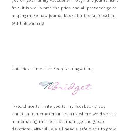
you on your family vacations. Though this journal isn’t
free, it is well worth the price and all proceeds go to
helping make new journal books for the fall session.
(
Aff. link warning
)
Until Next Time Just Keep Soaring 4 Him,
I would like to invite you to my Facebook group
Christian Homemakers in Training
where we dive into
homemaking, motherhood, marriage and group
devotions. After all, we all need a safe place to grow