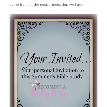
come from all the social media that we have.