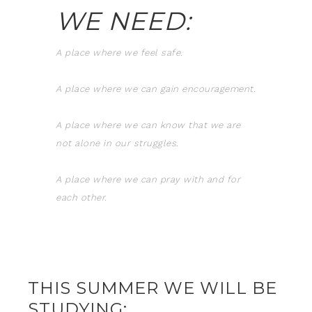
WE NEED:
A place where we feel safe.
A place where we can gain encouragement.
A place where we can know that we are
not alone in our struggles.
A place where we can pray with and for
each other.
THIS SUMMER WE WILL BE
STUDYING: