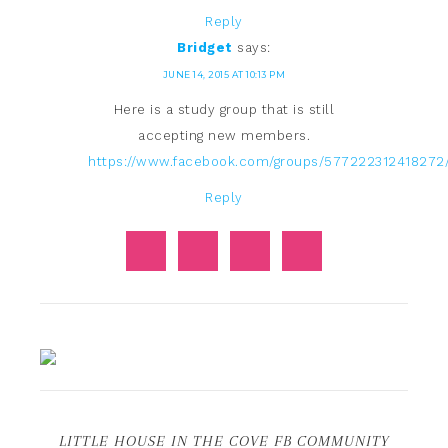
Reply
Bridget
says:
JUNE 14, 2015 AT 10:13 PM
Here is a study group that is still
accepting new members.
https://www.facebook.com/groups/577222312418272
Reply
LITTLE HOUSE IN THE COVE FB COMMUNITY