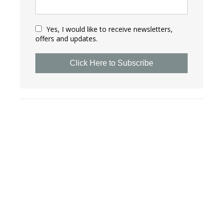
Yes, I would like to receive newsletters,
offers and updates.
Click Here to Subscribe