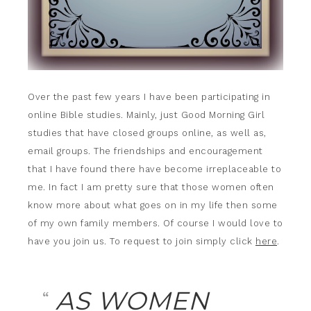
Over the past few years I have been participating in
online Bible studies. Mainly, just Good Morning Girl
studies that have closed groups online, as well as,
email groups. The friendships and encouragement
that I have found there have become irreplaceable to
me. In fact I am pretty sure that those women often
know more about what goes on in my life then some
of my own family members. Of course I would love to
have you join us. To request to join simply click
here
.
AS WOMEN