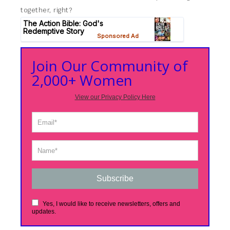
together, right?
Join Our Community of
2,000+ Women
View our Privacy Policy Here
Subscribe
Yes, I would like to receive newsletters, offers and
updates.