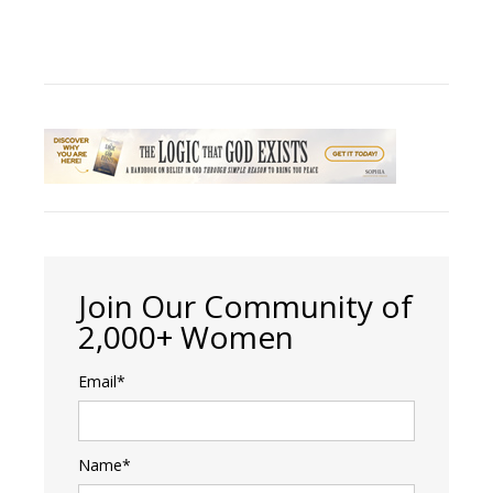
Join Our Community of
2,000+ Women
Email*
Name*