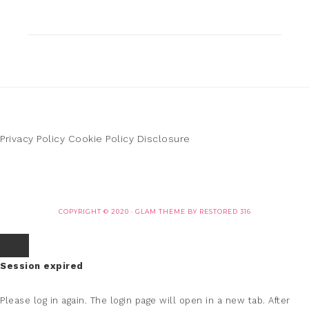
Privacy Policy
Cookie Policy
Disclosure
COPYRIGHT © 2020 ·
GLAM THEME
BY
RESTORED 316
Session expired
Please log in again.
The login page will open in a new tab. After