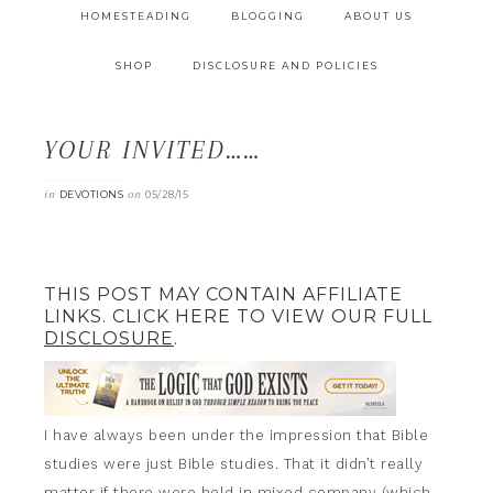
HOMESTEADING
BLOGGING
ABOUT US
SHOP
DISCLOSURE AND POLICIES
YOUR INVITED……
in
on
DEVOTIONS
05/28/15
THIS POST MAY CONTAIN AFFILIATE
LINKS. CLICK HERE TO VIEW OUR FULL
DISCLOSURE
.
I have always been under the impression that Bible
studies were just Bible studies. That it didn’t really
matter if there were held in mixed company (which