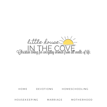
HOME
DEVOTIONS
HOMESCHOOLING
HOUSEKEEPING
MARRIAGE
MOTHERHOOD