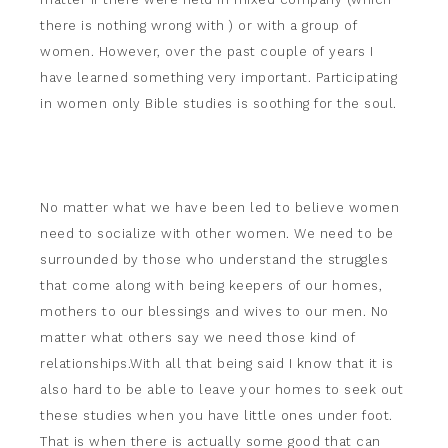
there is nothing wrong with ) or with a group of
women. However, over the past couple of years I
have learned something very important. Participating
in women only Bible studies is soothing for the soul.
No matter what we have been led to believe women
need to socialize with other women. We need to be
surrounded by those who understand the struggles
that come along with being keepers of our homes,
mothers to our blessings and wives to our men. No
matter what others say we need those kind of
relationships.With all that being said I know that it is
also hard to be able to leave your homes to seek out
these studies when you have little ones under foot.
That is when there is actually some good that can