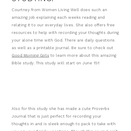
Courtney from Women Living Well does such an
amazing job explaining each weeks reading and
relating it to our everyday lives. She also offers free
resources to help with recording your thoughts during
your alone time with God. There are daily questions
as well as a printable journal. Be sure to check out
Good Morning Girls
to learn more about this amazing
Bible study. This study will start on June 15!!
Also for this study she has made a cute Proverbs
Journal that is just perfect for recording your
thoughts in and is sleek enough to pack to take with