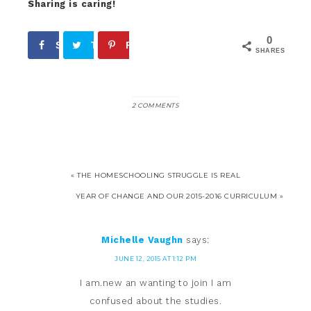
Sharing is caring!
0
Share
Tweet
Pin
SHARES
2 COMMENTS
« THE HOMESCHOOLING STRUGGLE IS REAL
YEAR OF CHANGE AND OUR 2015-2016 CURRICULUM »
Michelle Vaughn
says:
JUNE 12, 2015 AT 1:12 PM
I am.new an wanting to join I am
confused about the studies.