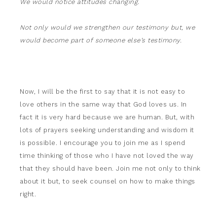
We would notice attitudes changing.
Not only would we strengthen our testimony but, we
would become part of someone else’s testimony.
Now, I will be the first to say that it is not easy to
love others in the same way that God loves us. In
fact it is very hard because we are human. But, with
lots of prayers seeking understanding and wisdom it
is possible. I encourage you to join me as I spend
time thinking of those who I have not loved the way
that they should have been. Join me not only to think
about it but, to seek counsel on how to make things
right.