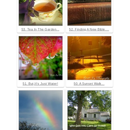
53. Tea In The Garden...
52. Finding A New Bible....
51. But,It's Just Water!
50. A Sunset Walk...