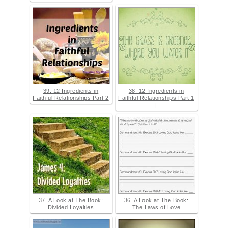
39. 12 Ingredients in
38. 12 Ingredients in
Faithful Relationships Part 2
Faithful Relationships Part 1
|
37. A Look at The Book:
36. A Look at The Book:
Divided Loyalties
The Laws of Love