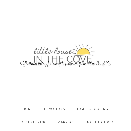
HOME
DEVOTIONS
HOMESCHOOLING
HOUSEKEEPING
MARRIAGE
MOTHERHOOD