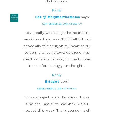
do the same.
Reply
Cat @ MaryMarthaMama
says:
SEPTEMBER 26, 2014 AT 9:03 AM
Love really was a huge theme in this
week’s readings, wasn’t it? I felt it too. I
especially felt a tug on my heart to try
to be more loving towards those that
aren’t as natural or easy for me to love.
Thanks for sharing your thoughts.
Reply
Bridget
says:
SEPTEMBER 29, 2014 AT 10:18 AM
it was a huge theme this week. It was
also one I am sure God knew we all
needed this week. Thank you so much