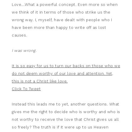
Love….What a powerful concept. Even more so when
we think of it in terms of those who strike us the
wrong way. I, myself, have dealt with people who I
have been more than happy to write off as lost
causes.
I was wrong.
It is so easy for us to turn our backs on those who we
do not deem worthy of our love and attention. Yet,
this is not a Christ like love.
Click To Tweet
Instead this leads me to yet, another questions. What
gives me the right to decide who is worthy and who is
not worthy to receive the love that Christ gives us all
so freely? The truth is if it were up to us Heaven