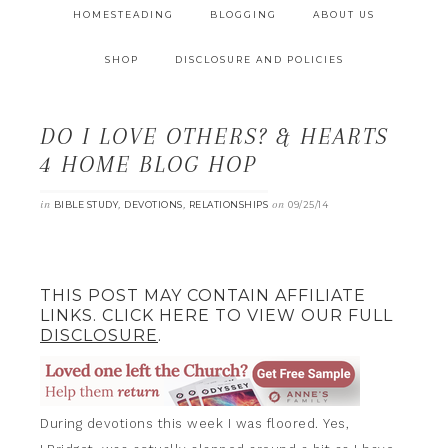
HOMESTEADING
BLOGGING
ABOUT US
SHOP
DISCLOSURE AND POLICIES
DO I LOVE OTHERS? & HEARTS
4 HOME BLOG HOP
in
,
,
on
BIBLE STUDY
DEVOTIONS
RELATIONSHIPS
09/25/14
THIS POST MAY CONTAIN AFFILIATE
LINKS. CLICK HERE TO VIEW OUR FULL
DISCLOSURE
.
During devotions this week I was floored. Yes,