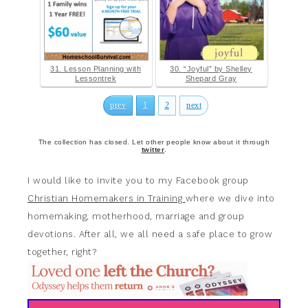
31. Lesson Planning with
30. “Joyful” by Shelley
Lessontrek
Shepard Gray
prev
1
2
next
The collection has closed. Let other people know about it through
twitter
.
I would like to invite you to my Facebook group
Christian Homemakers in Training
where we dive into
homemaking, motherhood, marriage and group
devotions. After all, we all need a safe place to grow
together, right?