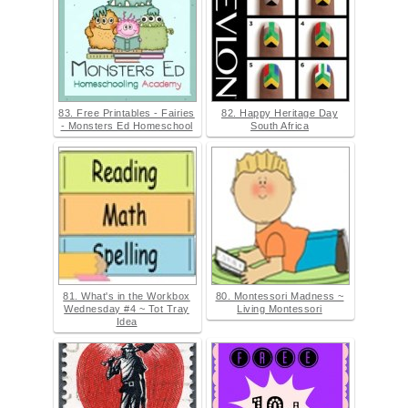
83. Free Printables - Fairies
82. Happy Heritage Day
- Monsters Ed Homeschool
South Africa
81. What's in the Workbox
80. Montessori Madness ~
Wednesday #4 ~ Tot Tray
Living Montessori
Idea