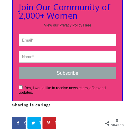
Join Our Community of
2,000+ Women
View our Privacy Policy Here
Subscribe
Yes, I would like to receive newsletters, offers and
updates.
Sharing is caring!
0
Share
Tweet
Pin
SHARES