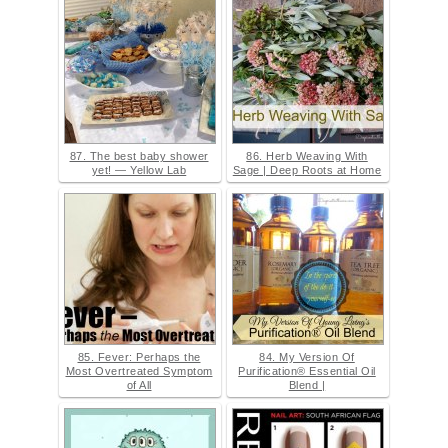
87. The best baby shower
86. Herb Weaving With
yet! — Yellow Lab
Sage | Deep Roots at Home
85. Fever: Perhaps the
84. My Version Of
Most Overtreated Symptom
Purification® Essential Oil
of All
Blend |