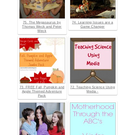
75. The Megasaurus by
74. Learning Issues are a
Thomas Weck and Peter
Game Changer
Weck
73. FREE Fall, Pumpkin and
72. Teaching Science Using
Apple Themed Adventure
Media -
Pack