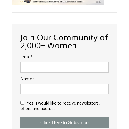
Join Our Community of
2,000+ Women
Email*
Name*
Yes, I would like to receive newsletters,
offers and updates.
Click Here to Subscribe