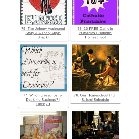
79. The Johnny Appleseed
78. 10 FREE Catholic
Story & A Tasty Apple
Printables | Hopkins
Snack!
Homeschool
77. Which Livescribe for
76. Our Homeschool High
Dyslexic Students? |
School Schedule
LibertyH