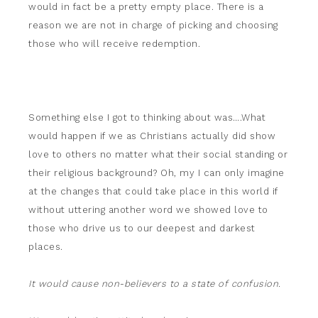
would in fact be a pretty empty place. There is a
reason we are not in charge of picking and choosing
those who will receive redemption.
Something else I got to thinking about was….What
would happen if we as Christians actually did show
love to others no matter what their social standing or
their religious background? Oh, my I can only imagine
at the changes that could take place in this world if
without uttering another word we showed love to
those who drive us to our deepest and darkest
places.
It would cause non-believers to a state of confusion.