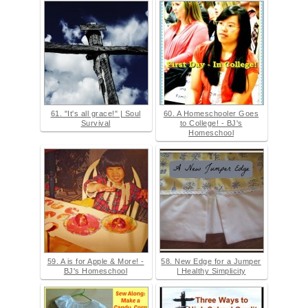
61. "It's all grace!" | Soul
60. A Homeschooler Goes
Survival
to College! - BJ's
Homeschool
59. A is for Apple & More! -
58. New Edge for a Jumper
BJ's Homeschool
| Healthy Simplicity