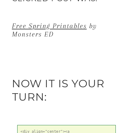
Free Spring Printables
by
Monsters ED
NOW IT IS YOUR
TURN:
<div align="center"><a 