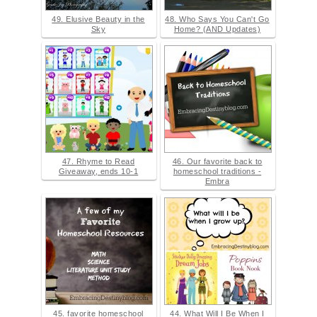
49. Elusive Beauty in the
48. Who Says You Can't Go
Sky
Home? (AND Updates)
47. Rhyme to Read
46. Our favorite back to
Giveaway, ends 10-1
homeschool traditions -
Embra
45. favorite homeschool
44. What Will I Be When I