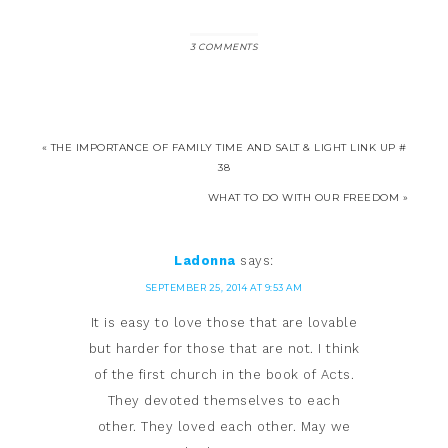
3 COMMENTS
« THE IMPORTANCE OF FAMILY TIME AND SALT & LIGHT LINK UP #
38
WHAT TO DO WITH OUR FREEDOM »
Ladonna
says:
SEPTEMBER 25, 2014 AT 9:53 AM
It is easy to love those that are lovable
but harder for those that are not. I think
of the first church in the book of Acts.
They devoted themselves to each
other. They loved each other. May we