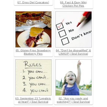
67. Oreo Owl Cupcakes!
66. Fast & Easy Mini
Chicken Pot Pies
65. Gluten-Free Strawberry
64. "Don't be disqualified" &
Blueberry Pies
LINKUP | Soul Survival
63. September 23 "Legalists
62. "Are you ready and
at heart" | Soul Survival
watching?" | Soul Survival