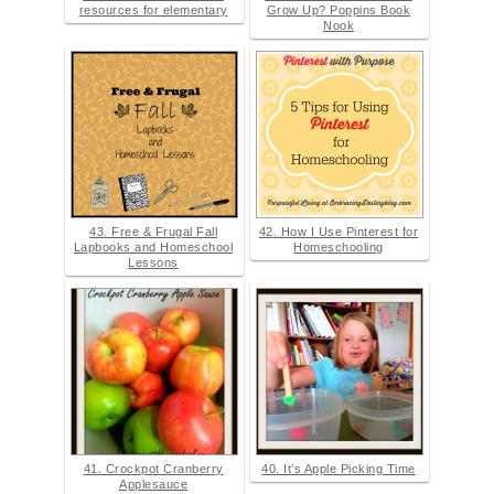
resources for elementary
Grow Up? Poppins Book
Nook
43. Free & Frugal Fall
42. How I Use Pinterest for
Lapbooks and Homeschool
Homeschooling
Lessons
41. Crockpot Cranberry
40. It’s Apple Picking Time
Applesauce