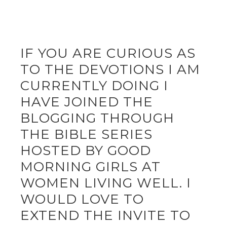
IF YOU ARE CURIOUS AS
TO THE DEVOTIONS I AM
CURRENTLY DOING I
HAVE JOINED THE
BLOGGING THROUGH
THE BIBLE SERIES
HOSTED BY GOOD
MORNING GIRLS AT
WOMEN LIVING WELL. I
WOULD LOVE TO
EXTEND THE INVITE TO