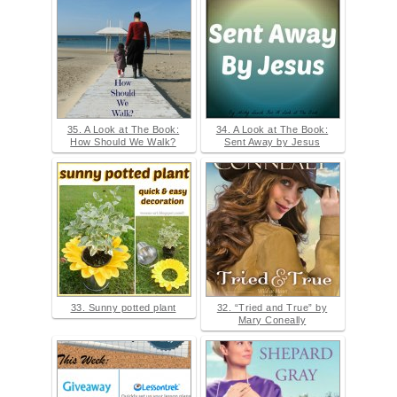
35. A Look at The Book:
34. A Look at The Book:
How Should We Walk?
Sent Away by Jesus
33. Sunny potted plant
32. “Tried and True” by
Mary Coneally