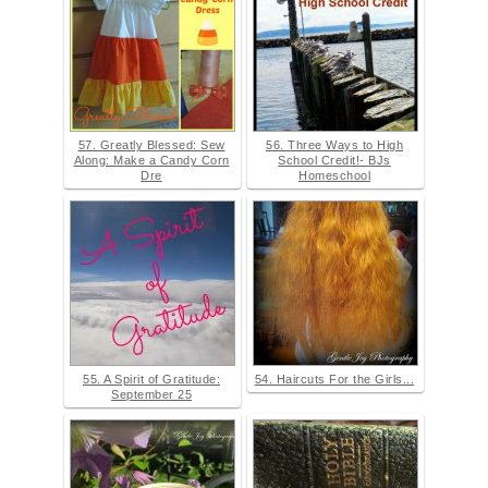
57. Greatly Blessed: Sew
56. Three Ways to High
Along: Make a Candy Corn
School Credit!- BJs
Dre
Homeschool
55. A Spirit of Gratitude:
54. Haircuts For the Girls...
September 25