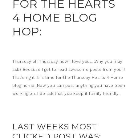
FOR THE HEARTS
4 HOME BLOG
HOP:
Thursday oh Thursday how I love you…..Why you may
ask? Because I get to read awesome posts from you!!!
That’s right it is time for the Thursday Hearts 4 Home
blog home. Now you can post anything you have been
working on. I do ask that you keep it family friendly.
LAST WEEKS MOST
CLICKED POST WAS: