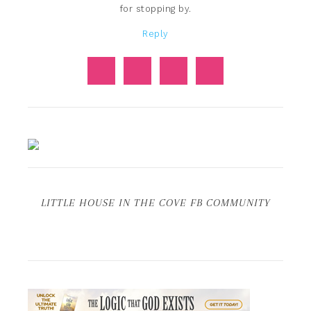
for stopping by.
Reply
LITTLE HOUSE IN THE COVE FB COMMUNITY