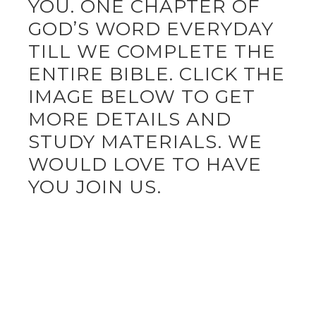
YOU. ONE CHAPTER OF
GOD’S WORD EVERYDAY
TILL WE COMPLETE THE
ENTIRE BIBLE. CLICK THE
IMAGE BELOW TO GET
MORE DETAILS AND
STUDY MATERIALS. WE
WOULD LOVE TO HAVE
YOU JOIN US.