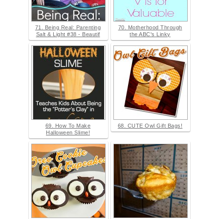
71. Being Real: Parenting
70. Motherhood Through
Salt & Light #38 - Beautif
the ABC's Linky
69. How To Make
68. CUTE Owl Gift Bags!
Halloween Slime!