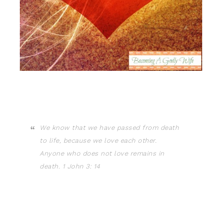
We know that we have passed from death
to life, because we love each other.
Anyone who does not love remains in
death. 1 John 3: 14