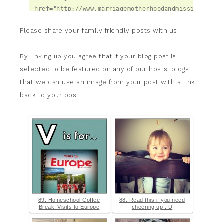
href="http://www.marriagemotherhoodandmissions.com
for-home-blog-hop-hosts/" title="Hearts 
Please share your family friendly posts with us!
for Home Blog Hop" target="_blank"><img 
src="http://www.marriagemotherhoodandmissions.com/
content/uploads/2014/03/CoHostH4HButton300x300.jpg"
By linking up you agree that if your blog post is
alt="Hearts for Home Blog Hop" 
selected to be featured on any of our hosts' blogs
style="border:none;" /></a></div>
that we can use an image from your post with a link
back to your post.
89. Homeschool Coffee
88. Read this if you need
Break: Visits to Europe
cheering up :-D