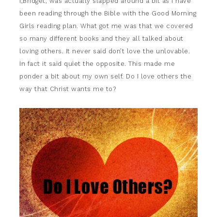
I,Bridget, was actually slapped around a bit as I have
been reading through the Bible with the Good Morning
Girls reading plan. What got me was that we covered
so many different books and they all talked about
loving others. It never said don’t love the unlovable.
In fact it said quiet the opposite. This made me
ponder a bit about my own self. Do I love others the
way that Christ wants me to?