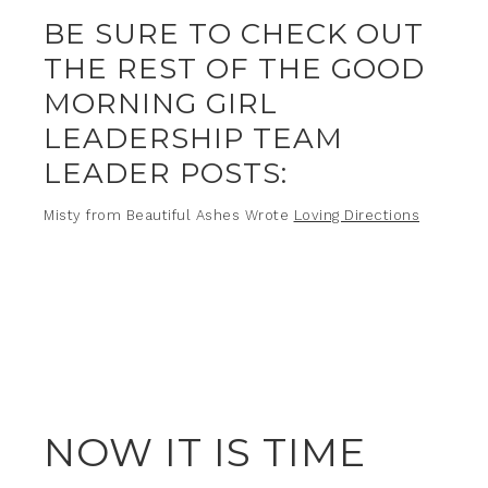
BE SURE TO CHECK OUT
THE REST OF THE GOOD
MORNING GIRL
LEADERSHIP TEAM
LEADER POSTS:
Misty from Beautiful Ashes Wrote
Loving Directions
NOW IT IS TIME