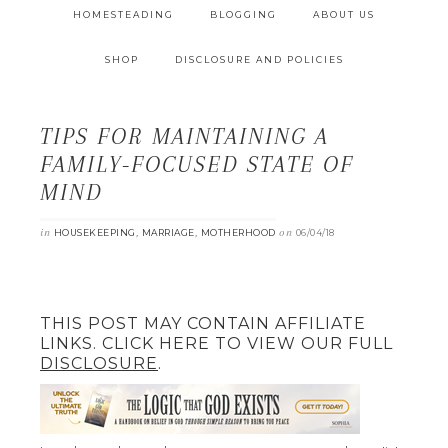
HOMESTEADING
BLOGGING
ABOUT US
SHOP
DISCLOSURE AND POLICIES
TIPS FOR MAINTAINING A
FAMILY-FOCUSED STATE OF
MIND
in
,
,
on
HOUSEKEEPING
MARRIAGE
MOTHERHOOD
06/04/18
THIS POST MAY CONTAIN AFFILIATE
LINKS. CLICK HERE TO VIEW OUR FULL
DISCLOSURE
.