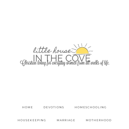
HOME
DEVOTIONS
HOMESCHOOLING
HOUSEKEEPING
MARRIAGE
MOTHERHOOD