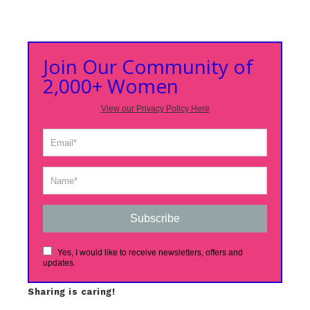
Join Our Community of
2,000+ Women
View our Privacy Policy Here
Subscribe
Yes, I would like to receive newsletters, offers and
updates.
Sharing is caring!