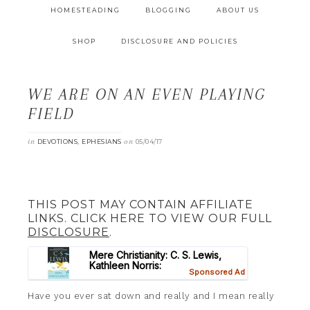
HOMESTEADING
BLOGGING
ABOUT US
SHOP
DISCLOSURE AND POLICIES
WE ARE ON AN EVEN PLAYING
FIELD
in
,
on
DEVOTIONS
EPHESIANS
05/04/17
THIS POST MAY CONTAIN AFFILIATE
LINKS. CLICK HERE TO VIEW OUR FULL
DISCLOSURE
.
Have you ever sat down and really and I mean really