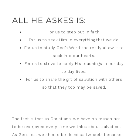
ALL HE ASKES IS:
For us to step out in faith.
For us to seek Him in everything that we do.
For us to study God’s Word and really allow it to
soak into our hearts.
For us to strive to apply His teachings in our day
to day lives.
For us to share the gift of salvation with others
so that they too may be saved.
The fact is that as Christians, we have no reason not
to be overjoyed every time we think about salvation.
As Gentiles, we should be doing cartwheels because