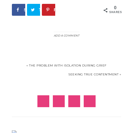
0
Share
Tweet
Pin
SHARES
ADD A COMMENT
« THE PROBLEM WITH ISOLATION DURING GRIEF
SEEKING TRUE CONTENTMENT »