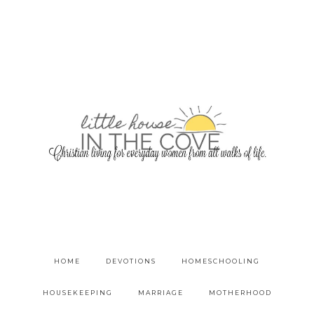
HOME
DEVOTIONS
HOMESCHOOLING
HOUSEKEEPING
MARRIAGE
MOTHERHOOD