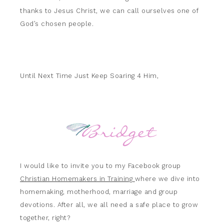
thanks to Jesus Christ, we can call ourselves one of
God’s chosen people.
Until Next Time Just Keep Soaring 4 Him,
I would like to invite you to my Facebook group
Christian Homemakers in Training
where we dive into
homemaking, motherhood, marriage and group
devotions. After all, we all need a safe place to grow
together, right?