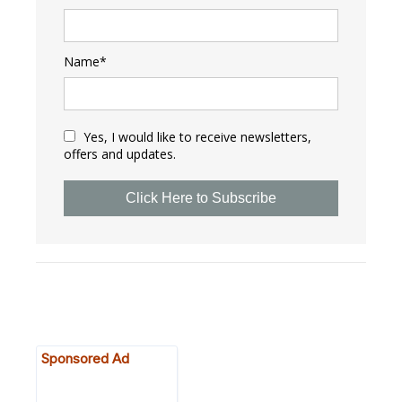
Name*
Yes, I would like to receive newsletters,
offers and updates.
Click Here to Subscribe