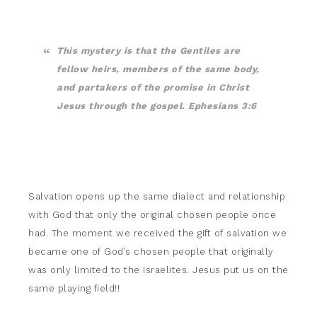
This mystery is that the Gentiles are
fellow heirs, members of the same body,
and partakers of the promise in Christ
Jesus through the gospel. Ephesians 3:6
Salvation opens up the same dialect and relationship
with God that only the original chosen people once
had. The moment we received the gift of salvation we
became one of God’s chosen people that originally
was only limited to the Israelites. Jesus put us on the
same playing field!!