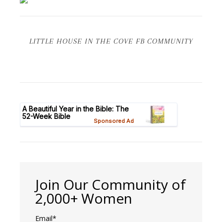
LITTLE HOUSE IN THE COVE FB COMMUNITY
Join Our Community of
2,000+ Women
Email*