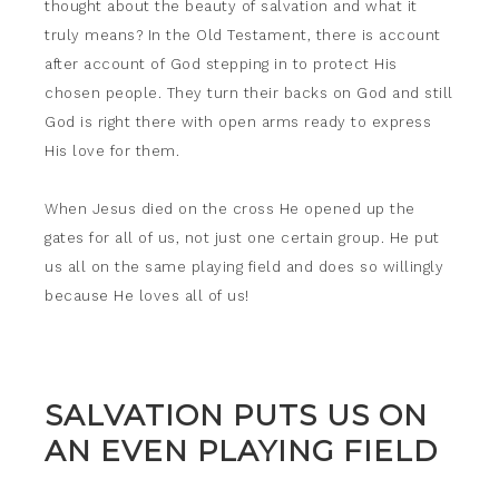
thought about the beauty of salvation and what it
truly means? In the Old Testament, there is account
after account of God stepping in to protect His
chosen people. They turn their backs on God and still
God is right there with open arms ready to express
His love for them.
When Jesus died on the cross He opened up the
gates for all of us, not just one certain group. He put
us all on the same playing field and does so willingly
because He loves all of us!
SALVATION PUTS US ON
AN EVEN PLAYING FIELD