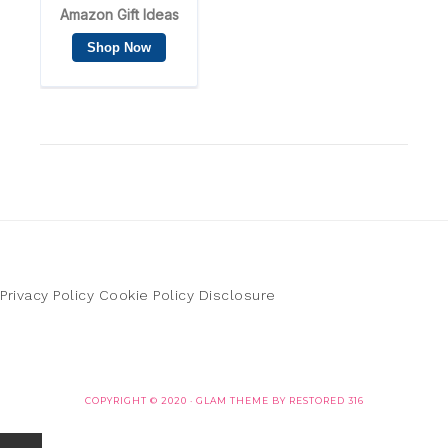
Privacy Policy
Cookie Policy
Disclosure
COPYRIGHT © 2020 ·
GLAM THEME
BY
RESTORED 316