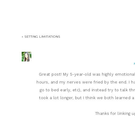
« SETTING LIMITATIONS
Great post! My 5-year-old was highly emotiona
hours, and my nerves were fried by the end. I ha
go to bed early, etc), and instead try to talk t
took a lot longer, but I think we both learned a
Thanks for linking 