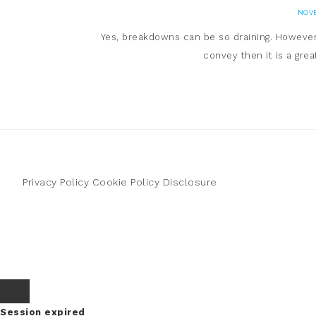
NOVE
Yes, breakdowns can be so draining. However-
convey then it is a gre
Privacy Policy
Cookie Policy
Disclosure
Session expired