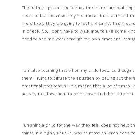
The further I go on this journey the more I am realizin
mean to but because they see me as their constant mo
more likely they are going to feel the same. This mea
in check. No, I don’t have to walk around like some ki
need to see me work through my own emotional strugg
I am also learning that when my child feels as though some
them. Trying to diffuse the situation by calling out the 
emotional breakdown. This means that a lot of times I
activity to allow them to calm down and then attempt t
Punishing a child for the way they feel does not help the
things in a highly unusual way to most children does 