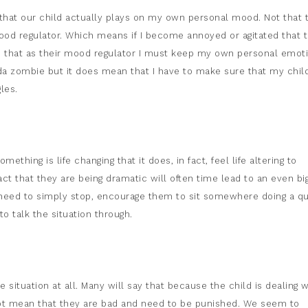
g that our child actually plays on my own personal mood. Not that 
od regulator. Which means if I become annoyed or agitated that 
ns that as their mood regulator I must keep my own personal emot
nda zombie but it does mean that I have to make sure that my chil
les.
thing is life changing that it does, in fact, feel life altering to
fact that they are being dramatic will often time lead to an even bi
 need to simply stop, encourage them to sit somewhere doing a qu
o talk the situation through.
 situation at all. Many will say that because the child is dealing w
not mean that they are bad and need to be punished. We seem to