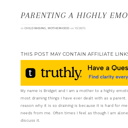
PARENTING A HIGHLY EMO
in
,
on
CHILD RAISING
MOTHERHOOD
10/28/15
THIS POST MAY CONTAIN AFFILIATE LINK
My name is Bridget and I am a mother to a highly emotiona
most draining things I have ever dealt with as a parent
reason why it is so draining is because it is hard for me
needs from me. Often times I feel as though I am alone
discuss it.