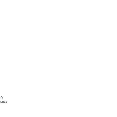
0
ARES