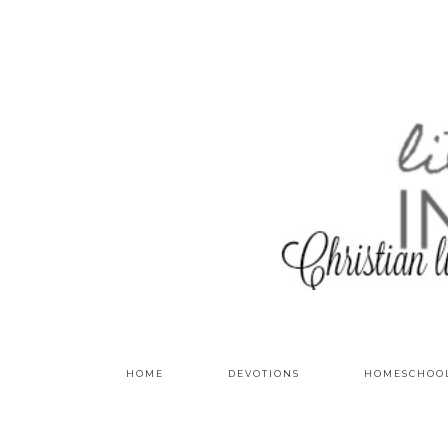
HOME
DEVOTIONS
HOMESCHOO