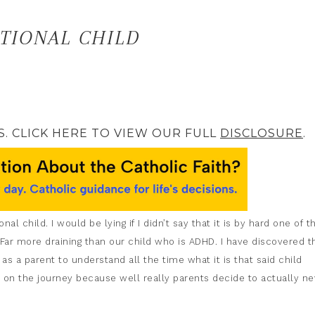
TIONAL CHILD
S. CLICK HERE TO VIEW OUR FULL
DISCLOSURE
.
l child. I would be lying if I didn’t say that it is by hard one of t
. Far more draining than our child who is ADHD. I have discovered t
 as a parent to understand all the time what it is that said child
 on the journey because well really parents decide to actually ne