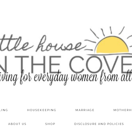
LING
HOUSEKEEPING
MARRIAGE
MOTHERH
ABOUT US
SHOP
DISCLOSURE AND POLICIES