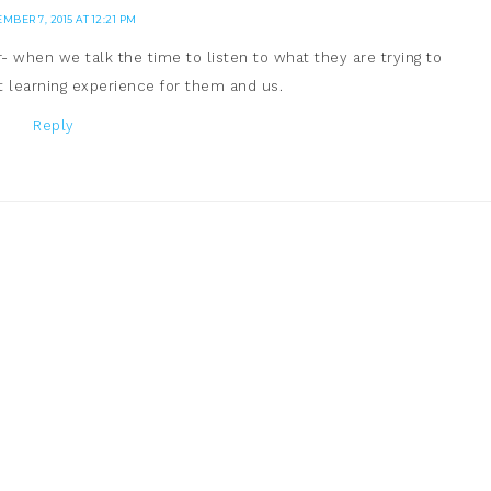
MBER 7, 2015 AT 12:21 PM
 when we talk the time to listen to what they are trying to
at learning experience for them and us.
Reply