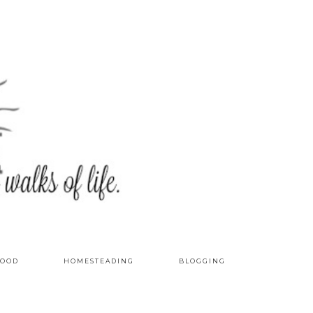
OOD
HOMESTEADING
BLOGGING