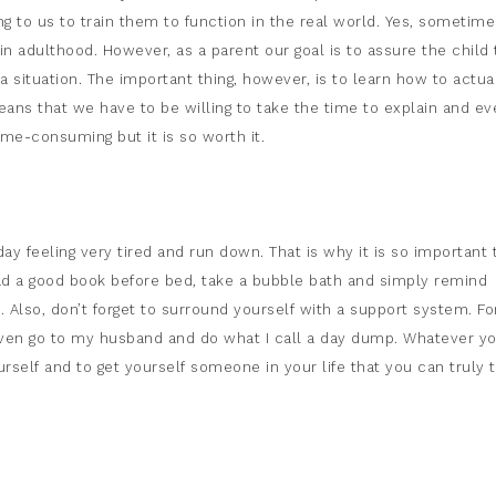
ing to us to train them to function in the real world. Yes, sometime
in adulthood. However, as a parent our goal is to assure the child 
a situation. The important thing, however, is to learn how to actua
ans that we have to be willing to take the time to explain and ev
ime-consuming but it is so worth it.
day feeling very tired and run down. That is why it is so important 
ead a good book before bed, take a bubble bath and simply remind
. Also, don’t forget to surround yourself with a support system. Fo
 even go to my husband and do what I call a day dump. Whatever y
self and to get yourself someone in your life that you can truly t