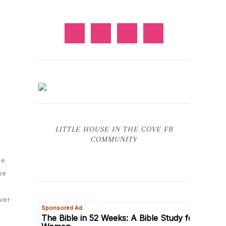
LITTLE HOUSE IN THE COVE FB
COMMUNITY
he
he
ver