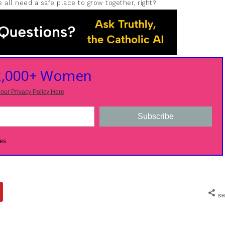
 all need a safe place to grow together, right?
 2,000+ Women
our Privacy Policy Here
Subscribe
es.
SH