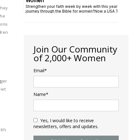
they
the
ions
dren
Join Our Community
of 2,000+ Women
Email*
gger
iet
Name*
Yes, I would like to receive
newsletters, offers and updates.
ith