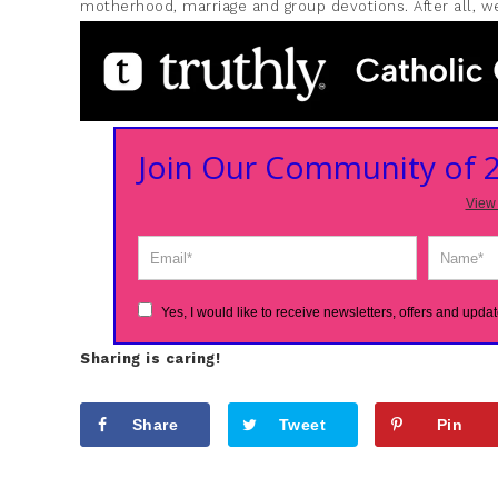
motherhood, marriage and group devotions. After all, we
Join Our Community of
View 
Yes, I would like to receive newsletters, offers and updat
Sharing is caring!
Share
Tweet
Pin