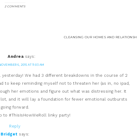
2 COMMENTS
CLEANSING OUR HOMES AND RELATIONSHI
Andrea
says:
NOVEMBER 6, 2015 AT 11:03 AM
l yesterday! We had 3 different breakdowns in the course of 2
d to keep reminding myself not to threaten her (as in, no ipad,
hrough her emotions and figure out what was distressing her. It
 lot, and it will lay a foundation for fewer emotional outbursts
going forward.
up to #ThisIsHowWeRoll linky party!
Reply
Bridget
says: