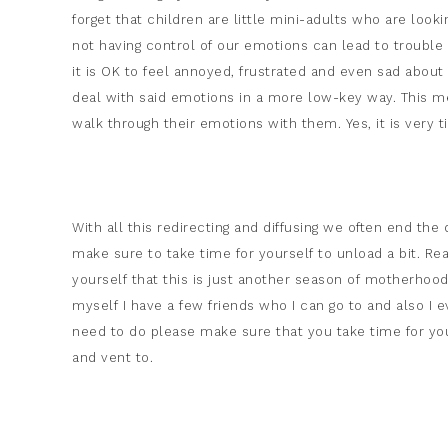
forget that children are little mini-adults who are look
not having control of our emotions can lead to trouble 
it is OK to feel annoyed, frustrated and even sad about 
deal with said emotions in a more low-key way. This me
walk through their emotions with them. Yes, it is very t
With all this redirecting and diffusing we often end the 
make sure to take time for yourself to unload a bit. R
yourself that this is just another season of motherhood
myself I have a few friends who I can go to and also I
need to do please make sure that you take time for your
and vent to.