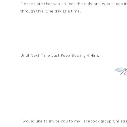
Please note that you are not the only one who is dealin
through this. One day at a time.
Until Next Time Just Keep Soaring 4 Him,
I would like to invite you to my Facebook group
Christ