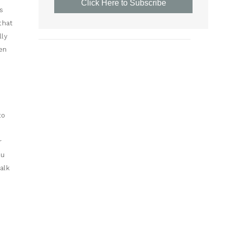
Click Here to Subscribe
s
that
lly
en
to
r
ou
alk