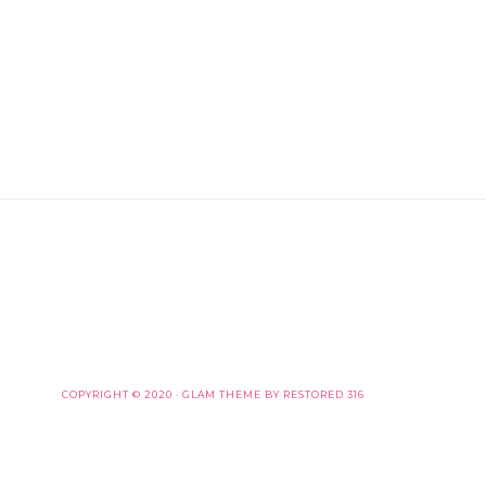
COPYRIGHT © 2020 ·
GLAM THEME
BY
RESTORED 316