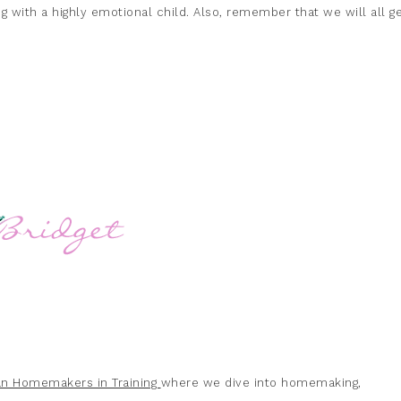
g with a highly emotional child. Also, remember that we will all g
ian Homemakers in Training
where we dive into homemaking,