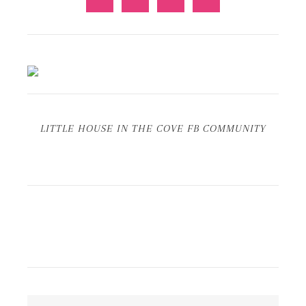
LITTLE HOUSE IN THE COVE FB COMMUNITY