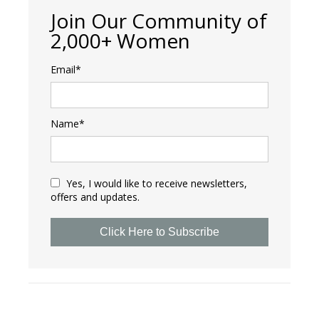
Join Our Community of
2,000+ Women
Email*
Name*
Yes, I would like to receive newsletters,
offers and updates.
Click Here to Subscribe