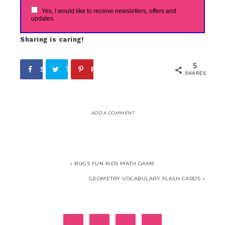
Yes, I would like to receive newsletters, offers and
updates.
Sharing is caring!
5
Share
Tweet
Pin
5
SHARES
ADD A COMMENT
« BUGS FUN KIDS MATH GAME
GEOMETRY VOCABULARY FLASH CARDS »