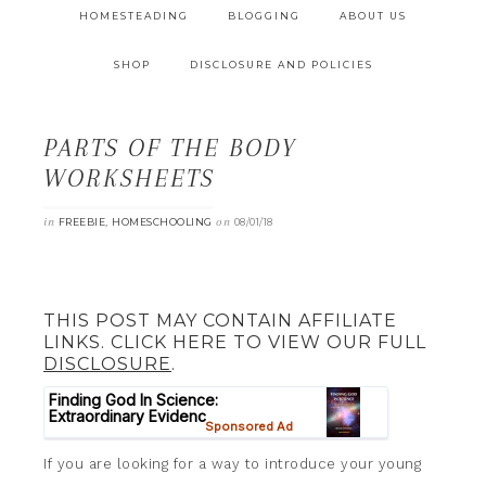
HOMESTEADING
BLOGGING
ABOUT US
SHOP
DISCLOSURE AND POLICIES
PARTS OF THE BODY
WORKSHEETS
in
,
on
FREEBIE
HOMESCHOOLING
08/01/18
THIS POST MAY CONTAIN AFFILIATE
LINKS. CLICK HERE TO VIEW OUR FULL
DISCLOSURE
.
If you are looking for a way to introduce your young