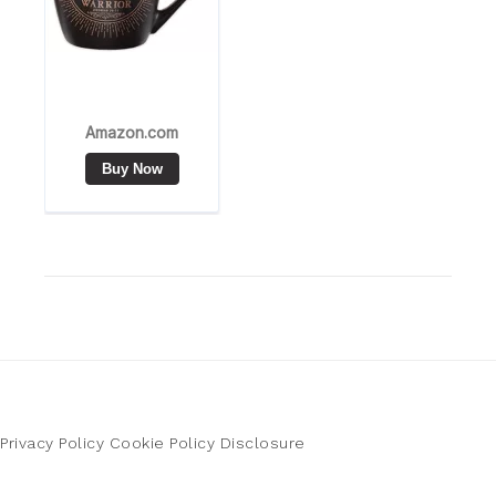
Privacy Policy
Cookie Policy
Disclosure