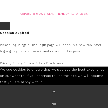
COPYRIGHT © 2020 ·
GLAM THEME
BY
RESTORED 316
Session expired
Please log in again.
The login page will open in a new tab. After
logging in you can close it and return to this page.
Privacy Policy
Cookie Policy
Disclosure
We use cookies to ensure that we give you the best experience
on our website. If you continue to use this site we will assume
that you are happy with it.
OK
NO