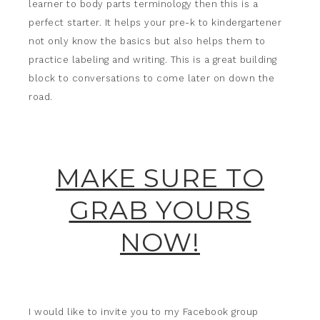
learner to body parts terminology then this is a
perfect starter. It helps your pre-k to kindergartener
not only know the basics but also helps them to
practice labeling and writing. This is a great building
block to conversations to come later on down the
road.
MAKE SURE TO
GRAB YOURS
NOW!
I would like to invite you to my Facebook group