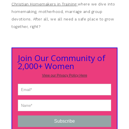
Christian Homemakers in Training
where we dive into
homemaking, motherhood, marriage and group
devotions. After all, we all need a safe place to grow
together, right?
Join Our Community of
2,000+ Women
View our Privacy Policy Here
Subscribe