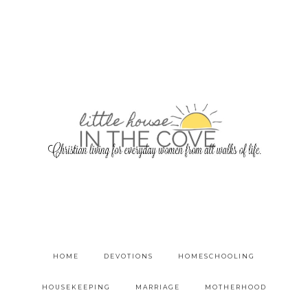
HOME
DEVOTIONS
HOMESCHOOLING
HOUSEKEEPING
MARRIAGE
MOTHERHOOD