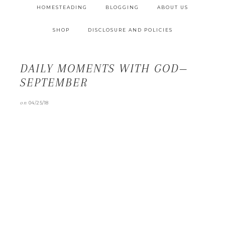
HOMESTEADING
BLOGGING
ABOUT US
SHOP
DISCLOSURE AND POLICIES
DAILY MOMENTS WITH GOD—
SEPTEMBER
on
04/25/18
Daily Moments with God is a devotional series that
can only be found here.
" data-medium-
file="https://littlehouseinthecove.com/wp-
content/uploads/2016/08/sep-227x300.png" data-