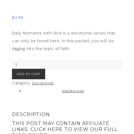
large-file="../../wp-
content/uploads/2016/08/sep.png"/>
$
3.99
Daily Moments with God is a devotional series that
can only be found here. In this packet, you will be
digging into the topic of faith.
ADD TO CART
Category:
Devotional
DESCRIPTION
DESCRIPTION
THIS POST MAY CONTAIN AFFILIATE
LINKS. CLICK HERE TO VIEW OUR FULL