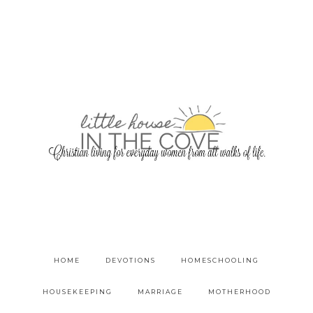
HOME
DEVOTIONS
HOMESCHOOLING
HOUSEKEEPING
MARRIAGE
MOTHERHOOD