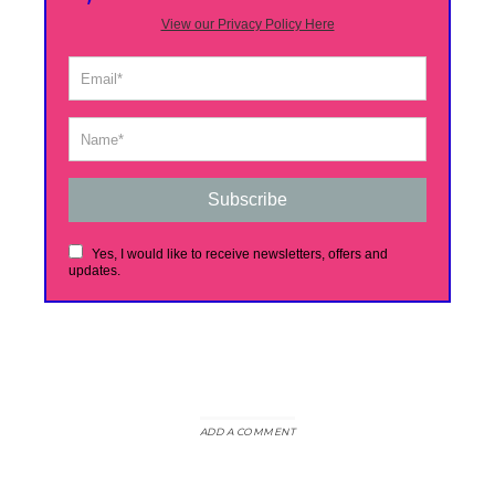
View our Privacy Policy Here
Subscribe
Yes, I would like to receive newsletters, offers and
updates.
ADD A COMMENT