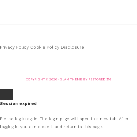
Privacy Policy
Cookie Policy
Disclosure
COPYRIGHT © 2020 ·
GLAM THEME
BY
RESTORED 316
Session expired
Please log in again.
The login page will open in a new tab. After
logging in you can close it and return to this page.