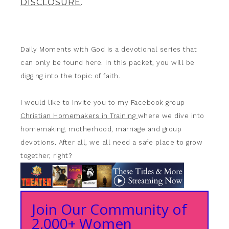
DISCLOSURE
.
Daily Moments with God is a devotional series that
can only be found here. In this packet, you will be
digging into the topic of faith.
I would like to invite you to my Facebook group
Christian Homemakers in Training
where we dive into
homemaking, motherhood, marriage and group
devotions. After all, we all need a safe place to grow
together, right?
Join Our Community of
2,000+ Women