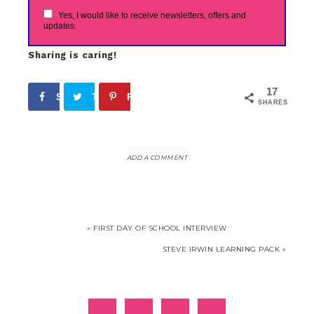
Yes, I would like to receive newsletters, offers and
updates.
Sharing is caring!
17
Share
Tweet
Pin
17
SHARES
ADD A COMMENT
« FIRST DAY OF SCHOOL INTERVIEW
STEVE IRWIN LEARNING PACK »