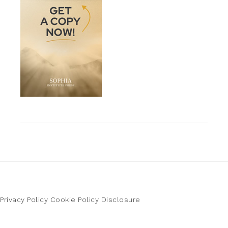
Privacy Policy
Cookie Policy
Disclosure