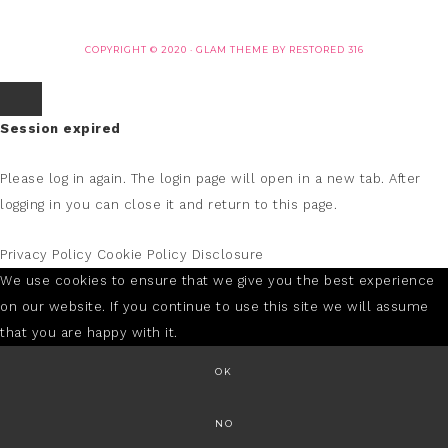
COPYRIGHT © 2020 ·
GLAM THEME
BY
RESTORED 316
Session expired
Please log in again.
The login page will open in a new tab. After
logging in you can close it and return to this page.
Privacy Policy
Cookie Policy
Disclosure
We use cookies to ensure that we give you the best experience
on our website. If you continue to use this site we will assume
that you are happy with it.
OK
NO