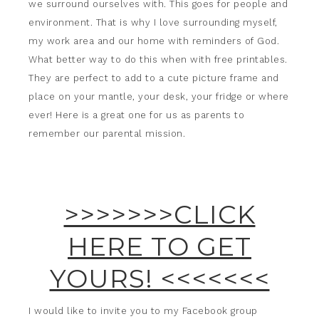
we surround ourselves with. This goes for people and
environment. That is why I love surrounding myself,
my work area and our home with reminders of God.
What better way to do this when with free printables.
They are perfect to add to a cute picture frame and
place on your mantle, your desk, your fridge or where
ever! Here is a great one for us as parents to
remember our parental mission.
>>>>>>>CLICK
HERE TO GET
YOURS! <<<<<<<
I would like to invite you to my Facebook group