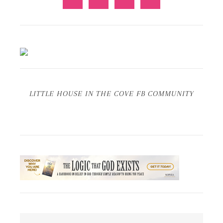
LITTLE HOUSE IN THE COVE FB COMMUNITY