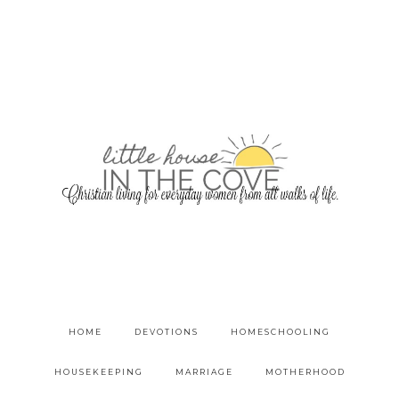
HOME
DEVOTIONS
HOMESCHOOLING
HOUSEKEEPING
MARRIAGE
MOTHERHOOD