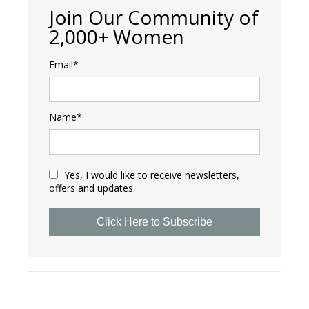
Join Our Community of
2,000+ Women
Email*
Name*
Yes, I would like to receive newsletters,
offers and updates.
Click Here to Subscribe