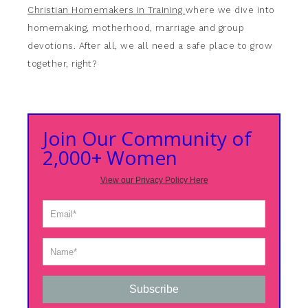
Christian Homemakers in Training
where we dive into
homemaking, motherhood, marriage and group
devotions. After all, we all need a safe place to grow
together, right?
Join Our Community of
2,000+ Women
View our Privacy Policy Here
Subscribe