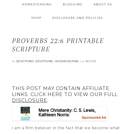
HOMESTEADING
BLOGGING
ABOUT US
SHOP
DISCLOSURE AND POLICIES
PROVERBS 22:6 PRINTABLE
SCRIPTURE
in
,
,
on
DEVOTIONS
DEVOTIONS
HOUSEKEEPING
08/15/18
THIS POST MAY CONTAIN AFFILIATE
LINKS. CLICK HERE TO VIEW OUR FULL
DISCLOSURE
.
I am a firm believer in the fact that we become what