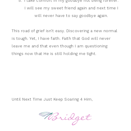
I take comfort in my goodbye not being forever:
I will see my sweet friend again and next time I
will never have to say goodbye again.
This road of grief isn’t easy. Discovering a new normal
is tough. Yet, I have faith. Faith that God will never
leave me and that even though I am questioning
things now that He is still holding me tight.
Until Next Time Just Keep Soaring 4 Him,