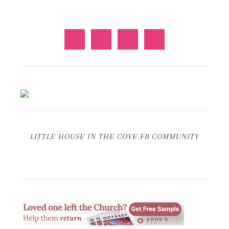
LITTLE HOUSE IN THE COVE FB COMMUNITY