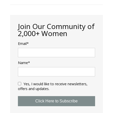
Join Our Community of
2,000+ Women
Email*
Name*
Yes, I would like to receive newsletters,
offers and updates.
Click Here to Subscribe