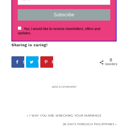
Subscribe
Yes, I would like to receive newsletters, offers and
updates.
Sharing is caring!
0
Share
Tweet
Pin
SHARES
ADD A COMMENT
« 1 WAY YOU ARE WRECKING YOUR MARRIAGE
26 DAYS THROUGH PHILIPPIANS »