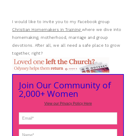
I would like to invite you to my Facebook group
Christian Homemakers in Training
where we dive into
homemaking, motherhood, marriage and group
devotions. After all, we all need a safe place to grow
together, right?
Join Our Community of
2,000+ Women
View our Privacy Policy Here