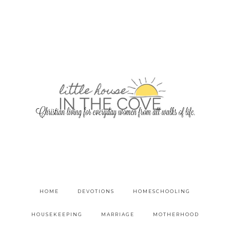
HOME
DEVOTIONS
HOMESCHOOLING
HOUSEKEEPING
MARRIAGE
MOTHERHOOD