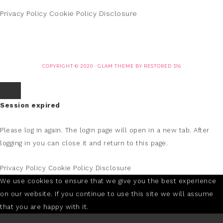
Privacy Policy
Cookie Policy
Disclosure
COPYRIGHT © 2020 ·
GLAM THEME
BY
RESTORED 316
Session expired
Please log in again.
The login page will open in a new tab. After
logging in you can close it and return to this page.
Privacy Policy
Cookie Policy
Disclosure
We use cookies to ensure that we give you the best experience
on our website. If you continue to use this site we will assume
that you are happy with it.