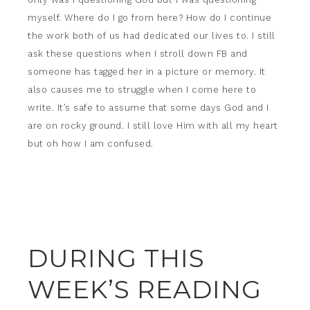
myself. Where do I go from here? How do I continue
the work both of us had dedicated our lives to. I still
ask these questions when I stroll down FB and
someone has tagged her in a picture or memory. It
also causes me to struggle when I come here to
write. It’s safe to assume that some days God and I
are on rocky ground. I still love Him with all my heart
but oh how I am confused.
DURING THIS
WEEK’S READING