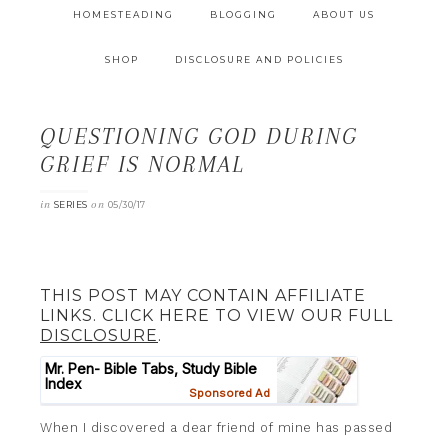
HOMESTEADING
BLOGGING
ABOUT US
SHOP
DISCLOSURE AND POLICIES
QUESTIONING GOD DURING
GRIEF IS NORMAL
in
on
SERIES
05/30/17
THIS POST MAY CONTAIN AFFILIATE
LINKS. CLICK HERE TO VIEW OUR FULL
DISCLOSURE
.
When I discovered a dear friend of mine has passed