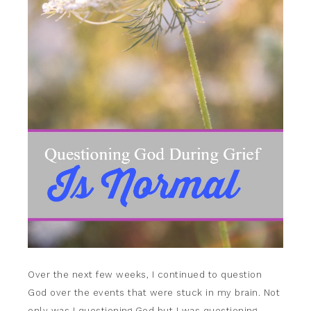
Over the next few weeks, I continued to question
God over the events that were stuck in my brain. Not
only was I questioning God but I was questioning