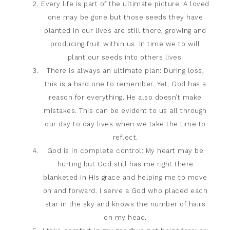
Every life is part of the ultimate picture: A loved
one may be gone but those seeds they have
planted in our lives are still there, growing and
producing fruit within us. In time we to will
plant our seeds into others lives.
There is always an ultimate plan: During loss,
this is a hard one to remember. Yet, God has a
reason for everything. He also doesn’t make
mistakes. This can be evident to us all through
our day to day lives when we take the time to
reflect.
God is in complete control: My heart may be
hurting but God still has me right there
blanketed in His grace and helping me to move
on and forward. I serve a God who placed each
star in the sky and knows the number of hairs
on my head.