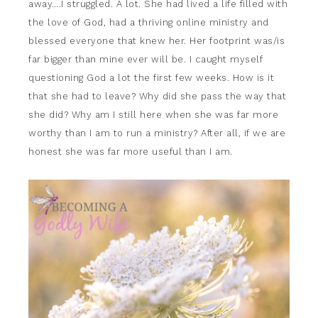
away….I struggled. A lot. She had lived a life filled with
the love of God, had a thriving online ministry and
blessed everyone that knew her. Her footprint was/is
far bigger than mine ever will be. I caught myself
questioning God a lot the first few weeks. How is it
that she had to leave? Why did she pass the way that
she did? Why am I still here when she was far more
worthy than I am to run a ministry? After all, if we are
honest she was far more useful than I am.