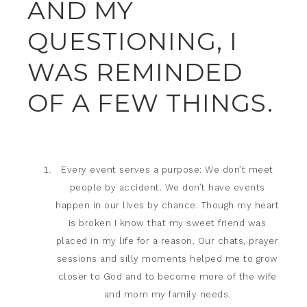
AND MY
QUESTIONING, I
WAS REMINDED
OF A FEW THINGS.
Every event serves a purpose: We don’t meet
people by accident. We don’t have events
happen in our lives by chance. Though my heart
is broken I know that my sweet friend was
placed in my life for a reason. Our chats, prayer
sessions and silly moments helped me to grow
closer to God and to become more of the wife
and mom my family needs.