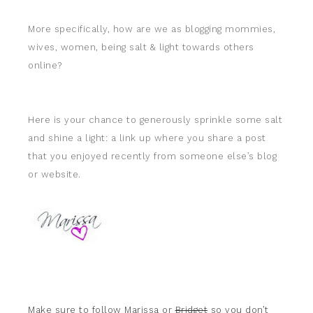
More specifically, how are we as blogging mommies,
wives, women, being salt & light towards others
online?
Here is your chance to generously sprinkle some salt
and shine a light: a link up where you share a post
that you enjoyed recently from someone else’s blog
or website.
Make sure to follow
Marissa
or
Bridget
so you don’t