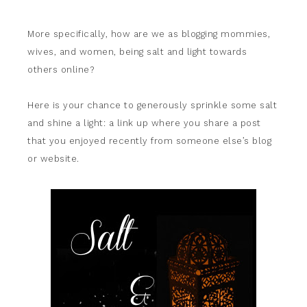
More specifically, how are we as blogging mommies,
wives, and women, being salt and light towards
others online?
Here is your chance to generously sprinkle some salt
and shine a light: a link up where you share a post
that you enjoyed recently from someone else’s blog
or website.