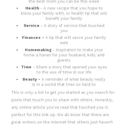
the best mom you can be this week
Health
- A new recipe that you hope to
bless your family with, or health tip that will
benefit your family
Service
- A story of service that touched
you
Finances -
A tip that will serve your family
well
Homemaking
- Inspiration to make your
home a haven for your husband, kids, and
guests
Time
- Share a story that opened your eyes
to the use of time in our life
Beauty -
A reminder of what beauty really
is in a world that tries so hard to
This is only a list to get you started as you search for
posts that touch you to share with others. Honestly,
any online article you’ve read that touched you is
perfect for this link up. We all know that there are
great writers on the internet that others just haven’t