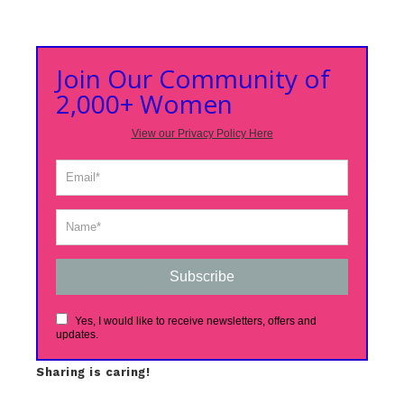
Join Our Community of
2,000+ Women
View our Privacy Policy Here
Subscribe
Yes, I would like to receive newsletters, offers and
updates.
Sharing is caring!