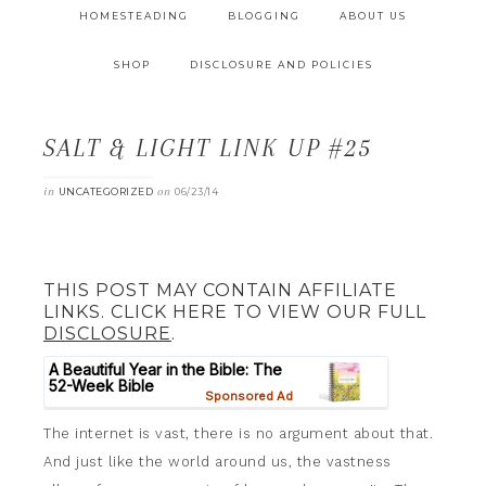
HOMESTEADING
BLOGGING
ABOUT US
SHOP
DISCLOSURE AND POLICIES
SALT & LIGHT LINK UP #25
in
on
UNCATEGORIZED
06/23/14
THIS POST MAY CONTAIN AFFILIATE
LINKS. CLICK HERE TO VIEW OUR FULL
DISCLOSURE
.
The internet is vast, there is no argument about that.
And just like the world around us, the vastness