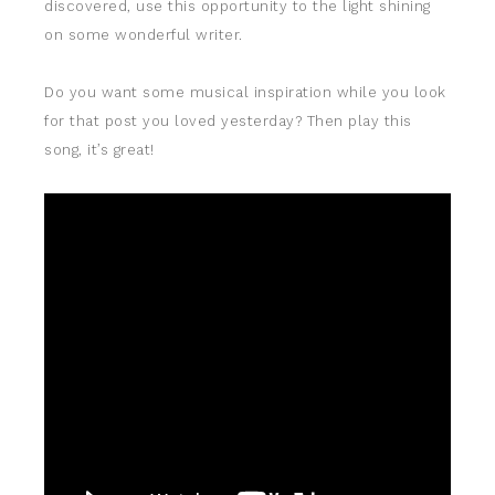
discovered, use this opportunity to the light shining
on some wonderful writer.
Do you want some musical inspiration while you look
for that post you loved yesterday? Then play this
song, it’s great!