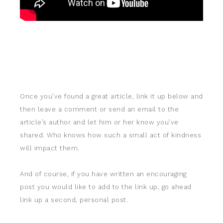
Once you’ve found a great article, link it up below and
then leave a comment or send an email to the
article’s author and let him or her know you’ve
shared. Who knows how such a small act of kindness
will impact them.
And of course, if you have written an encouraging
post you would like to add to the link up, go ahead
link up a second, personal post.