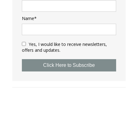
Name*
Yes, I would like to receive newsletters,
offers and updates.
Click Here to Subscribe