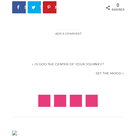
0
Share
Tweet
Pin
SHARES
ADD A COMMENT
« IS GOD THE CENTER OF YOUR JOURNEY?
SET THE MOOD »