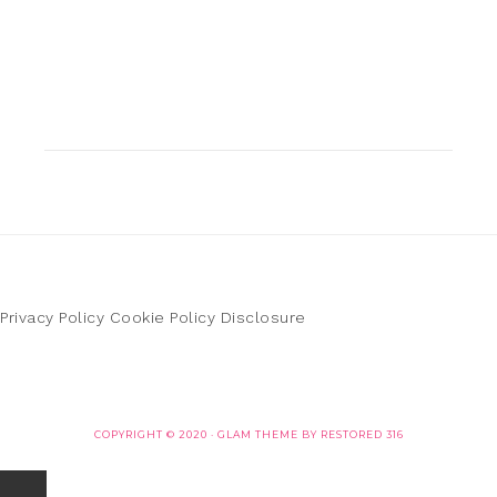
Privacy Policy
Cookie Policy
Disclosure
COPYRIGHT © 2020 ·
GLAM THEME
BY
RESTORED 316