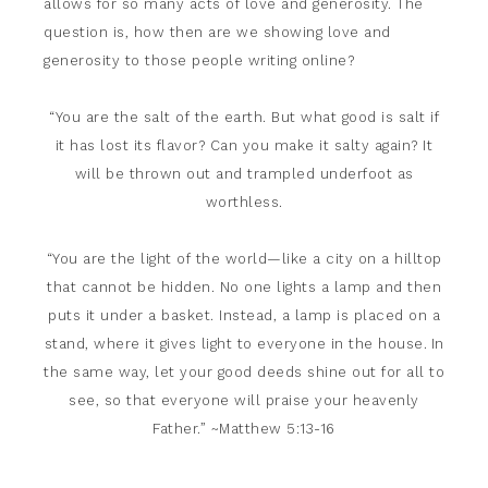
allows for so many acts of love and generosity. The
question is, how then are we showing love and
generosity to those people writing online?
“You are the salt of the earth. But what good is salt if
it has lost its flavor? Can you make it salty again? It
will be thrown out and trampled underfoot as
worthless.
“You are the light of the world—like a city on a hilltop
that cannot be hidden.
No one lights a lamp and then
puts it under a basket. Instead, a lamp is placed on a
stand, where it gives light to everyone in the house.
In
the same way, let your good deeds shine out for all to
see, so that everyone will praise your heavenly
Father.” ~Matthew 5:13-16