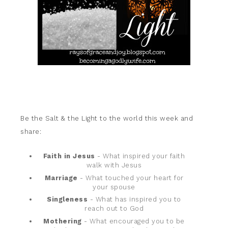
Be the Salt & the Light to the world this week and
share:
Faith in Jesus
- What inspired your faith
walk with Jesus
Marriage
- What touched your heart for
your spouse
Singleness
- What has inspired you to
reach out to God
Mothering
- What encouraged you to be