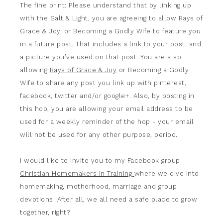
The fine print: Please understand that by linking up
with the Salt & Light, you are agreeing to allow Rays of
Grace & Joy, or Becoming a Godly Wife to feature you
in a future post. That includes a link to your post, and
a picture you’ve used on that post. You are also
allowing
Rays of Grace & Joy
or Becoming a Godly
Wife to share any post you link up with pinterest,
facebook, twitter and/or google+. Also, by posting in
this hop, you are allowing your email address to be
used for a weekly reminder of the hop - your email
will not be used for any other purpose, period.
I would like to invite you to my Facebook group
Christian Homemakers in Training
where we dive into
homemaking, motherhood, marriage and group
devotions. After all, we all need a safe place to grow
together, right?