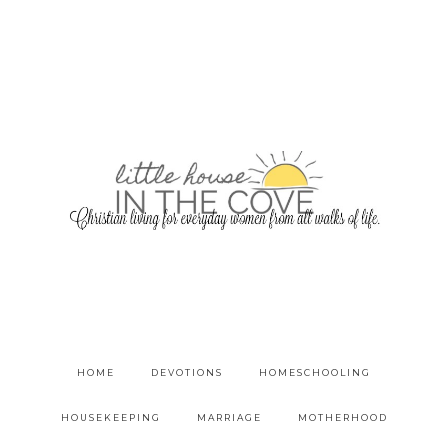
HOME
DEVOTIONS
HOMESCHOOLING
HOUSEKEEPING
MARRIAGE
MOTHERHOOD