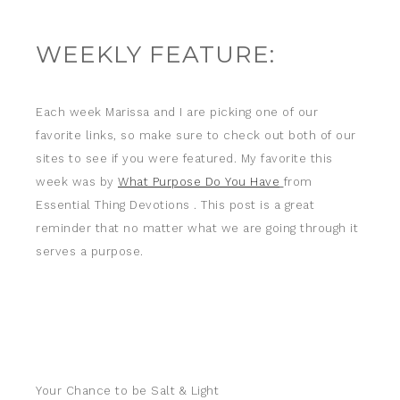
WEEKLY FEATURE:
Each week Marissa and I are picking one of our
favorite links, so make sure to check out both of our
sites to see if you were featured. My favorite this
week was by
What Purpose Do You Have
from
Essential Thing Devotions
. This post is a great
reminder that no matter what we are going through it
serves a purpose.
Your Chance to be Salt & Light