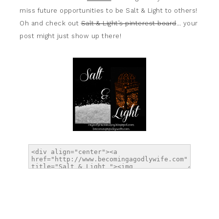
miss future opportunities to be Salt & Light to others!
Oh and check out
Salt & Light’s pinterest board
… your
post might just show up there!