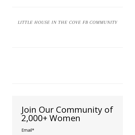
LITTLE HOUSE IN THE COVE FB COMMUNITY
Join Our Community of
2,000+ Women
Email*