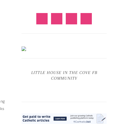
LITTLE HOUSE IN THE COVE FB
COMMUNITY
ing
oks