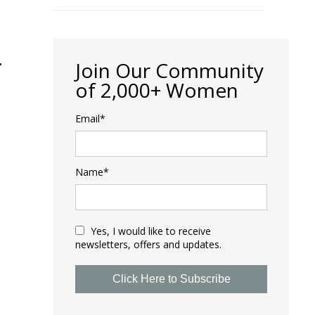
S
Join Our Community
of 2,000+ Women
Email*
Name*
Yes, I would like to receive
newsletters, offers and updates.
Click Here to Subscribe