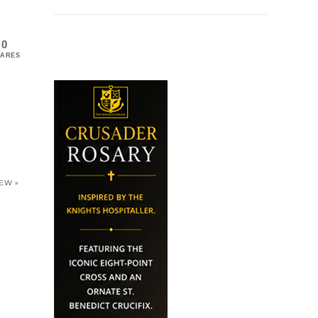
0
ARES
IEW »