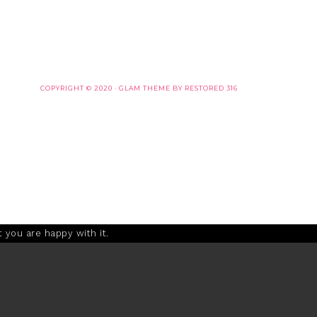
COPYRIGHT © 2020 ·
GLAM THEME
BY
RESTORED 316
 you are happy with it.