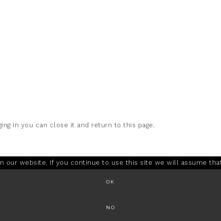
ing in you can close it and return to this page.
our website. If you continue to use this site we will assume that
OK
NO