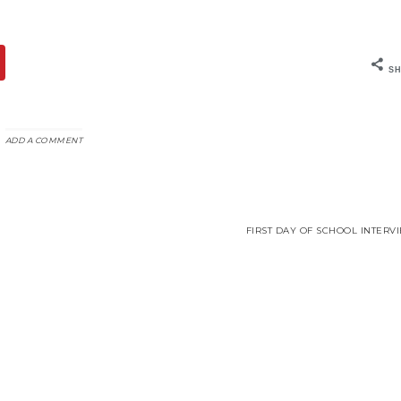
SH
ADD A COMMENT
FIRST DAY OF SCHOOL INTERV