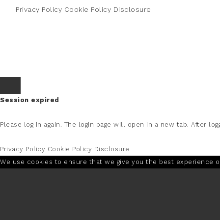
Privacy Policy
Cookie Policy
Disclosure
Session expired
Please log in again.
The login page will open in a new tab. After logg
Privacy Policy
Cookie Policy
Disclosure
We use cookies to ensure that we give you the best experience on 