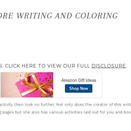
ORE WRITING AND COLORING
S. CLICK HERE TO VIEW OUR FULL
DISCLOSURE
.
tivity then look no further. Not only does the creator of this writ
pages but she also has various activities laid out for you and bo