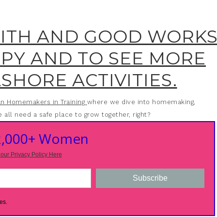
AITH AND GOOD WORK
OPY AND TO SEE MORE
SHORE ACTIVITIES.
ian Homemakers in Training
where we dive into homemaking,
 all need a safe place to grow together, right?
 2,000+ Women
our Privacy Policy Here
Subscribe
es.