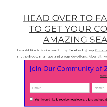
HEAD OVER TO F
TO GET YOUR C
AMAZING SEA
I would like to invite you to my Facebook group
Christ
motherhood, marriage and group devotions. After all, we
Join Our Community of
View 
Yes, I would like to receive newsletters, offers and updat