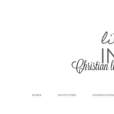
HOME
DEVOTIONS
HOMESCHOO