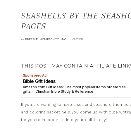
SEASHELLS BY THE SEASH
PAGES
in
,
on
FREEBIE
HOMESCHOOLING
08/09/18
THIS POST MAY CONTAIN AFFILIATE LINK
If you are wanting to have a sea and seashore themed ac
and coloring packet help you come up with cute writing 
for you to incorporate into your child’s day!