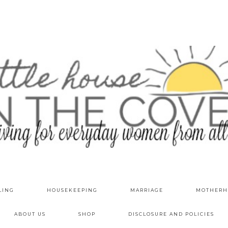
LING
HOUSEKEEPING
MARRIAGE
MOTHERH
ABOUT US
SHOP
DISCLOSURE AND POLICIES