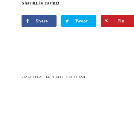
Sharing is caring!
Share
Tweet
Pin
« MATH BLAST PRINTABLE MATH GAME