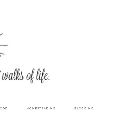
OOD
HOMESTEADING
BLOGGING