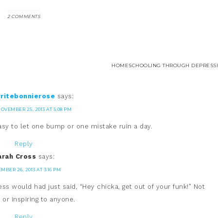
2 COMMENTS
HOMESCHOOLING THROUGH DEPRESSI
ritebonnierose
says:
OVEMBER 25, 2013 AT 5:08 PM
 easy to let one bump or one mistake ruin a day.
Reply
arah Cross
says:
MBER 26, 2013 AT 3:16 PM
ess would had just said, “Hey chicka, get out of your funk!” Not
 or inspiring to anyone.
Reply