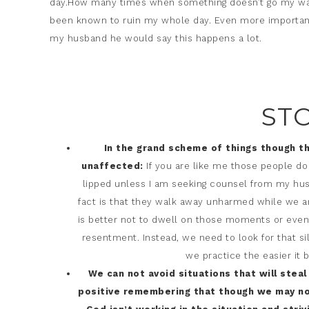
day.How many times when something doesn’t go my way d
been known to ruin my whole day. Even more importantl
my husband he would say this happens a lot.
ST
In the grand scheme of things though t
unaffected:
If you are like me those people do
lipped unless I am seeking counsel from my husb
fact is that they walk away unharmed while we a
is better not to dwell on those moments or events
resentment. Instead, we need to look for that silv
we practice the easier it
We can not avoid situations that will steal
positive remembering that though we may not