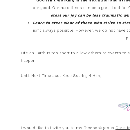
God isn’t working in the situation and stri
our good. Our hard times can be a great tool for 
steal our joy can be less traumatic w
Learn to steer clear of those who strive to ste
isn’t always possible. However, we do not have t
pu
Life on Earth is too short to allow others or events to
happen.
Until Next Time Just Keep Soaring 4 Him,
I would like to invite you to my Facebook group
Christ