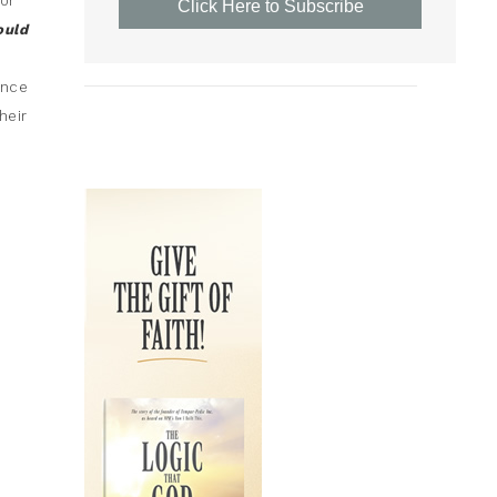
or
Click Here to Subscribe
ould
ance
heir