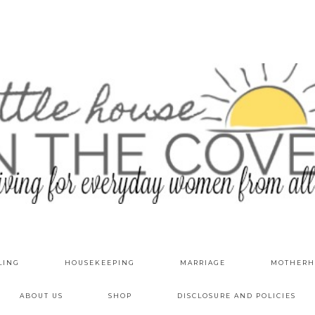
LING
HOUSEKEEPING
MARRIAGE
MOTHERH
ABOUT US
SHOP
DISCLOSURE AND POLICIES