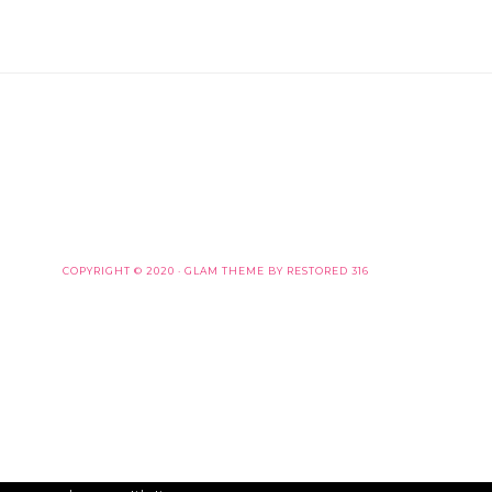
COPYRIGHT © 2020 ·
GLAM THEME
BY
RESTORED 316