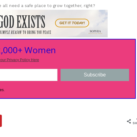
 all need a safe place to grow together, right?
 2,000+ Women
our Privacy Policy Here
Subscribe
es.
SH