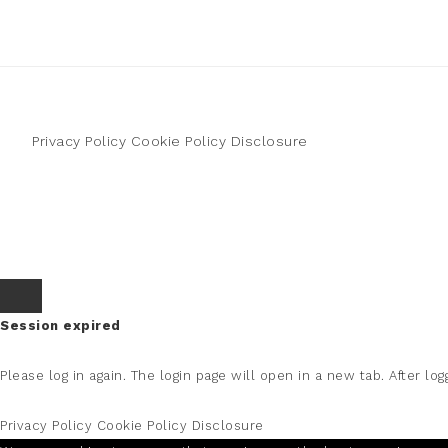
Privacy Policy
Cookie Policy
Disclosure
Session expired
Please log in again.
The login page will open in a new tab. After logg
Privacy Policy
Cookie Policy
Disclosure