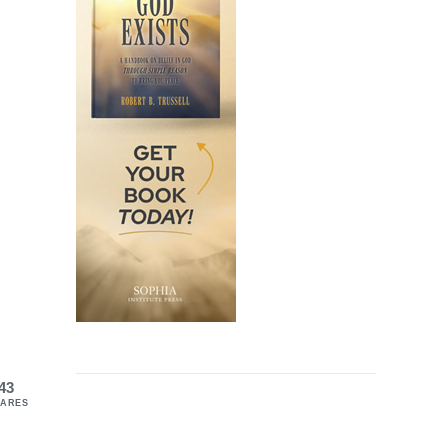
43
ARES