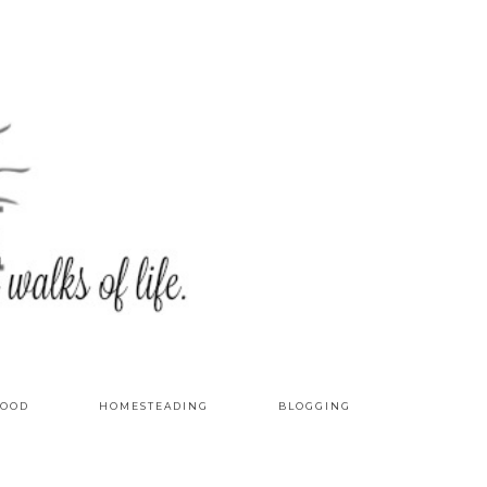
OOD
HOMESTEADING
BLOGGING