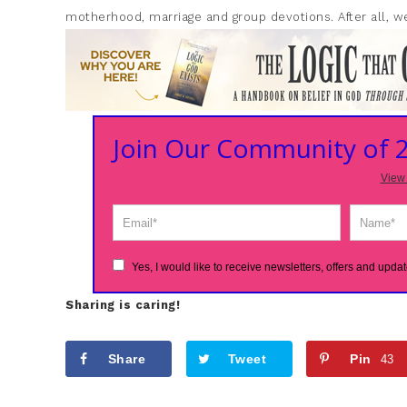
motherhood, marriage and group devotions. After all, we
Join Our Community of
View 
Yes, I would like to receive newsletters, offers and updat
Sharing is caring!
Share
Tweet
Pin
43