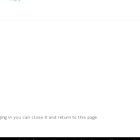
ing in you can close it and return to this page.