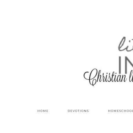
HOME
DEVOTIONS
HOMESCHOO