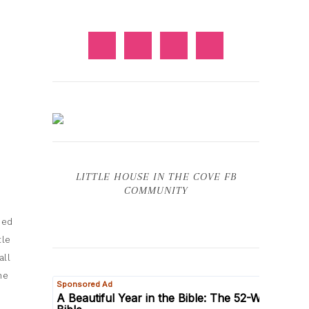
LITTLE HOUSE IN THE COVE FB
COMMUNITY
ded
tle
all
he