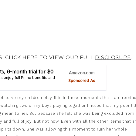
S. CLICK HERE TO VIEW OUR FULL
DISCLOSURE
.
y observe my children play. It is in these moments that I am remin
watching two of my boys playing together I noted that my poor lit
g mean to her. But because she felt she was being excluded from 
 and full of joy. But not now. Even with all the other items that s
r spirits down. She was allowing this moment to ruin her whole