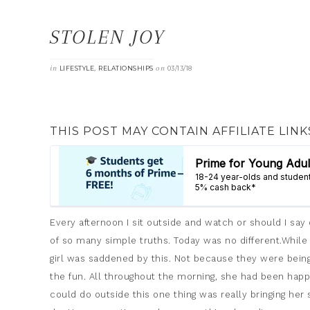
STOLEN JOY
in
,
on
LIFESTYLE
RELATIONSHIPS
03/13/18
THIS POST MAY CONTAIN AFFILIATE LINK
Every afternoon I sit outside and watch or should I sa
of so many simple truths. Today was no different.While 
girl was saddened by this. Not because they were bein
the fun. All throughout the morning, she had been happy
could do outside this one thing was really bringing he