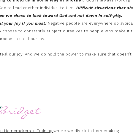
ving to mold us in some way or another:
God is always working f
God to lead another individual to Him.
Difficult situations that sh
hen we chose to look
toward God and not down in self-pity.
al your joy if you must:
Negative people are everywhere so avoid
o choose to constantly subject ourselves to people who make it t
rpose to steal our joy.
 steal our joy. And we do hold the power to make sure that doesn’t
ian Homemakers in Training
where we dive into homemaking,