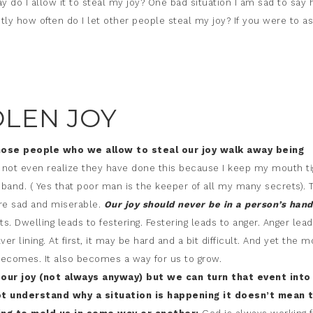
o I allow it to steal my joy? One bad situation I am sad to say 
y how often do I let other people steal my joy? If you were to a
OLEN JOY
hose people who we allow to steal our joy walk away being
 not even realize they have done this because I keep my mouth ti
and. ( Yes that poor man is the keeper of all my many secrets). 
re sad and miserable.
Our joy should never be in a person’s han
. Dwelling leads to festering. Festering leads to anger. Anger lead
er lining. At first, it may be hard and a bit difficult. And yet the m
 becomes. It also becomes a way for us to grow.
 our joy (not always anyway) but we can turn that event into
 understand why a situation is happening it doesn’t mean 