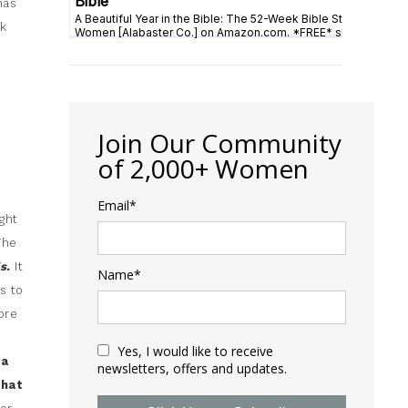
has
sk
Join Our Community
of 2,000+ Women
Email*
ght
The
ds.
It
Name*
s to
ore
Yes, I would like to receive
 a
newsletters, offers and updates.
that