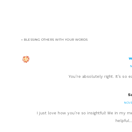
« BLESSING OTHERS WITH YOUR WORDS
w
N
You’re absolutely right. It’s so
S
NOVE
I just love how you’re so insightful! Me in my m
helpful…