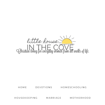
HOME
DEVOTIONS
HOMESCHOOLING
HOUSEKEEPING
MARRIAGE
MOTHERHOOD