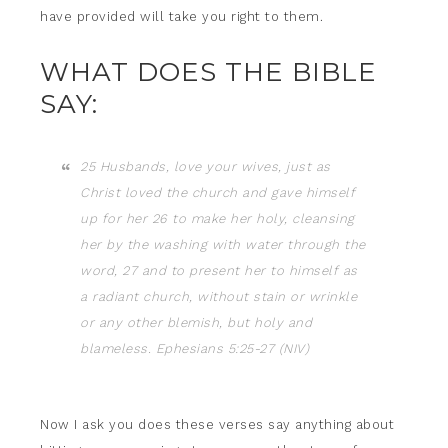
have provided will take you right to them.
WHAT DOES THE BIBLE
SAY:
25 Husbands, love your wives, just as
Christ loved the church and gave himself
up for her 26 to make her holy, cleansing
her by the washing with water through the
word, 27 and to present her to himself as
a radiant church, without stain or wrinkle
or any other blemish, but holy and
blameless. Ephesians 5:25-27 (NIV)
Now I ask you does these verses say anything about