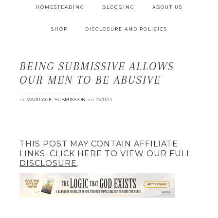
HOMESTEADING
BLOGGING
ABOUT US
SHOP
DISCLOSURE AND POLICIES
BEING SUBMISSIVE ALLOWS
OUR MEN TO BE ABUSIVE
in
,
on
MARRIAGE
SUBMISSION
03/11/14
THIS POST MAY CONTAIN AFFILIATE
LINKS. CLICK HERE TO VIEW OUR FULL
DISCLOSURE
.