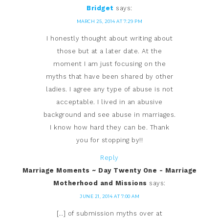
Bridget
says:
MARCH 25, 2014 AT 7:29 PM
I honestly thought about writing about
those but at a later date. At the
moment I am just focusing on the
myths that have been shared by other
ladies. I agree any type of abuse is not
acceptable. I lived in an abusive
background and see abuse in marriages.
I know how hard they can be. Thank
you for stopping by!!
Reply
Marriage Moments ~ Day Twenty One - Marriage
Motherhood and Missions
says:
JUNE 21, 2014 AT 7:00 AM
[…] of submission myths over at