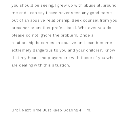
you should be seeing. I grew up with abuse all around
me and I can say I have never seen any good come
out of an abusive relationship. Seek counsel from you
preacher or another professional. Whatever you do
please do not ignore the problem. Once a
relationship becomes an abusive on it can become
extremely dangerous to you and your children. Know
that my heart and prayers are with those of you who
are dealing with this situation.
Until Next Time Just Keep Soaring 4 Him,