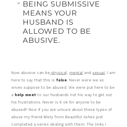
BEING SUBMISSIVE
MEANS YOUR
HUSBAND IS
ALLOWED TO BE
ABUSIVE.
Now abusive can be
physica
l,
mental
and
sexual
. I am
here to say that this is
false
. Never were we as
wives suppose to be abused. We were put here to be
a
help meet
to our husbands not his way to get out
his frustrations. Never is it ok for anyone to be
abused!! Now if you are unsure about these types of
abuse my friend Misty from Beautiful Ashes just
completed a series dealing with them. The links I