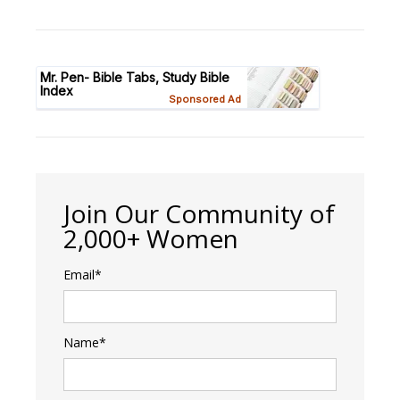
Join Our Community of
2,000+ Women
Email*
Name*