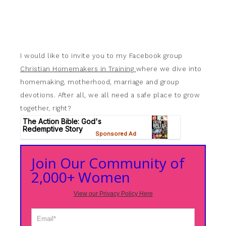
I would like to invite you to my Facebook group
Christian Homemakers in Training
where we dive into
homemaking, motherhood, marriage and group
devotions. After all, we all need a safe place to grow
together, right?
Join Our Community of
2,000+ Women
View our Privacy Policy Here