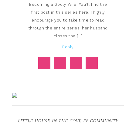
Becoming a Godly Wife. You’ll find the
first post in this series here. I highly
encourage you to take time to read
through the entire series, her husband
closes the […]
Reply
LITTLE HOUSE IN THE COVE FB COMMUNITY