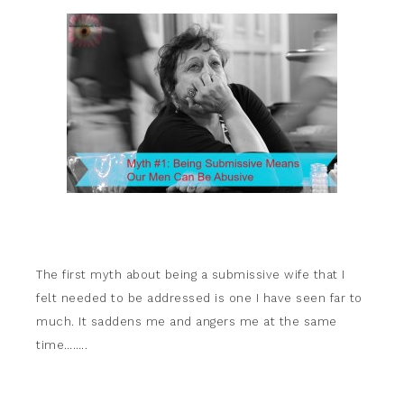
The first myth about being a submissive wife that I
felt needed to be addressed is one I have seen far to
much. It saddens me and angers me at the same
time……..