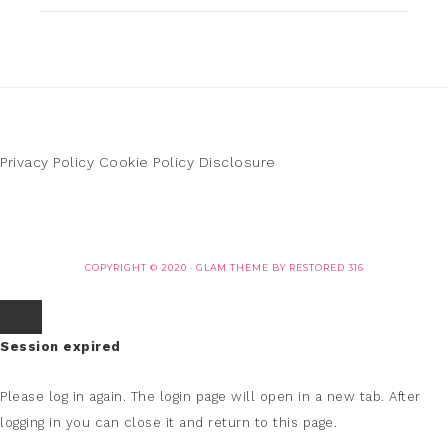
Privacy Policy
Cookie Policy
Disclosure
COPYRIGHT © 2020 ·
GLAM THEME
BY
RESTORED 316
Session expired
Please log in again.
The login page will open in a new tab. After
logging in you can close it and return to this page.