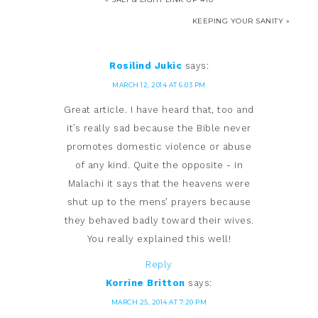
KEEPING YOUR SANITY »
Rosilind Jukic
says:
MARCH 12, 2014 AT 6:03 PM
Great article. I have heard that, too and
it’s really sad because the Bible never
promotes domestic violence or abuse
of any kind. Quite the opposite - in
Malachi it says that the heavens were
shut up to the mens’ prayers because
they behaved badly toward their wives.
You really explained this well!
Reply
Korrine Britton
says:
MARCH 25, 2014 AT 7:20 PM