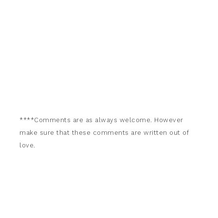
****Comments are as always welcome. However
make sure that these comments are written out of
love.