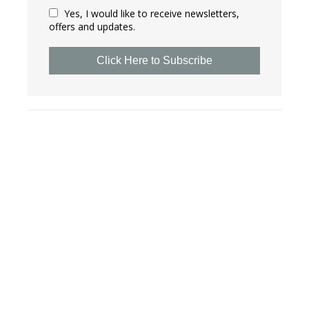
Yes, I would like to receive newsletters,
offers and updates.
Click Here to Subscribe