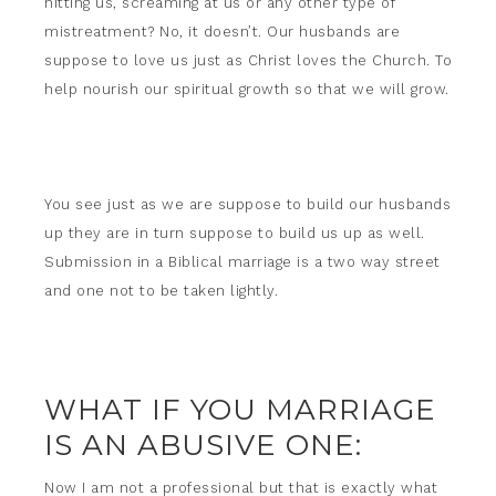
hitting us, screaming at us or any other type of
mistreatment? No, it doesn’t. Our husbands are
suppose to love us just as Christ loves the Church. To
help nourish our spiritual growth so that we will grow.
You see just as we are suppose to build our husbands
up they are in turn suppose to build us up as well.
Submission in a Biblical marriage is a two way street
and one not to be taken lightly.
WHAT IF YOU MARRIAGE
IS AN ABUSIVE ONE:
Now I am not a professional but that is exactly what