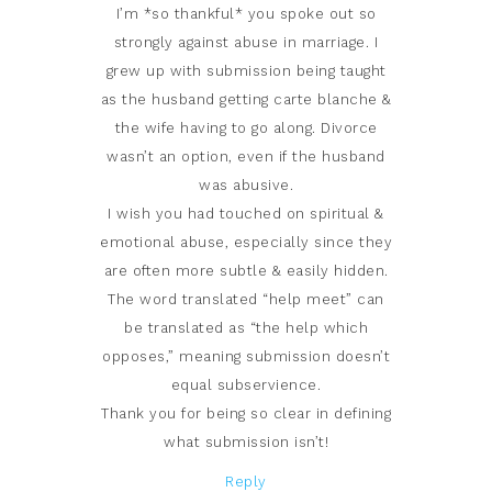
I’m *so thankful* you spoke out so
strongly against abuse in marriage. I
grew up with submission being taught
as the husband getting carte blanche &
the wife having to go along. Divorce
wasn’t an option, even if the husband
was abusive.
I wish you had touched on spiritual &
emotional abuse, especially since they
are often more subtle & easily hidden.
The word translated “help meet” can
be translated as “the help which
opposes,” meaning submission doesn’t
equal subservience.
Thank you for being so clear in defining
what submission isn’t!
Reply