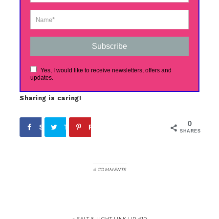
Subscribe
Yes, I would like to receive newsletters, offers and
updates.
Sharing is caring!
0
Share
Tweet
Pin
SHARES
4 COMMENTS
« SALT & LIGHT LINK UP #10