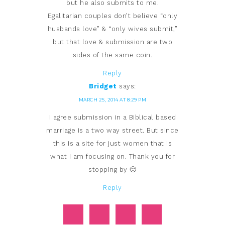
but he also submits to me.
Egalitarian couples don’t believe “only
husbands love” & “only wives submit,”
but that love & submission are two
sides of the same coin.
Reply
Bridget
says:
MARCH 25, 2014 AT 8:29 PM
I agree submission in a Biblical based
marriage is a two way street. But since
this is a site for just women that is
what I am focusing on. Thank you for
stopping by 🙂
Reply