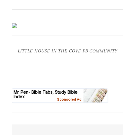
LITTLE HOUSE IN THE COVE FB COMMUNITY