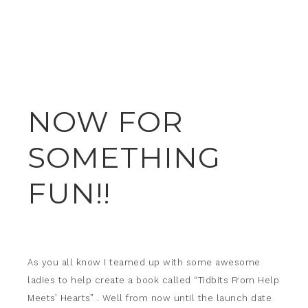
NOW FOR
SOMETHING
FUN!!
As you all know I teamed up with some awesome
ladies to help create a book called “Tidbits From Help
Meets’ Hearts” . Well from now until the launch date