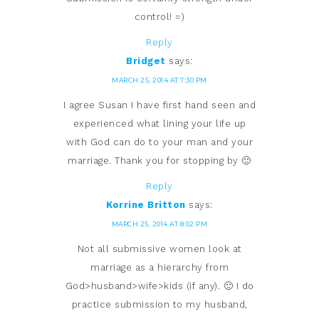
control! =)
Reply
Bridget
says:
MARCH 25, 2014 AT 7:30 PM
I agree Susan I have first hand seen and
experienced what lining your life up
with God can do to your man and your
marriage. Thank you for stopping by 🙂
Reply
Korrine Britton
says:
MARCH 25, 2014 AT 8:02 PM
Not all submissive women look at
marriage as a hierarchy from
God>husband>wife>kids (if any). 🙂 I do
practice submission to my husband,