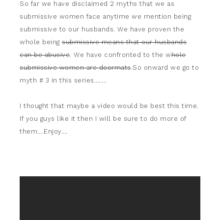
So far we have disclaimed 2 myths that we as
submissive women face anytime we mention being
submissive to our husbands. We have proven the
whole being
submissive means that our husbands
can be abusive
. We have confronted to the w
hole
submissive women are doormats
.So onward we go to
myth # 3 in this series……..
I thought that maybe a video would be best this time.
If you guys like it then I will be sure to do more of
them….Enjoy….