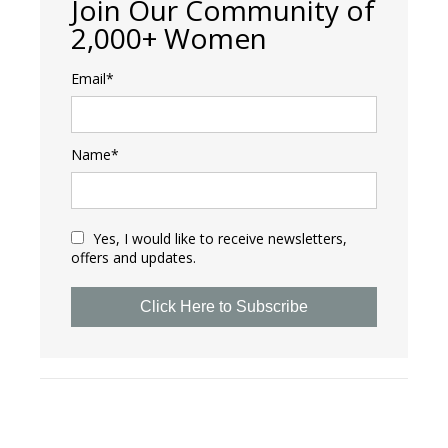
Join Our Community of
2,000+ Women
Email*
Name*
Yes, I would like to receive newsletters,
offers and updates.
Click Here to Subscribe