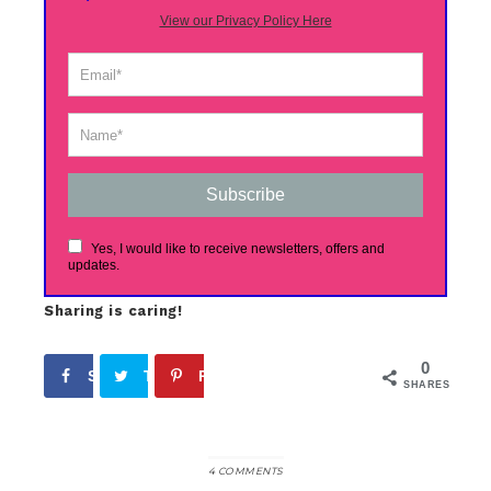
View our Privacy Policy Here
Subscribe
Yes, I would like to receive newsletters, offers and
updates.
Sharing is caring!
0
Share
Tweet
Pin
SHARES
4 COMMENTS