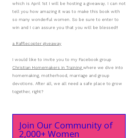
which is April 1st I will be hosting a giveaway. I can not
tell you how amazing it was to make this book with
so many wonderful women. So be sure to enter to
win and I can assure you that you will be blessed!!
a Rafflecopter giveaway
I would like to invite you to my Facebook group
Christian Homemakers in Training
where we dive into
homemaking, motherhood, marriage and group
devotions. After all, we all need a safe place to grow
together, right?
Join Our Community of
2,000+ Women