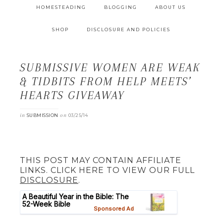
HOMESTEADING
BLOGGING
ABOUT US
SHOP
DISCLOSURE AND POLICIES
SUBMISSIVE WOMEN ARE WEAK
& TIDBITS FROM HELP MEETS’
HEARTS GIVEAWAY
in
on
SUBMISSION
03/25/14
THIS POST MAY CONTAIN AFFILIATE
LINKS. CLICK HERE TO VIEW OUR FULL
DISCLOSURE
.