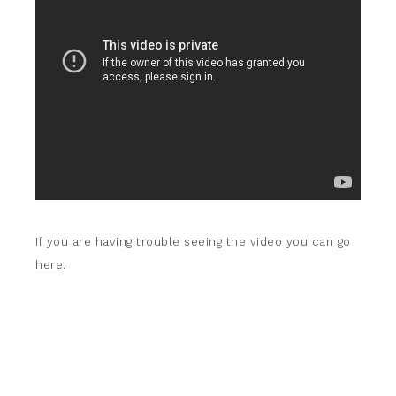
If you are having trouble seeing the video you can go
here
.