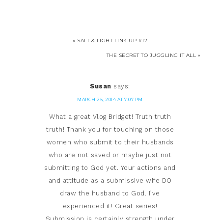
« SALT & LIGHT LINK UP #12
THE SECRET TO JUGGLING IT ALL »
Susan
says:
MARCH 25, 2014 AT 7:07 PM
What a great Vlog Bridget! Truth truth
truth! Thank you for touching on those
women who submit to their husbands
who are not saved or maybe just not
submitting to God yet. Your actions and
and attitude as a submissive wife DO
draw the husband to God. I’ve
experienced it! Great series!
Submission is certainly strength under