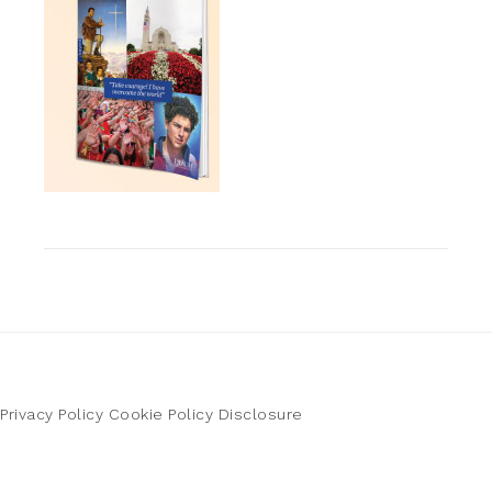
Privacy Policy
Cookie Policy
Disclosure