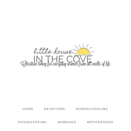
HOME
DEVOTIONS
HOMESCHOOLING
HOUSEKEEPING
MARRIAGE
MOTHERHOOD