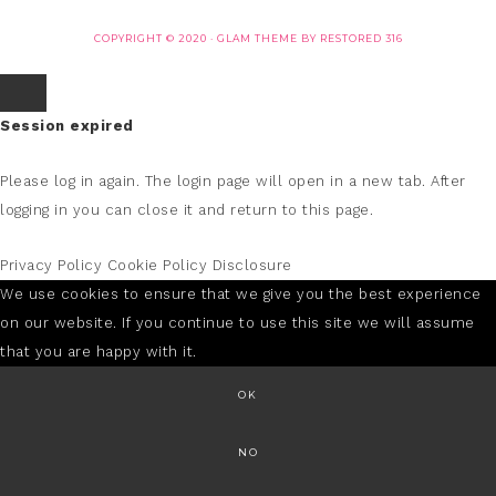
COPYRIGHT © 2020 ·
GLAM THEME
BY
RESTORED 316
Session expired
Please log in again.
The login page will open in a new tab. After
logging in you can close it and return to this page.
Privacy Policy
Cookie Policy
Disclosure
We use cookies to ensure that we give you the best experience
on our website. If you continue to use this site we will assume
that you are happy with it.
OK
NO