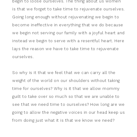
begin to loose ourselves. The thing about us women
is that we forget to take time to rejuvenate ourselves.
Going long enough without rejuvenating we begin to
become ineffective in everything that we do because
we begin not serving our family with a joyful heart and
instead we begin to serve with a resentful heart. Here
lays the reason we have to take time to rejuvenate
ourselves.
So why is it that we feel that we can carry all the
weight of the world on our shoulders without taking
time for ourselves? Why is it that we allow mommy
guilt to take over so much so that we are unable to
see that we need time to ourselves? How long are we
going to allow the negative voices in our head keep us
from doing just what it is that we know we need?