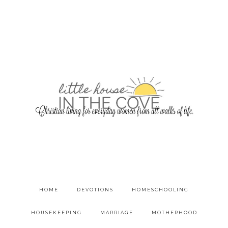
HOME
DEVOTIONS
HOMESCHOOLING
HOUSEKEEPING
MARRIAGE
MOTHERHOOD