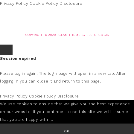
Privacy Policy
Cookie Policy
Disclosure
COPYRIGHT © 2020 ·
GLAM THEME
BY
RESTORED 316
Session expired
Please log in again.
The login page will open in a new tab. After
logging in you can close it and return to this page.
Privacy Policy
Cookie Policy
Disclosure
We use cookies to ensure that we give you the best experience
on our website. If you continue to use this site we will assume
that you are happy with it.
OK