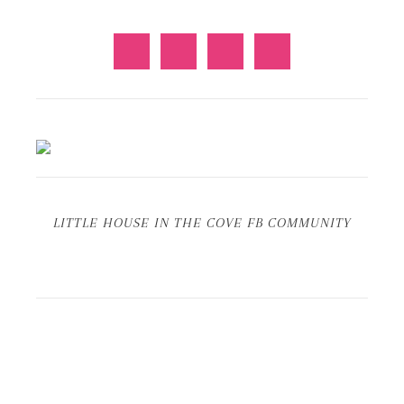
LITTLE HOUSE IN THE COVE FB COMMUNITY