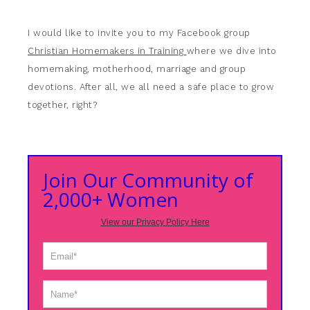
I would like to invite you to my Facebook group
Christian Homemakers in Training
where we dive into
homemaking, motherhood, marriage and group
devotions. After all, we all need a safe place to grow
together, right?
Join Our Community of
2,000+ Women
View our Privacy Policy Here