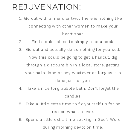
REJUVENATION:
Go out with a friend or two. There is nothing like
connecting with other women to make your
heart soar.
Find a quiet place to simply read a book.
Go out and actually do something for yourself.
Now this could be going to get a haircut, dig
through a discount bin in a local store, getting
your nails done or hey whatever as long as it is
done just for you.
Take a nice long bubble bath. Don’t forget the
candles.
Take a little extra time to fix yourself up for no
reason what so ever.
Spend a little extra time soaking in God’s Word
during morning devotion time.