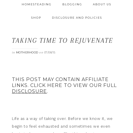
HOMESTEADING
BLOGGING
ABOUT US
SHOP
DISCLOSURE AND POLICIES
TAKING TIME TO REJUVENATE
in
on
MOTHERHOOD
07/08/15
THIS POST MAY CONTAIN AFFILIATE
LINKS. CLICK HERE TO VIEW OUR FULL
DISCLOSURE
.
Life as a way of taking over. Before we know it, we
begin to feel exhausted and sometimes we even