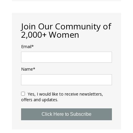
Join Our Community of
2,000+ Women
Email*
Name*
Yes, I would like to receive newsletters,
offers and updates.
Click Here to Subscribe