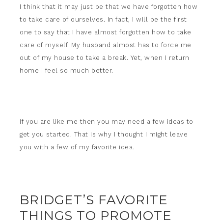
I think that it may just be that we have forgotten how
to take care of ourselves. In fact, I will be the first
one to say that I have almost forgotten how to take
care of myself. My husband almost has to force me
out of my house to take a break. Yet, when I return
home I feel so much better.
If you are like me then you may need a few ideas to
get you started. That is why I thought I might leave
you with a few of my favorite idea.
BRIDGET’S FAVORITE
THINGS TO PROMOTE