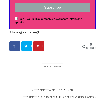
Subscribe
Yes, I would like to receive newsletters, offers and
updates.
Sharing is caring!
0
Share
Tweet
Pin
SHARES
ADD A COMMENT
« ***FREE***WEEKLY PLANNER
***FREE***BIBLE BASED ALPHABET COLORING PAGES »