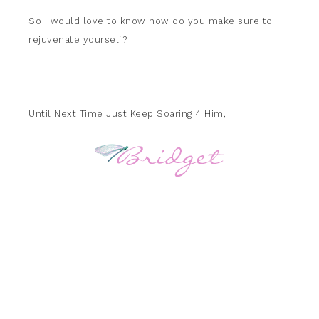
So I would love to know how do you make sure to
rejuvenate yourself?
Until Next Time Just Keep Soaring 4 Him,