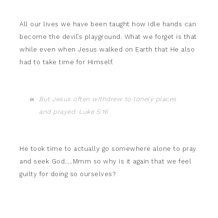
All our lives we have been taught how idle hands can
become the devil’s playground. What we forget is that
while even when Jesus walked on Earth that He also
had to take time for Himself.
But Jesus often withdrew to lonely places
and prayed. Luke 5:16
He took time to actually go somewhere alone to pray
and seek God…..Mmm so why is it again that we feel
guilty for doing so ourselves?