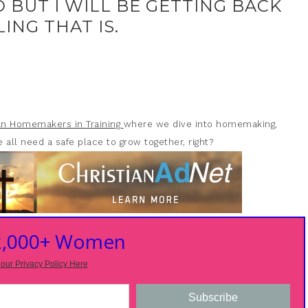
O BUT I WILL BE GETTING BACK
ING THAT IS.
ian Homemakers in Training
where we dive into homemaking,
 all need a safe place to grow together, right?
 2,000+ Women
our Privacy Policy Here
Subscribe