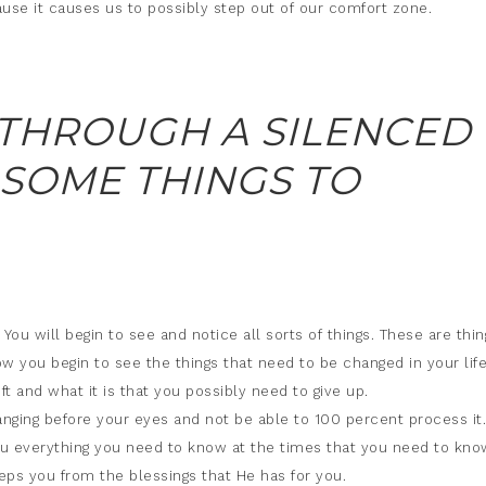
cause it causes us to possibly step out of our comfort zone.
 THROUGH A SILENCED
 SOME THINGS TO
You will begin to see and notice all sorts of things. These are thin
w you begin to see the things that need to be changed in your life
t and what it is that you possibly need to give up.
hanging before your eyes and not be able to 100 percent process it.
ou everything you need to know at the times that you need to kno
ps you from the blessings that He has for you.