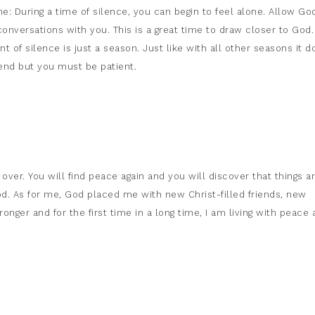
e: During a time of silence, you can begin to feel alone. Allow Go
onversations with you. This is a great time to draw closer to God
 of silence is just a season. Just like with all other seasons it d
end but you must be patient.
over. You will find peace again and you will discover that things a
d. As for me, God placed me with new Christ-filled friends, new
onger and for the first time in a long time, I am living with peace