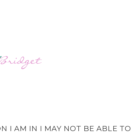
N I AM IN I MAY NOT BE ABLE TO