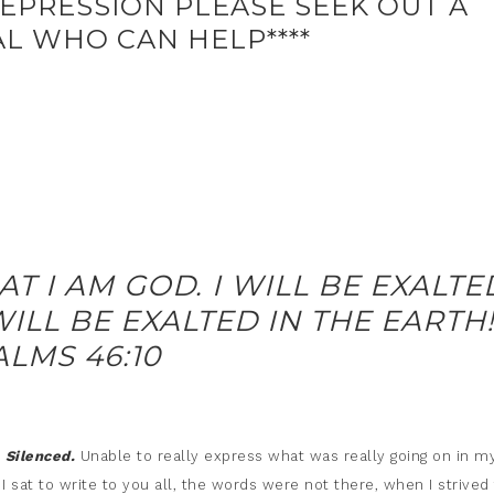
EPRESSION PLEASE SEEK OUT A
L WHO CAN HELP****
AT I AM GOD. I WILL BE EXALTE
ILL BE EXALTED IN THE EARTH!
ALMS 46:10
.
Silenced.
Unable to really express what was really going on in m
 sat to write to you all, the words were not there, when I strived