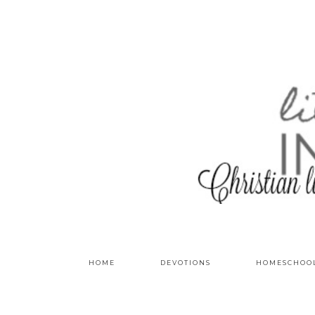
HOME
DEVOTIONS
HOMESCHOO