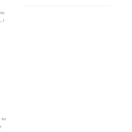
y
mic
 I
a
l so
e