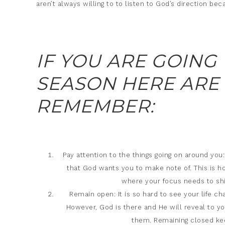
aren’t always willing to to listen to God’s direction be
IF YOU ARE GOING
SEASON HERE ARE
REMEMBER:
Pay attention to the things going on around you: 
that God wants you to make note of. This is ho
where your focus needs to shif
Remain open: It is so hard to see your life c
However, God is there and He will reveal to y
them. Remaining closed kee