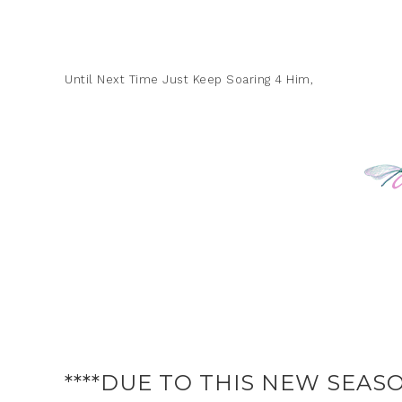
Until Next Time Just Keep Soaring 4 Him,
****DUE TO THIS NEW SEASO