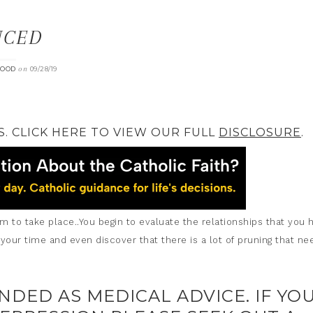
NCED
on
OOD
09/28/19
S. CLICK HERE TO VIEW OUR FULL
DISCLOSURE
.
to take place..You begin to evaluate the relationships that you 
 your time and even discover that there is a lot of pruning that ne
ENDED AS MEDICAL ADVICE. IF YO