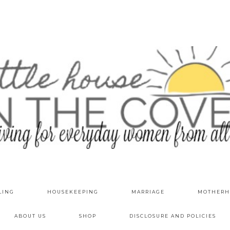
LING
HOUSEKEEPING
MARRIAGE
MOTHERH
ABOUT US
SHOP
DISCLOSURE AND POLICIES