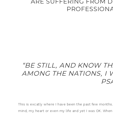
ARE SUFFERING FROM D
PROFESSIONA
“BE STILL, AND KNOW TH
AMONG THE NATIONS, I W
PS
This is excatly where I have been the past few months
mind, my heart or even my life and yet I was OK. When I