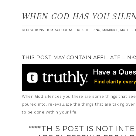
WHEN GOD HAS YOU SILE
in
,
,
,
,
DEVOTIONS
HOMESCHOOLING
HOUSEKEEPING
MARRIAGE
MOTHERH
THIS POST MAY CONTAIN AFFILIATE LINK
When God silences you there are some things that seem 
poured into, re-evaluate the things that are taking over
to be done within your life.
****THIS POST IS NOT INT