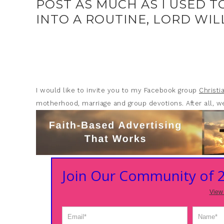
POST AS MUCH AS I USED T
INTO A ROUTINE, LORD WILL
I would like to invite you to my Facebook group
Christ
motherhood, marriage and group devotions. After all, we
Join Our Community of
View 