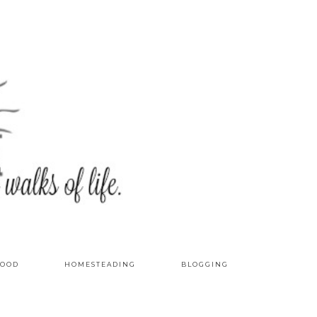
OOD
HOMESTEADING
BLOGGING