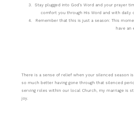
Stay plugged into God’s Word and your prayer tim
comfort you through His Word and with daily c
Remember that this is just a season: This moment
have an 
There is a sense of relief when your silenced season is 
so much better having gone through that silenced perio
serving roles within our local Church, my marriage is str
joy.