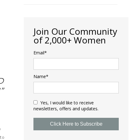
Join Our Community
of 2,000+ Women
Email*
Name*
D
”
Yes, I would like to receive
newsletters, offers and updates.
Click Here to Subscribe
y
 to