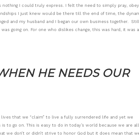
othing I could truly express. I felt the need to simply pray, obe
iendships I just knew would be there till the end of time, the dyna
ged and my husband and I began our own business together. Still,
was going on. For one who dislikes change, this was hard, it was 
 WHEN HE NEEDS OUR
ives that we “claim” to live a fully surrendered life and yet we
 is to go on. This is easy to do in today’s world because we are al
hat we don’t or didn’t strive to honor God but it does mean that w