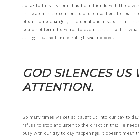
speak to those whom I had been friends with there was n
and watch. In those months of silence, I put to rest fr
of our home changes, a personal business of mine chan
could not form the words to even start to explain what 
struggle but so I am learning it was needed.
GOD SILENCES US
ATTENTION
.
So many times we get so caught up into our day to day l
refuse to stop and listen to the direction that He needs
busy with our day to day happenings. It doesn’t mean t