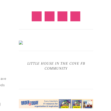
LITTLE HOUSE IN THE COVE FB
COMMUNITY
have
eds
U