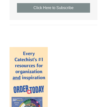
Click Here to Subscribe