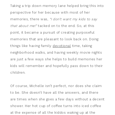
Taking a trip down memory lane helped bring this into
perspective for her because with most of her
memories, there was,
“I don’t want my kids to say
that about me!”
tacked on to the end. So, at this
point, it became a pursuit of creating purposeful
memories that are pleasant to look back on. Doing
things like having family
devotional
time, taking
neighborhood walks, and having weekly movie nights
are just a few ways she helps to build memories her
kids will remember and hopefully pass down to their
children.
Of course, Michelle isn’t perfect, nor does she claim
to be. She doesn’t have all the answers, and there
are times when she goes a few days without a decent
shower. Her hot cup of coffee turns into iced coffee
at the expense of all the kiddos waking up at the