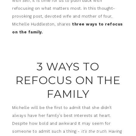
with
self
, it is time for us to push back with
refocusing on what matters most. In this thought-
provoking post, devoted wife and mother of four,
Michelle Huddleston, shares
three ways to refocus
on the family.
3 WAYS TO
REFOCUS ON THE
FAMILY
Michelle will be the first to admit that she didn’t
always have her family’s best interests at heart.
Despite how bold and awkward it may seem for
someone to admit such a thing -
it’s the truth.
Having