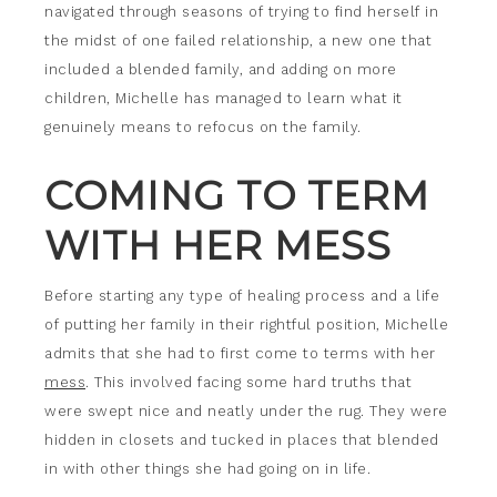
navigated through seasons of trying to find herself in
the midst of one failed relationship, a new one that
included a blended family, and adding on more
children, Michelle has managed to learn what it
genuinely means to refocus on the family.
COMING TO TERM
WITH HER MESS
Before starting any type of healing process and a life
of putting her family in their rightful position, Michelle
admits that she had to first come to terms with her
mess
. This involved facing some hard truths that
were swept nice and neatly under the rug. They were
hidden in closets and tucked in places that blended
in with other things she had going on in life.