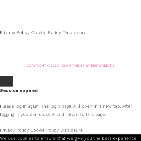
Privacy Policy
Cookie Policy
Disclosure
COPYRIGHT © 2020 ·
GLAM THEME
BY
RESTORED 316
Session expired
Please log in again.
The login page will open in a new tab. After
logging in you can close it and return to this page.
Privacy Policy
Cookie Policy
Disclosure
We use cookies to ensure that we give you the best experience