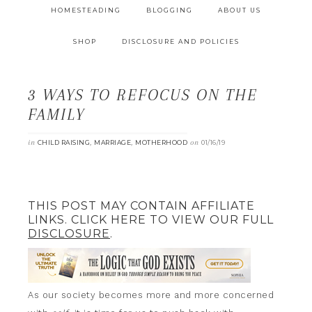
HOMESTEADING
BLOGGING
ABOUT US
SHOP
DISCLOSURE AND POLICIES
3 WAYS TO REFOCUS ON THE
FAMILY
in
,
,
on
CHILD RAISING
MARRIAGE
MOTHERHOOD
01/16/19
THIS POST MAY CONTAIN AFFILIATE
LINKS. CLICK HERE TO VIEW OUR FULL
DISCLOSURE
.
As our society becomes more and more concerned