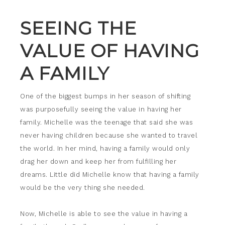
SEEING THE
VALUE OF HAVING
A FAMILY
One of the biggest bumps in her season of shifting
was purposefully seeing the value in having her
family. Michelle was the teenage that said she was
never having children because she wanted to travel
the world. In her mind, having a family would only
drag her down and keep her from fulfilling her
dreams. Little did Michelle know that having a family
would be the very thing she needed.
Now, Michelle is able to see the value in having a