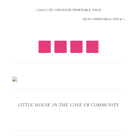
« DAYS OF CREATION PRINTABLE PACK
RUTH PRINTABLE PACK »
LITTLE HOUSE IN THE COVE FB COMMUNITY