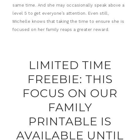
same time. And she may occasionally speak above a
level 5 to get everyone’s attention. Even still,
Michelle knows that taking the time to ensure she is
focused on her family reaps a greater reward.
LIMITED TIME
FREEBIE: THIS
FOCUS ON OUR
FAMILY
PRINTABLE IS
AVAILABLE UNTIL