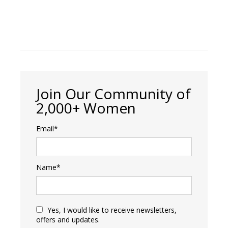
Join Our Community of
2,000+ Women
Email*
Name*
Yes, I would like to receive newsletters,
offers and updates.