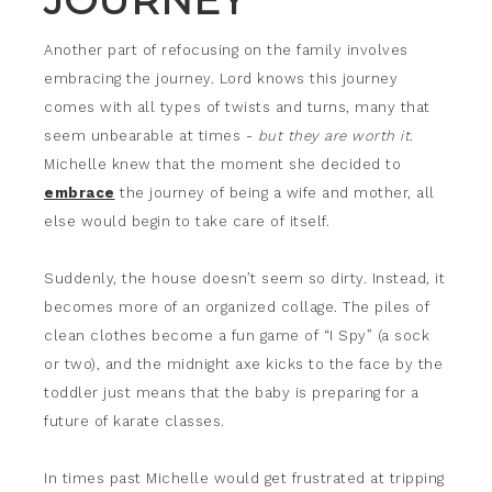
JOURNEY
Another part of refocusing on the family involves
embracing the journey. Lord knows this journey
comes with all types of twists and turns, many that
seem unbearable at times -
but they are worth it.
Michelle knew that the moment she decided to
embrace
the journey of being a wife and mother, all
else would begin to take care of itself.
Suddenly, the house doesn’t seem so dirty. Instead, it
becomes more of an organized collage. The piles of
clean clothes become a fun game of “I Spy” (a sock
or two), and the midnight axe kicks to the face by the
toddler just means that the baby is preparing for a
future of karate classes.
In times past Michelle would get frustrated at tripping