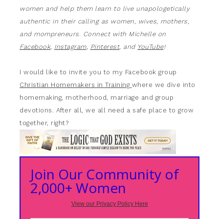
women and help them learn to live unapologetically
authentic in their calling as women, wives, mothers,
and mompreneurs. Connect with Michelle on
Facebook
,
Instagram
,
Pinterest
, and
YouTube
!
I would like to invite you to my Facebook group
Christian Homemakers in Training
where we dive into
homemaking, motherhood, marriage and group
devotions. After all, we all need a safe place to grow
together, right?
Join Our Community of
2,000+ Women
View our Privacy Policy Here