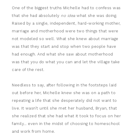
One of the biggest truths Michelle had to confess was
that she had absolutely
no idea
what she was doing.
Raised by a single, independent, hard-working mother,
marriage and motherhood were two things that were
not modeled so well. What she knew about marriage
was that they start and stop when two people have
had enough. And what she saw about motherhood
was that you do what you can and let the village take
care of the rest.
Needless to say, after following in the footsteps laid
out before her, Michelle knew she was on a path to
repeating a life that she desperately did not want to
live. It wasn’t until she met her husband, Bryan, that
she realized that she had what it took to focus on her
family… even in the midst of choosing to homeschool
and work from home.