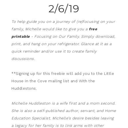
2/6/19
To help guide you on a journey of (re)focusing on your
family, Michelle would like to give you a
free
printable
- Focusing on Our Family. Simply download,
print, and hang on your refrigerator. Glance at it as a
quick reminder and/or use it to create family
discussions.
**Signing up for this freebie will add you to the Little
House in the Cove mailing list and With the
Huddlestons.
Michelle Huddleston is a wife first and a mom second.
She is also a self-published author, servant, and Home
Education Specialist. Michelle’s desire besides leaving
a legacy for her family is to link arms with other