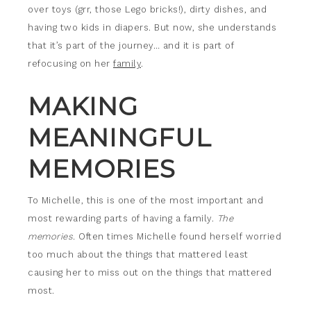
over toys (grr, those Lego bricks!), dirty dishes, and
having two kids in diapers. But now, she understands
that it’s part of the journey… and it is part of
refocusing on her
family
.
MAKING
MEANINGFUL
MEMORIES
To Michelle, this is one of the most important and
most rewarding parts of having a family.
The
memories.
Often times Michelle found herself worried
too much about the things that mattered least
causing her to miss out on the things that mattered
most.