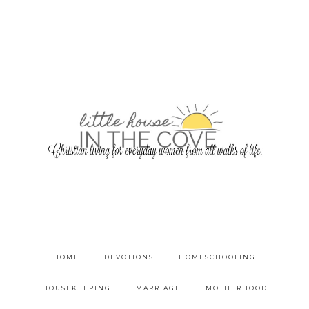
HOME
DEVOTIONS
HOMESCHOOLING
HOUSEKEEPING
MARRIAGE
MOTHERHOOD