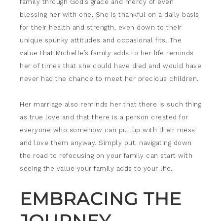
family through God’s grace and mercy of even
blessing her with one. She is thankful on a daily basis
for their health and strength, even down to their
unique spunky attitudes and occasional fits. The
value that Michelle’s family adds to her life reminds
her of times that she could have died and would have
never had the chance to meet her precious children.
Her marriage also reminds her that there is such thing
as true love and that there is a person created for
everyone who somehow can put up with their mess
and love them anyway. Simply put, navigating down
the road to refocusing on your family can start with
seeing the value your family adds to your life.
EMBRACING THE