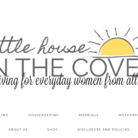
LING
HOUSEKEEPING
MARRIAGE
MOTHERH
ABOUT US
SHOP
DISCLOSURE AND POLICIES