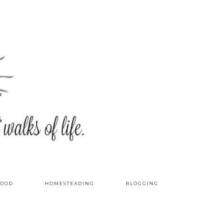
OOD
HOMESTEADING
BLOGGING