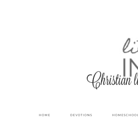
HOME
DEVOTIONS
HOMESCHOO