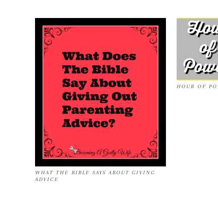
HOUR OF P
WHAT THE BIBLE SAYS ABOUT GIVING
ADVICE