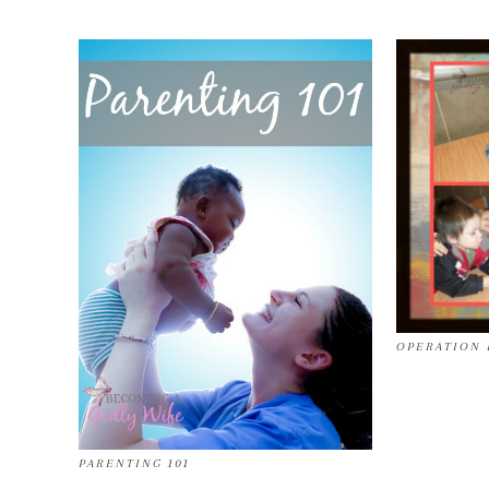
OPERATION 
PARENTING 101