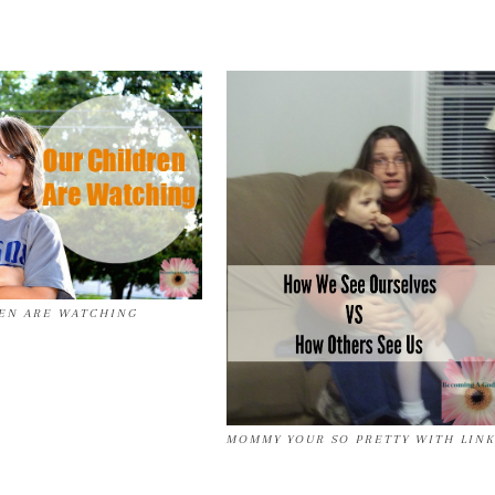
EN ARE WATCHING
MOMMY YOUR SO PRETTY WITH LINK