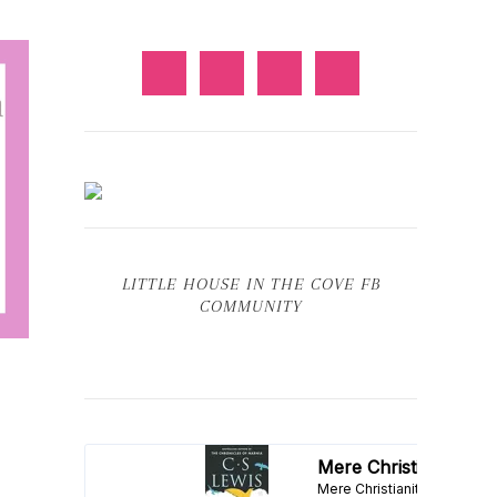
LITTLE HOUSE IN THE COVE FB
COMMUNITY