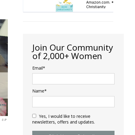
Join Our Community
of 2,000+ Women
Email*
Name*
Yes, I would like to receive
 UP
newsletters, offers and updates.