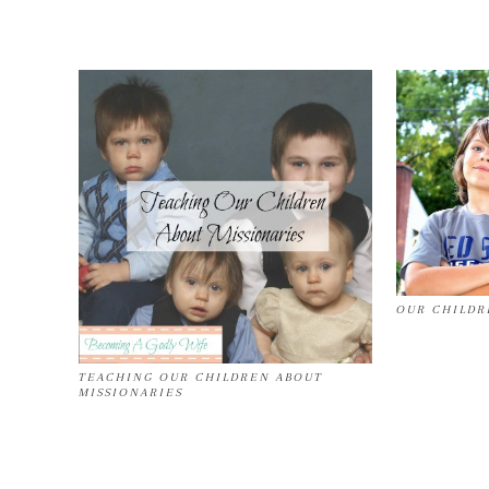
OUR CHILDR
TEACHING OUR CHILDREN ABOUT
MISSIONARIES