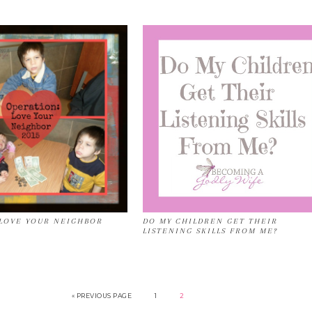
LOVE YOUR NEIGHBOR
DO MY CHILDREN GET THEIR
LISTENING SKILLS FROM ME?
« PREVIOUS PAGE
1
2