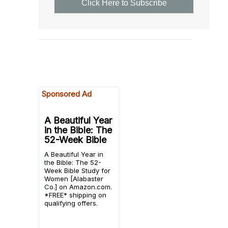
Click Here to Subscribe