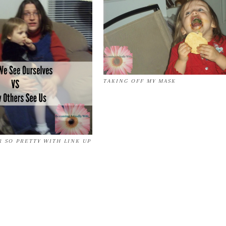
TAKING OFF MY MASK
 SO PRETTY WITH LINK UP