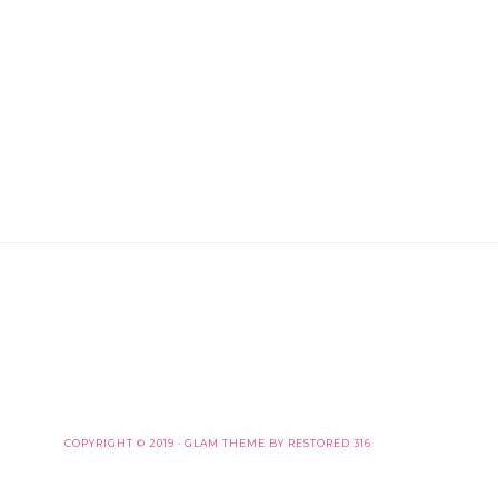
COPYRIGHT © 2019 ·
GLAM THEME
BY
RESTORED 316