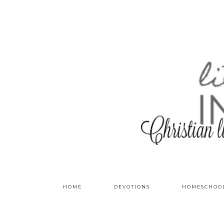
HOME
DEVOTIONS
HOMESCHOO