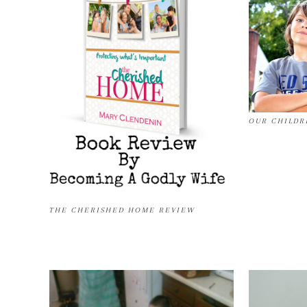
OUR CHILDR
THE CHERISHED HOME REVIEW