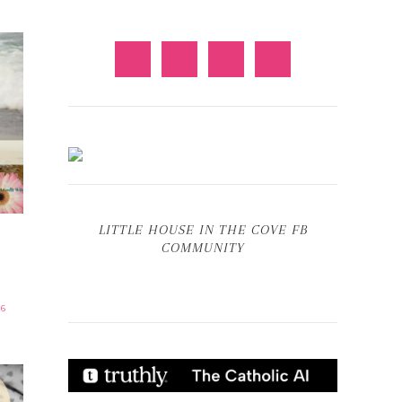
LITTLE HOUSE IN THE COVE FB
COMMUNITY
6