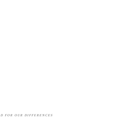
OD FOR OUR DIFFERENCES