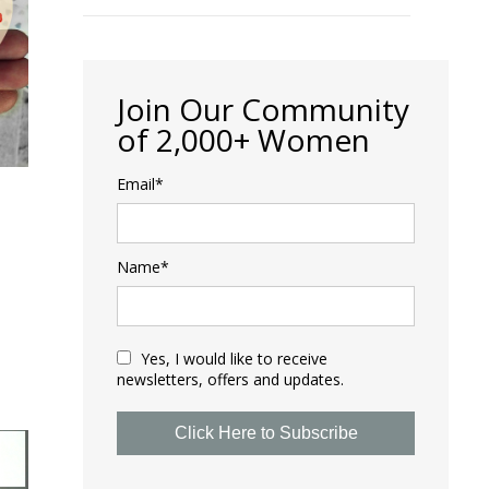
Join Our Community
of 2,000+ Women
Email*
Name*
Yes, I would like to receive
newsletters, offers and updates.
Click Here to Subscribe