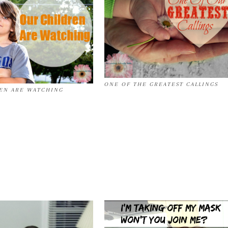
ONE OF THE GREATEST CALLINGS
EN ARE WATCHING