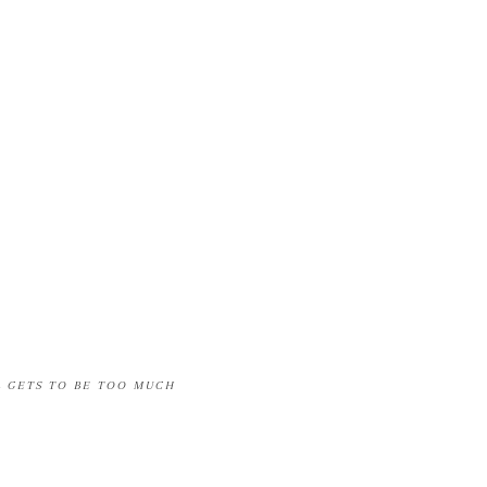
L GETS TO BE TOO MUCH