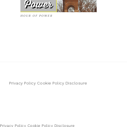
HOUR OF POWER
Privacy Policy
Cookie Policy
Disclosure
Privacy Policy
Cookie Policy
Disclosure