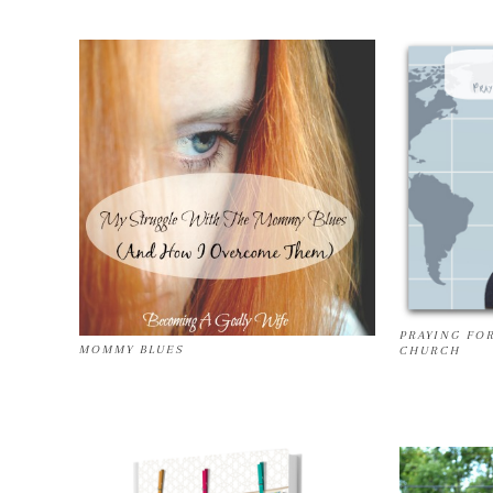
PRAYING FO
MOMMY BLUES
CHURCH