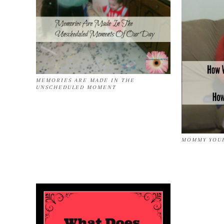
MEMORIES ARE MADE IN THE
UNSCHEDULED MOMENT
MOMMY YOUR