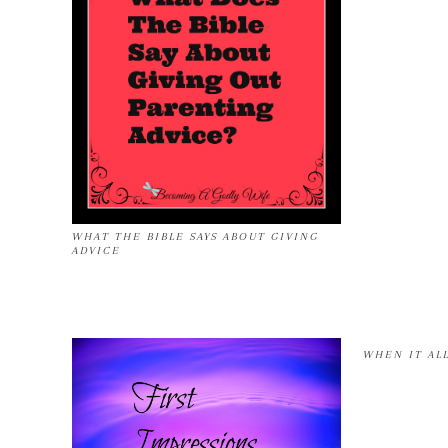
WHAT THE BIBLE SAYS ABOUT GIVING
ADVICE
WHEN IT AL