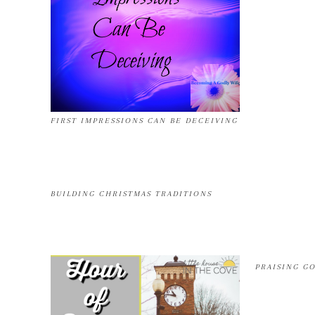
FIRST IMPRESSIONS CAN BE DECEIVING
BUILDING CHRISTMAS TRADITIONS
PRAISING G