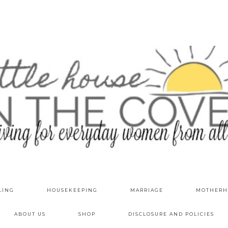
LING
HOUSEKEEPING
MARRIAGE
MOTHERH
ABOUT US
SHOP
DISCLOSURE AND POLICIES