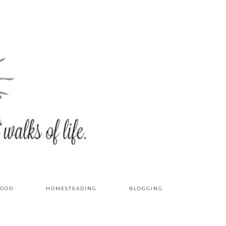
OOD
HOMESTEADING
BLOGGING