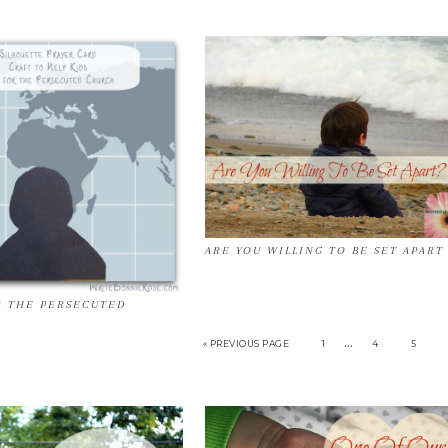
ARE YOU WILLING TO BE SET APART
R THE PERSECUTED
…
« PREVIOUS PAGE
1
4
5