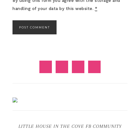
By using this form you agree with the storage and
handling of your data by this website.
*
LITTLE HOUSE IN THE COVE FB COMMUNITY