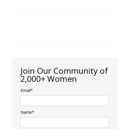
Join Our Community of
2,000+ Women
Email*
Name*