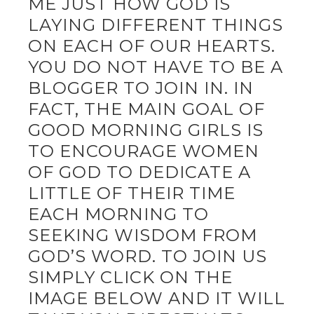
ME JUST HOW GOD IS
LAYING DIFFERENT THINGS
ON EACH OF OUR HEARTS.
YOU DO NOT HAVE TO BE A
BLOGGER TO JOIN IN. IN
FACT, THE MAIN GOAL OF
GOOD MORNING GIRLS IS
TO ENCOURAGE WOMEN
OF GOD TO DEDICATE A
LITTLE OF THEIR TIME
EACH MORNING TO
SEEKING WISDOM FROM
GOD’S WORD. TO JOIN US
SIMPLY CLICK ON THE
IMAGE BELOW AND IT WILL