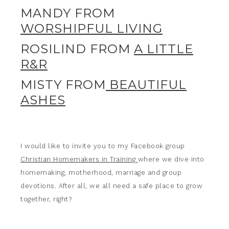
MANDY FROM
WORSHIPFUL LIVING
ROSILIND FROM
A LITTLE
R&R
MISTY FROM
BEAUTIFUL
ASHES
I would like to invite you to my Facebook group
Christian Homemakers in Training
where we dive into
homemaking, motherhood, marriage and group
devotions. After all, we all need a safe place to grow
together, right?