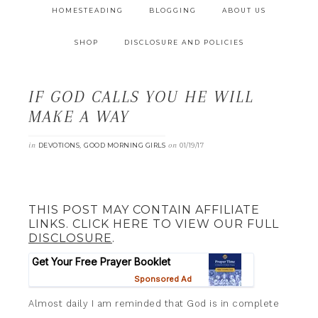
HOMESTEADING
BLOGGING
ABOUT US
SHOP
DISCLOSURE AND POLICIES
IF GOD CALLS YOU HE WILL
MAKE A WAY
in
,
on
DEVOTIONS
GOOD MORNING GIRLS
01/19/17
THIS POST MAY CONTAIN AFFILIATE
LINKS. CLICK HERE TO VIEW OUR FULL
DISCLOSURE
.
Almost daily I am reminded that God is in complete