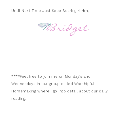
Until Next Time Just Keep Soaring 4 Hm,
****Feel free to join me on Monday’s and
Wednesdays in our group called Worshipful
Homemaking where I go into detail about our daily
reading.