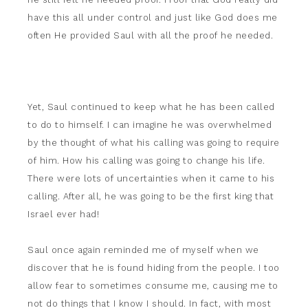
have this all under control and just like God does me
often He provided Saul with all the proof he needed.
Yet, Saul continued to keep what he has been called
to do to himself. I can imagine he was overwhelmed
by the thought of what his calling was going to require
of him. How his calling was going to change his life.
There were lots of uncertainties when it came to his
calling. After all, he was going to be the first king that
Israel ever had!
Saul once again reminded me of myself when we
discover that he is found hiding from the people. I too
allow fear to sometimes consume me, causing me to
not do things that I know I should. In fact, with most