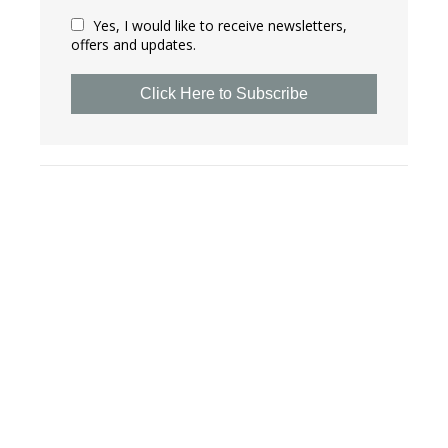
Yes, I would like to receive newsletters,
offers and updates.
Click Here to Subscribe