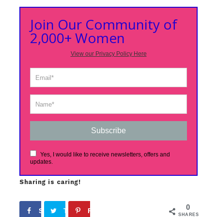
Join Our Community of
2,000+ Women
View our Privacy Policy Here
Subscribe
Yes, I would like to receive newsletters, offers and
updates.
Sharing is caring!
0
Share
Tweet
Pin
SHARES