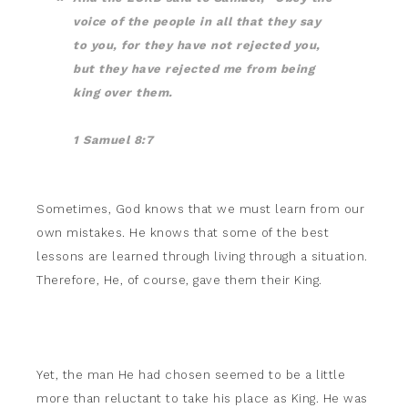
voice of the people in all that they say
to you, for they have not rejected you,
but they have rejected me from being
king over them.
1 Samuel 8:7
Sometimes, God knows that we must learn from our
own mistakes. He knows that some of the best
lessons are learned through living through a situation.
Therefore, He, of course, gave them their King.
Yet, the man He had chosen seemed to be a little
more than reluctant to take his place as King. He was