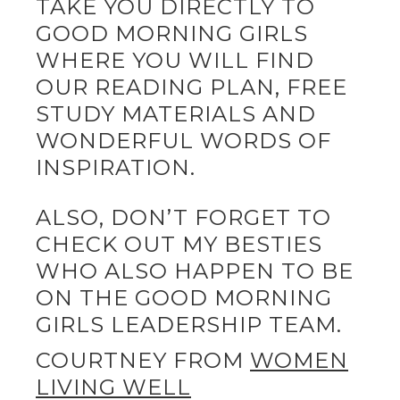
TAKE YOU DIRECTLY TO
GOOD MORNING GIRLS
WHERE YOU WILL FIND
OUR READING PLAN, FREE
STUDY MATERIALS AND
WONDERFUL WORDS OF
INSPIRATION.
ALSO, DON’T FORGET TO
CHECK OUT MY BESTIES
WHO ALSO HAPPEN TO BE
ON THE GOOD MORNING
GIRLS LEADERSHIP TEAM.
COURTNEY FROM
WOMEN
LIVING WELL