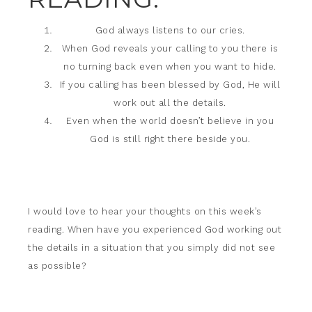
God always listens to our cries.
When God reveals your calling to you there is
no turning back even when you want to hide.
If you calling has been blessed by God, He will
work out all the details.
Even when the world doesn’t believe in you
God is still right there beside you.
I would love to hear your thoughts on this week’s
reading. When have you experienced God working out
the details in a situation that you simply did not see
as possible?