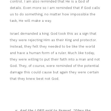
control. I am also reminded that He is a God of
details. Even more so I am reminded that if God calls
us to do something, no matter how impossible the
task, He will make a way.
Israel demanded a king. God took this as a sign that
they were rejecting Him as their King and protector.
Instead, they felt they needed to be like the world
and have a human form of a ruler. Much like today,
they were willing to put their faith into a man and not
God. They, of course, were reminded of the potential
damage this could cause but again they were certain
that they knew best not God.
And the LORD said to Samuel, “Obey the