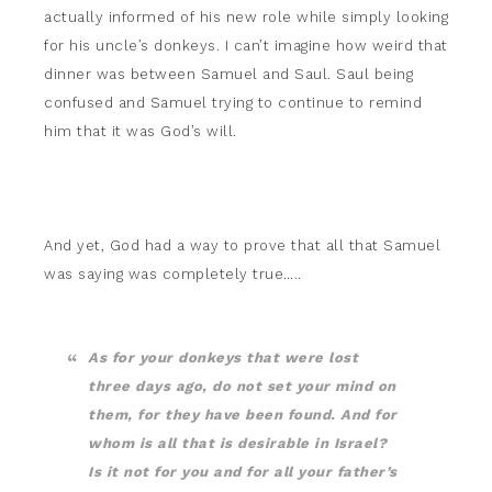
actually informed of his new role while simply looking
for his uncle’s donkeys. I can’t imagine how weird that
dinner was between Samuel and Saul. Saul being
confused and Samuel trying to continue to remind
him that it was God’s will.
And yet, God had a way to prove that all that Samuel
was saying was completely true…..
As for your donkeys that were lost
three days ago, do not set your mind on
them, for they have been found. And for
whom is all that is desirable in Israel?
Is it not for you and for all your father’s