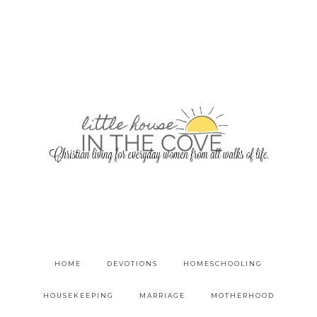
HOME
DEVOTIONS
HOMESCHOOLING
HOUSEKEEPING
MARRIAGE
MOTHERHOOD