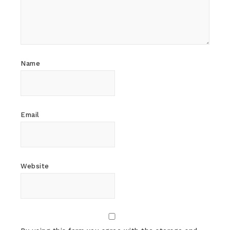
Name
Email
Website