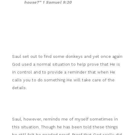
house?” 1 Samuel 9:20
Saul set out to find some donkeys and yet once again
God used a normal situation to help prove that He is
in control and to provide a reminder that when He
calls you to do something He will take care of the
details.
Saul, however, reminds me of myself sometimes in
this situation. Though he has been told these things
he still felt he needed proof. Proof that God really did