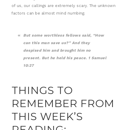
of us, our callings are extremely scary. The unknown
factors can be almost mind numbing.
But some worthless fellows said, “How
can this man save us?” And they
despised him and brought him no
present. But he held his peace. 1 Samuel
10:27
THINGS TO
REMEMBER FROM
THIS WEEK’S
READING: