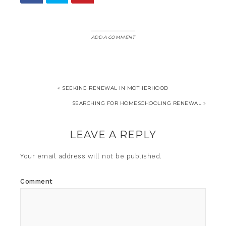
ADD A COMMENT
« SEEKING RENEWAL IN MOTHERHOOD
SEARCHING FOR HOMESCHOOLING RENEWAL »
LEAVE A REPLY
Your email address will not be published.
Comment