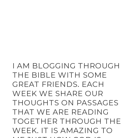
I AM BLOGGING THROUGH
THE BIBLE WITH SOME
GREAT FRIENDS. EACH
WEEK WE SHARE OUR
THOUGHTS ON PASSAGES
THAT WE ARE READING
TOGETHER THROUGH THE
WEEK. IT IS AMAZING TO