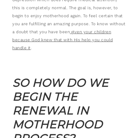
this is completely normal. The goal is, however, to
begin to enjoy motherhood again. To feel certain that
you are fulfilling an amazing purpose. To know without
a doubt that you have been
given your children
because God knew that with His help you could
handle it
.
SO HOW DO WE
BEGIN THE
RENEWAL IN
MOTHERHOOD