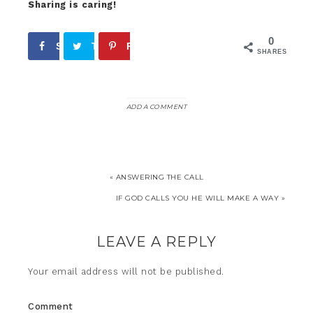
Sharing is caring!
0
Share
Tweet
Pin
SHARES
ADD A COMMENT
« ANSWERING THE CALL
IF GOD CALLS YOU HE WILL MAKE A WAY »
LEAVE A REPLY
Your email address will not be published.
Comment