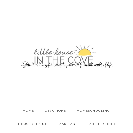
HOME
DEVOTIONS
HOMESCHOOLING
HOUSEKEEPING
MARRIAGE
MOTHERHOOD