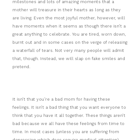
milestones and lots of amazing moments that a
mother will treasure in their hearts as long as they
are living. Even the most joyful mother, however, will
have moments when it seems as though there isn’t a
great anything to celebrate. You are tired, worn down,
burnt out and in some cases on the verge of releasing
a waterfall of tears. Not very many people will admit
that, though. Instead, we will slap on fake smiles and
pretend.
It isn’t that you’re a bad mom for having these
feelings. It isn’t a bad thing that you want everyone to
think that you have it all together. These things aren’t
bad because we all have these feelings from time to
time. In most cases (unless you are suffering from
depression which does require medical attention)