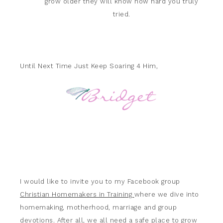
grow older they will know how hard you truly
tried.
Until Next Time Just Keep Soaring 4 Him,
I would like to invite you to my Facebook group
Christian Homemakers in Training
where we dive into
homemaking, motherhood, marriage and group
devotions. After all, we all need a safe place to grow