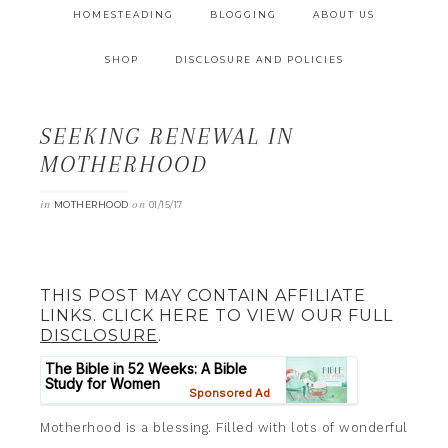
HOMESTEADING
BLOGGING
ABOUT US
SHOP
DISCLOSURE AND POLICIES
SEEKING RENEWAL IN
MOTHERHOOD
in
on
MOTHERHOOD
01/15/17
THIS POST MAY CONTAIN AFFILIATE
LINKS. CLICK HERE TO VIEW OUR FULL
DISCLOSURE
.
Motherhood is a blessing. Filled with lots of wonderful