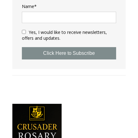
Name*
Yes, I would like to receive newsletters,
offers and updates.
Click Here to Subscribe