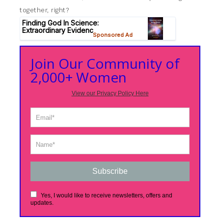
together, right?
Join Our Community of
2,000+ Women
View our Privacy Policy Here
Subscribe
Yes, I would like to receive newsletters, offers and
updates.