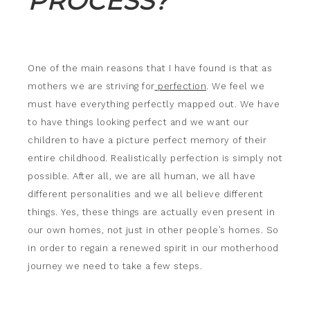
PROCESS?
One of the main reasons that I have found is that as
mothers we are striving for
perfection
. We feel we
must have everything perfectly mapped out. We have
to have things looking perfect and we want our
children to have a picture perfect memory of their
entire childhood. Realistically perfection is simply not
possible. After all, we are all human, we all have
different personalities and we all believe different
things. Yes, these things are actually even present in
our own homes, not just in other people’s homes. So
in order to regain a renewed spirit in our motherhood
journey we need to take a few steps.