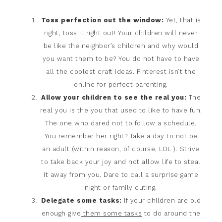
Toss perfection out the window:
Yet, that is
right, toss it right out! Your children will never
be like the neighbor’s children and why would
you want them to be? You do not have to have
all the coolest craft ideas. Pinterest isn’t the
online for perfect parenting.
Allow your children to see the real you:
The
real you is the you that used to like to have fun.
The one who dared not to follow a schedule.
You remember her right? Take a day to not be
an adult (within reason, of course, LOL ). Strive
to take back your joy and not allow life to steal
it away from you. Dare to call a surprise game
night or family outing.
Delegate some tasks:
If your children are old
enough give
them some tasks
to do around the