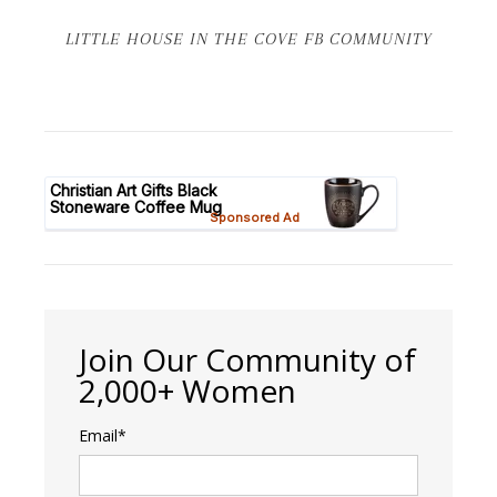
LITTLE HOUSE IN THE COVE FB COMMUNITY
Join Our Community of
2,000+ Women
Email*