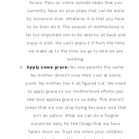
house. Pass on some outside tasks that you
currently have on your plate that can be done
by someone else. Whatever it is that you have
to do then do it. The season of motherhood is
far too important not to be able to sit back and
enjoy it a bit. We can’t enjoy it if from the time
we wake up to the time we go to bed we are
working.
Apply some grace:
No one parents the same.
No mother doesn’t lose their cool at some
point. No mother has it all figured out. We need
to apply grace to our motherhood efforts just
like God applies grace to us daily. This doesn’t
mean that we can stop trying because well that
isn’t an option. What we can do is forgive
ourselves daily for the things that we have
fallen short on. Trust me when your children