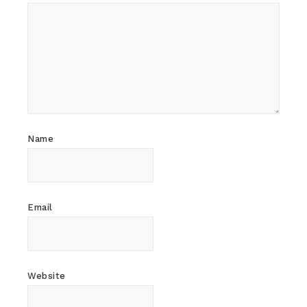
Name
Email
Website