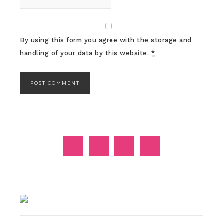
By using this form you agree with the storage and
handling of your data by this website.
*