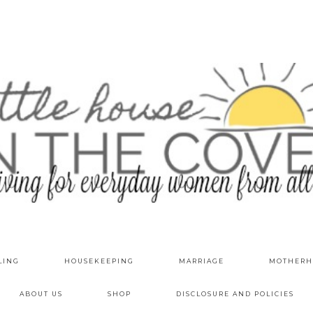
LING
HOUSEKEEPING
MARRIAGE
MOTHERH
ABOUT US
SHOP
DISCLOSURE AND POLICIES