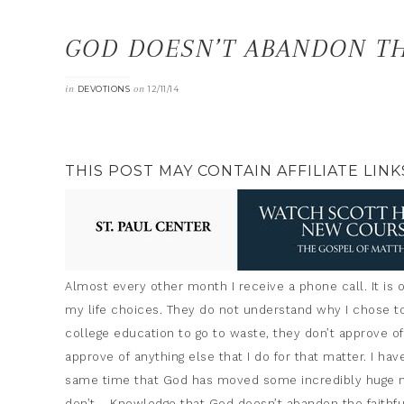
GOD DOESN’T ABANDON TH
in
on
DEVOTIONS
12/11/14
THIS POST MAY CONTAIN AFFILIATE LINK
Almost every other month I receive a phone call. It is
my life choices. They do not understand why I chose t
college education to go to waste, they don’t approve o
approve of anything else that I do for that matter. I hav
same time that God has moved some incredibly huge mo
don’t…..Knowledge that God doesn’t abandon the faithfu