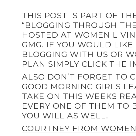
THIS POST IS PART OF T
“BLOGGING THROUGH THE 
HOSTED AT WOMEN LIVIN
GMG. IF YOU WOULD LIKE 
BLOGGING WITH US OR W
PLAN SIMPLY CLICK THE 
ALSO DON’T FORGET TO 
GOOD MORNING GIRLS LE
TAKE ON THIS WEEKS REA
EVERY ONE OF THEM TO B
YOU WILL AS WELL.
COURTNEY FROM WOMEN 