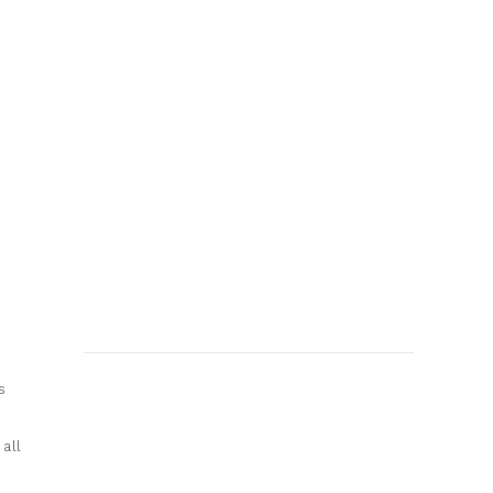
s
all