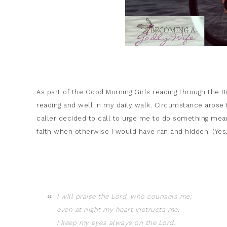
As part of the Good Morning Girls reading through the Bi
reading and well in my daily walk. Circumstance arose
caller decided to call to urge me to do something mean
faith when otherwise I would have ran and hidden. (Yes,
I will praise the
Lord
, who counsels me;
even at night my heart instructs me.
I keep my eyes always on the
Lord
.