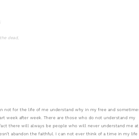
;
the dead,
an not for the life of me understand why in my free and sometime
art week after week. There are those who do not understand my
 fact there will always be people who will never understand me at 
n’t abandon the faithful. I can not ever think of a time in my life