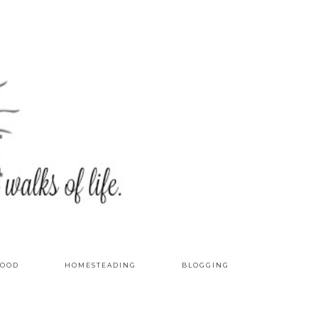
OOD
HOMESTEADING
BLOGGING