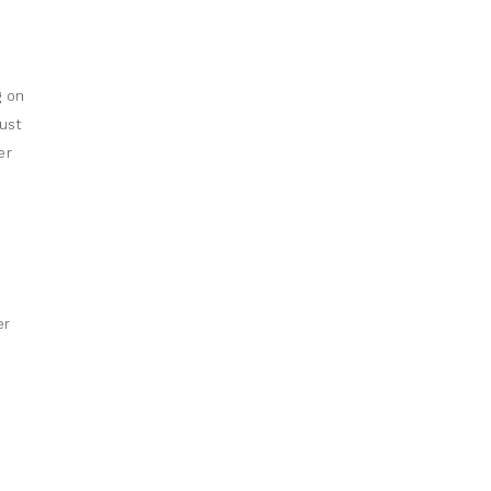
g on
ust
er
er