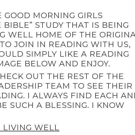
HE GOOD MORNING GIRLS
BIBLE” STUDY THAT IS BEING
G WELL HOME OF THE ORIGIN
TO JOIN IN READING WITH US,
OULD SIMPLY LIKE A READING
IMAGE BELOW AND ENJOY.
CHECK OUT THE REST OF THE
ADERSHIP TEAM TO SEE THEIR
DING. I ALWAYS FIND EACH A
E SUCH A BLESSING. I KNOW
LIVING WELL