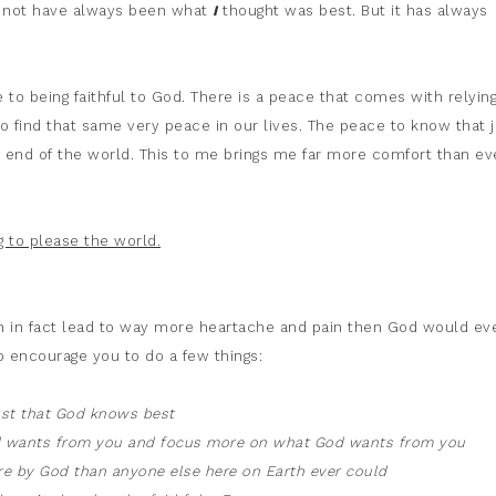
ay not have always been what
I
thought was best. But it has always
to being faithful to God. There is a peace that comes with relyin
to find that same very peace in our lives. The peace to know that j
the end of the world. This to me brings me far more comfort than ev
 to please the world.
can in fact lead to way more heartache and pain then God would ev
o encourage you to do a few things:
ust that God knows best
ld wants from you and focus more on what God wants from you
ore by God than anyone else here on Earth ever could