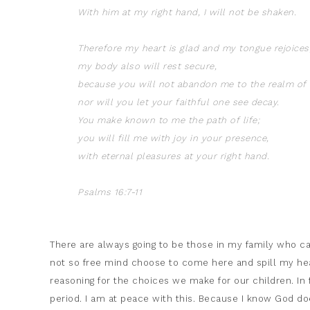
With him at my right hand, I will not be shaken.
Therefore my heart is glad and my tongue rejoices
my body also will rest secure,
because you will not abandon me to the realm of 
nor will you let your faithful one see decay.
You make known to me the path of life;
you will fill me with joy in your presence,
with eternal pleasures at your right hand.
Psalms 16:7-11
There are always going to be those in my family who c
not so free mind choose to come here and spill my he
reasoning for the choices we make for our children. In
period. I am at peace with this. Because I know God does