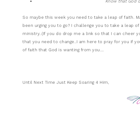
Know that God do
So maybe this week you need to take a leap of faith. May
been urging you to go? I challenge you to take a leap of 
ministry..(If you do drop me a link so that I can cheer y
that you need to change..I am here to pray for you if y
of faith that God is wanting from you….
Until Next Time Just Keep Soaring 4 Him,