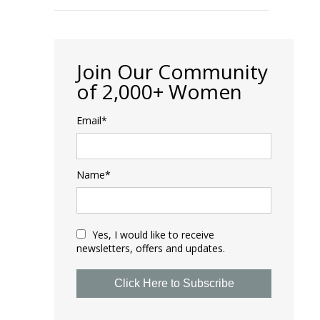
Join Our Community
of 2,000+ Women
Email*
Name*
Yes, I would like to receive
newsletters, offers and updates.
Click Here to Subscribe