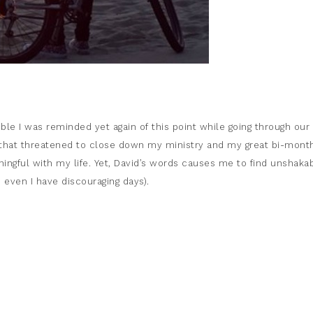
ble I was reminded yet again of this point while going through our
 that threatened to close down my ministry and my great bi-mont
ingful with my life. Yet, David’s words causes me to find unshaka
 even I have discouraging days).