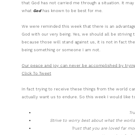
that God has not carried me through a situation. It m
what
God
has known to be best for me.
We were reminded this week that there is an advantage 
God with our very being. Yes, we should all be striving 
because those will stand against us, it is not in fact 
being something or someone I am not.
Our peace and joy can never be accomplished by trying
Click To Tweet
In fact trying to receive these things from the world 
actually want us to endure. So this week I would like t
Tr
Strive to worry best about what the wor
Trust that you are loved far m