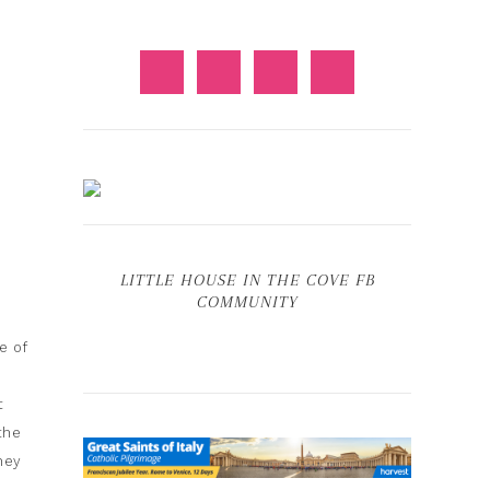
LITTLE HOUSE IN THE COVE FB
COMMUNITY
e of
t
the
hey