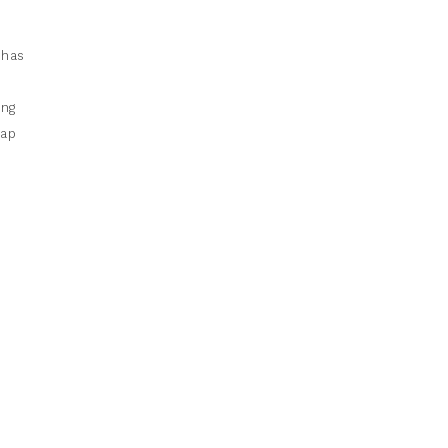
 has
e
ing
eap