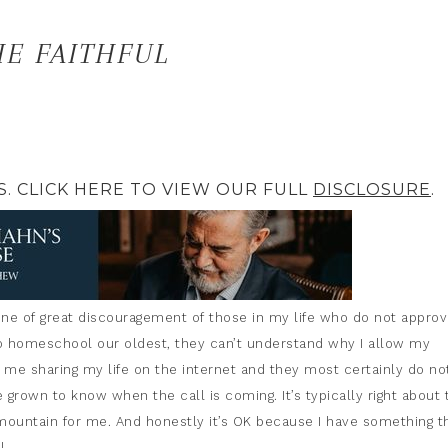
E FAITHFUL
S. CLICK HERE TO VIEW OUR FULL
DISCLOSURE
.
 one of great discouragement of those in my life who do not approv
o homeschool our oldest, they can’t understand why I allow my
f me sharing my life on the internet and they most certainly do no
e grown to know when the call is coming. It’s typically right about 
untain for me. And honestly it’s OK because I have something t
l.