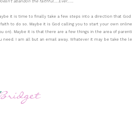
esn’t abandon the faithful…..Ever…….
be it is time to finally take a few steps into a direction that God
faith to do so. Maybe it is God calling you to start your own onlin
ou on). Maybe it is that there are a few things in the area of parent
ou need. I am all but an email away. Whatever it may be take the l