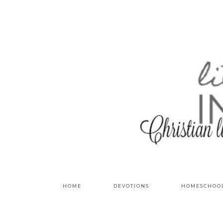
HOME
DEVOTIONS
HOMESCHOO