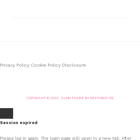
Privacy Policy
Cookie Policy
Disclosure
COPYRIGHT © 2020 ·
GLAM THEME
BY
RESTORED 316
Session expired
Please log in again.
The login page will open in a new tab. After