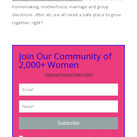
homemaking, motherhood, marriage and group
devotions. After all, we all need a safe place to grow
together, right?
Join Our Community of
2,000+ Women
View our Privacy Policy Here
Subscribe