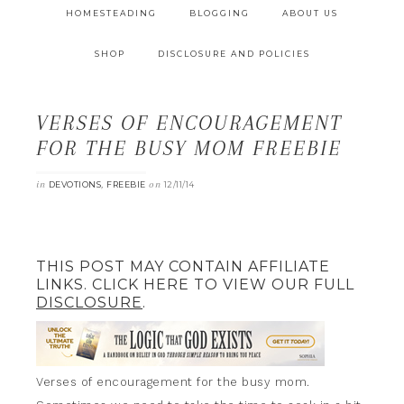
HOMESTEADING
BLOGGING
ABOUT US
SHOP
DISCLOSURE AND POLICIES
VERSES OF ENCOURAGEMENT
FOR THE BUSY MOM FREEBIE
in
,
on
DEVOTIONS
FREEBIE
12/11/14
THIS POST MAY CONTAIN AFFILIATE
LINKS. CLICK HERE TO VIEW OUR FULL
DISCLOSURE
.
Verses of encouragement for the busy mom.