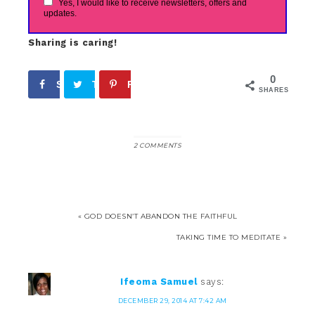
Yes, I would like to receive newsletters, offers and
updates.
Sharing is caring!
0
Share
Tweet
Pin
SHARES
2 COMMENTS
« GOD DOESN’T ABANDON THE FAITHFUL
TAKING TIME TO MEDITATE »
Ifeoma Samuel
says:
DECEMBER 29, 2014 AT 7:42 AM