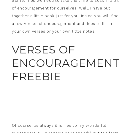
Sometimes we need to take the time to soak in a bit
of encouragement for ourselves. Well, I have put
together a little book just for you. Inside you will find
a few verses of encouragement and lines to fill in
your own verses or your own little notes.
VERSES OF
ENCOURAGEMENT
FREEBIE
Of course, as always it is free to my wonderful