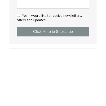
Yes, I would like to receive newsletters,
offers and updates.
Click Here to Subscribe