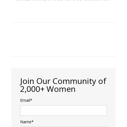
Join Our Community of
2,000+ Women
Email*
Name*