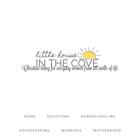
HOME
DEVOTIONS
HOMESCHOOLING
HOUSEKEEPING
MARRIAGE
MOTHERHOOD