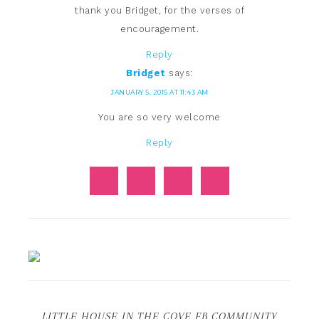
thank you Bridget, for the verses of
encouragement.
Reply
Bridget
says:
JANUARY 5, 2015 AT 11:43 AM
You are so very welcome
Reply
LITTLE HOUSE IN THE COVE FB COMMUNITY