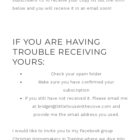
subscribers <3 To receive your copy fill out the form
below and you will receive it in an email soon!
IF YOU ARE HAVING
TROUBLE RECEIVING
YOURS:
Check your spam folder
Make sure you have confirmed your
subscription
If you still have not received it. Please email me
at
bridget@littlehouseinthecove.com
and
provide me the email address you used.
I would like to invite you to my Facebook group
Christian Homemakers in Training
where we dive into