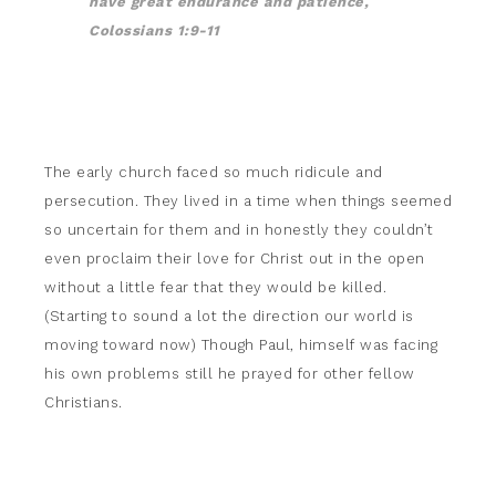
have great endurance and patience,
Colossians 1:9-11
The early church faced so much ridicule and
persecution. They lived in a time when things seemed
so uncertain for them and in honestly they couldn’t
even proclaim their love for Christ out in the open
without a little fear that they would be killed.
(Starting to sound a lot the direction our world is
moving toward now) Though Paul, himself was facing
his own problems still he prayed for other fellow
Christians.