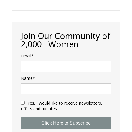
Join Our Community of
2,000+ Women
Email*
Name*
Yes, I would like to receive newsletters,
offers and updates.
Click Here to Subscribe