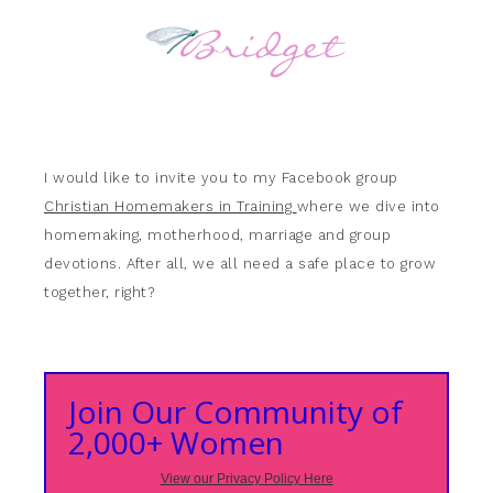
I would like to invite you to my Facebook group
Christian Homemakers in Training
where we dive into
homemaking, motherhood, marriage and group
devotions. After all, we all need a safe place to grow
together, right?
Join Our Community of
2,000+ Women
View our Privacy Policy Here