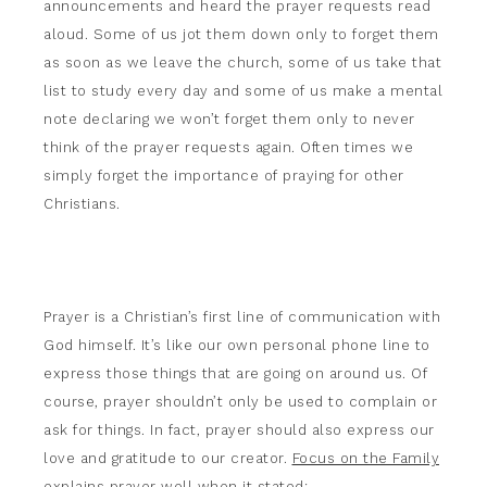
announcements and heard the prayer requests read
aloud. Some of us jot them down only to forget them
as soon as we leave the church, some of us take that
list to study every day and some of us make a mental
note declaring we won’t forget them only to never
think of the prayer requests again. Often times we
simply forget the importance of praying for other
Christians.
Prayer is a Christian’s first line of communication with
God himself. It’s like our own personal phone line to
express those things that are going on around us. Of
course, prayer shouldn’t only be used to complain or
ask for things. In fact, prayer should also express our
love and gratitude to our creator.
Focus on the Family
explains prayer well when it stated: