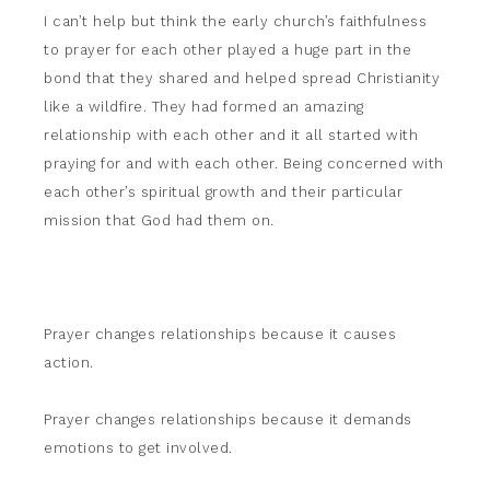
I can’t help but think the early church’s faithfulness
to prayer for each other played a huge part in the
bond that they shared and helped spread Christianity
like a wildfire. They had formed an amazing
relationship with each other and it all started with
praying for and with each other. Being concerned with
each other’s spiritual growth and their particular
mission that God had them on.
Prayer changes relationships because it causes
action.
Prayer changes relationships because it demands
emotions to get involved.