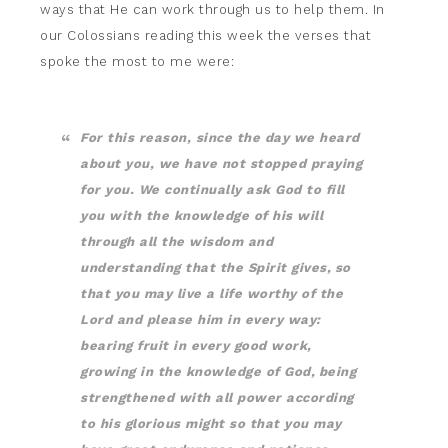
ways that He can work through us to help them. In
our Colossians reading this week the verses that
spoke the most to me were:
For this reason, since the day we heard
about you, we have not stopped praying
for you. We continually ask God to fill
you with the knowledge of his will
through all the wisdom and
understanding that the Spirit gives,
so
that you may live a life worthy of the
Lord and please him in every way:
bearing fruit in every good work,
growing in the knowledge of God,
being
strengthened with all power according
to his glorious might so that you may