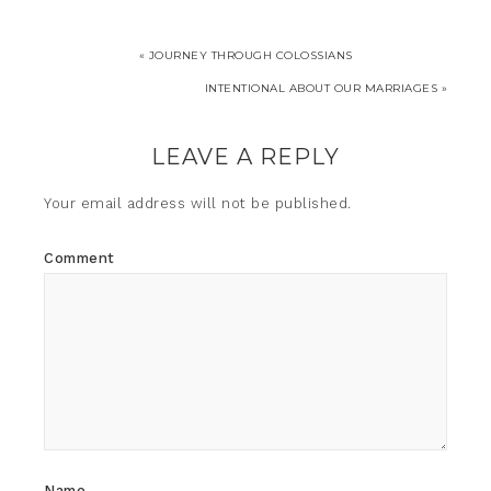
« JOURNEY THROUGH COLOSSIANS
INTENTIONAL ABOUT OUR MARRIAGES »
LEAVE A REPLY
Your email address will not be published.
Comment
Name