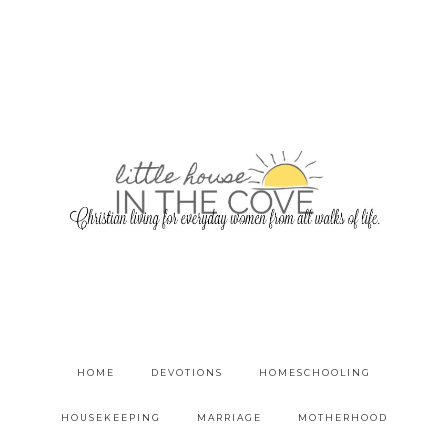
HOME
DEVOTIONS
HOMESCHOOLING
HOUSEKEEPING
MARRIAGE
MOTHERHOOD