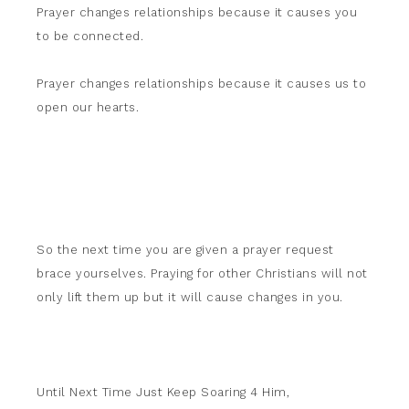
Prayer changes relationships because it causes you
to be connected.
Prayer changes relationships because it causes us to
open our hearts.
So the next time you are given a prayer request
brace yourselves. Praying for other Christians will not
only lift them up but it will cause changes in you.
Until Next Time Just Keep Soaring 4 Him,