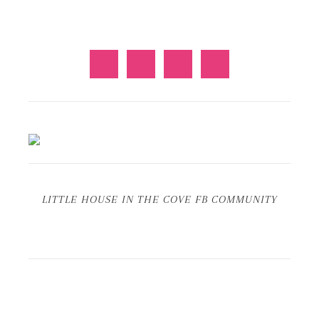
LITTLE HOUSE IN THE COVE FB COMMUNITY