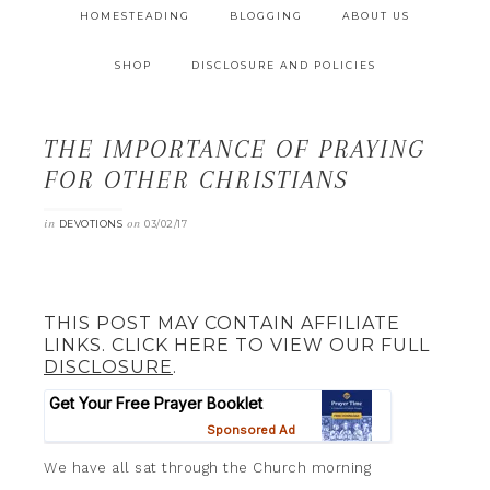
HOMESTEADING
BLOGGING
ABOUT US
SHOP
DISCLOSURE AND POLICIES
THE IMPORTANCE OF PRAYING
FOR OTHER CHRISTIANS
in
on
DEVOTIONS
03/02/17
THIS POST MAY CONTAIN AFFILIATE
LINKS. CLICK HERE TO VIEW OUR FULL
DISCLOSURE
.
We have all sat through the Church morning