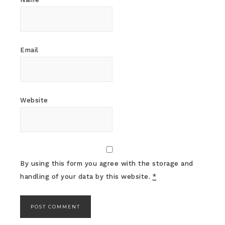
Email
Website
By using this form you agree with the storage and
handling of your data by this website.
*