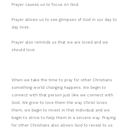
Prayer causes us to focus on God.
Prayer allows us to see glimpses of God in our day to
day lives.
Prayer also reminds us that we are loved and we
should love.
When we take the time to pray for other Christians
something world changing happens. We begin to
connect with that person just like we connect with
God. We grow to love them the way Christ loves
them, we begin to invest in that individual and we
begin to strive to help them in a sincere way. Praying
for other Christians also allows God to reveal to us