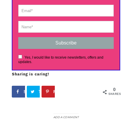
Subscribe
Yes, I would like to receive newsletters, offers and
updates.
Sharing is caring!
0
Share
Tweet
Pin
SHARES
ADD A COMMENT