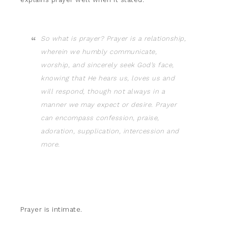
So what is prayer? Prayer is a relationship,
wherein we humbly communicate,
worship, and sincerely seek God’s face,
knowing that He hears us, loves us and
will respond, though not always in a
manner we may expect or desire. Prayer
can encompass confession, praise,
adoration, supplication, intercession and
more.
Prayer is intimate.