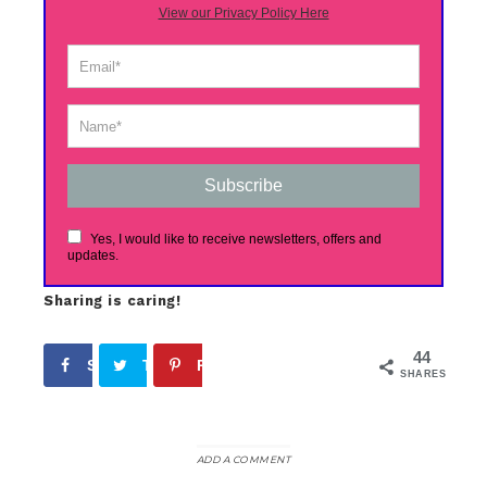
View our Privacy Policy Here
Subscribe
Yes, I would like to receive newsletters, offers and
updates.
Sharing is caring!
44
Share
Tweet
Pin
44
SHARES
ADD A COMMENT