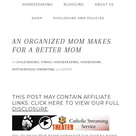
HOMESTEADING
BLOGGING
ABOUT US
SHOP
DISCLOSURE AND POLICIES
AN ORGANIZED MOM MAKES
FOR A BETTER MOM
in
,
,
,
,
CHILD RAISING
FAMILY
HOUSEKEEPING
HOUSEWORK
,
on
MOTHERHOOD
PARENTING
12/12/17
THIS POST MAY CONTAIN AFFILIATE
LINKS. CLICK HERE TO VIEW OUR FULL
DISCLOSURE
.
We all know that being organized can lead to being