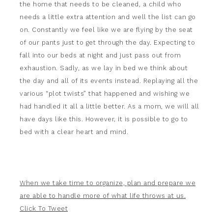
the home that needs to be cleaned, a child who
needs a little extra attention and well the list can go
on. Constantly we feel like we are flying by the seat
of our pants just to get through the day. Expecting to
fall into our beds at night and just pass out from
exhaustion. Sadly, as we lay in bed we think about
the day and all of its events instead. Replaying all the
various “plot twists” that happened and wishing we
had handled it all a little better. As a mom, we will all
have days like this. However, it is possible to go to
bed with a clear heart and mind.
When we take time to organize, plan and prepare we
are able to handle more of what life throws at us.
Click To Tweet