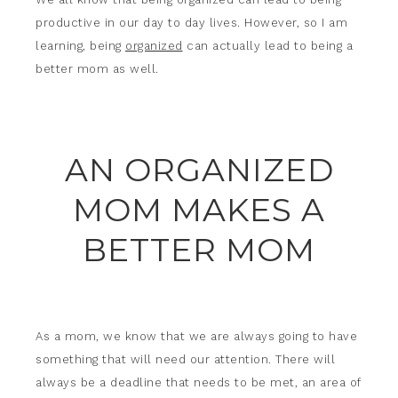
productive in our day to day lives. However, so I am
learning, being
organized
can actually lead to being a
better mom as well.
AN ORGANIZED
MOM MAKES A
BETTER MOM
As a mom, we know that we are always going to have
something that will need our attention. There will
always be a deadline that needs to be met, an area of