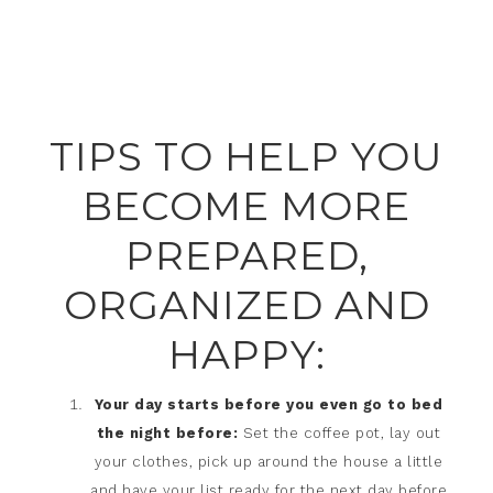
TIPS TO HELP YOU
BECOME MORE
PREPARED,
ORGANIZED AND
HAPPY:
Your day starts before you even go to bed
the night before:
Set the coffee pot, lay out
your clothes, pick up around the house a little
and have your list ready for the next day before