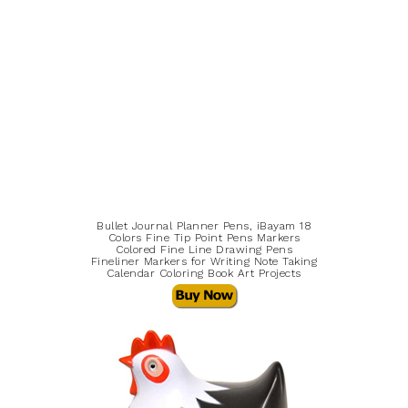
Bullet Journal Planner Pens, iBayam 18
Colors Fine Tip Point Pens Markers
Colored Fine Line Drawing Pens
Fineliner Markers for Writing Note Taking
Calendar Coloring Book Art Projects