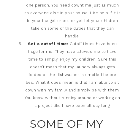
one person. You need downtime just as much
as everyone else in your house. Hire help if it is
in your budget or better yet let your children
take on some of the duties that they can
handle.
Set a cutoff time:
Cutoff times have been
huge for me. They have allowed me to have
time to simply enjoy my children. Sure this
doesn’t mean that my laundry always gets
folded or the dishwasher is emptied before
bed. What it does mean is that I am able to sit
down with my family and simply be with them.
You know without running around or working on
a project like I have been all day long.
SOME OF MY