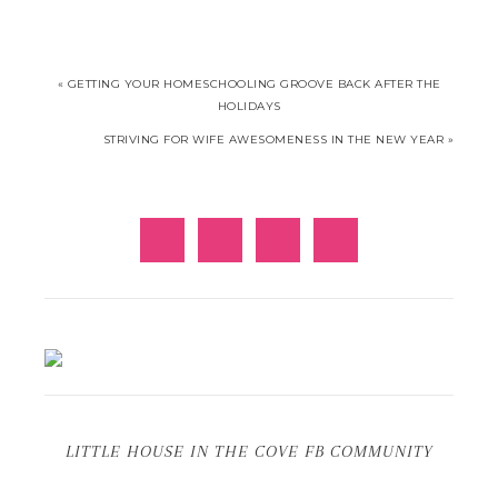
« GETTING YOUR HOMESCHOOLING GROOVE BACK AFTER THE
HOLIDAYS
STRIVING FOR WIFE AWESOMENESS IN THE NEW YEAR »
LITTLE HOUSE IN THE COVE FB COMMUNITY