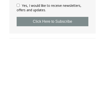
Yes, I would like to receive newsletters,
offers and updates.
Click Here to Subscribe