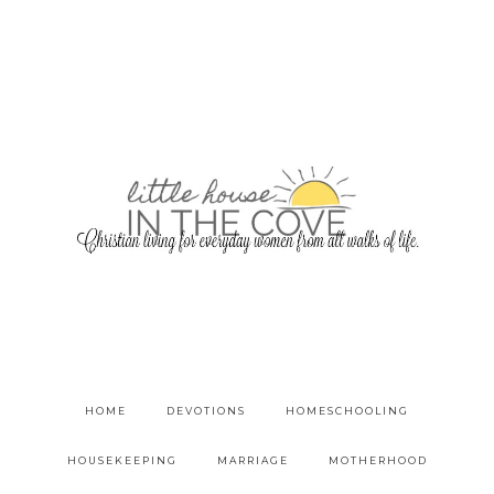
HOME
DEVOTIONS
HOMESCHOOLING
HOUSEKEEPING
MARRIAGE
MOTHERHOOD