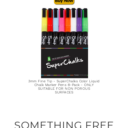
3mm Fine Tip - SuperChalks Color Liquid
Chalk Marker Pens 8-Pack - ONLY
SUITABLE FOR NON POROUS
SURFACES
SOMETHING FREE