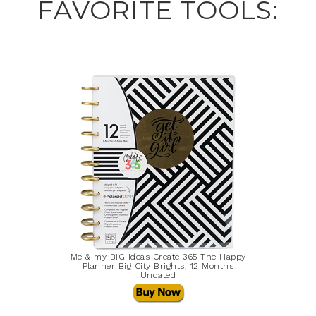
FAVORITE TOOLS:
Me & my BIG ideas Create 365 The Happy
Planner Big City Brights, 12 Months
Undated