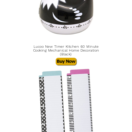
Lucoo New Timer Kitchen 60 Minute
Cooking Mechanical Home Decoration
(Black)