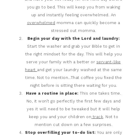
you go to bed. This will keep you from waking
up and instantly feeling overwhelmed. An
overwhelmed
momma can quickly become a
stressed out momma.
Begin your day with the Lord and laundry:
Start the washer and grab your Bible to get in
the right mindset for the day. This will help you
serve your family with a better or
servant-like
heart
and get your laundry washed at the same
time. Not to mention…That coffee you fixed the
night before is sitting there waiting for you.
Have a routine in place:
This one takes time.
No, it won’t go perfectly the first few days and
yes it will need to be tweaked but it will help
keep you and your children on
track
. Not to
mention cut down on a few surprises.
Stop overfilling your to-do list:
You are only