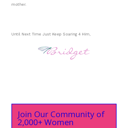
mother.
Until Next Time Just Keep Soaring 4 Him,
Join Our Community of
2,000+ Women