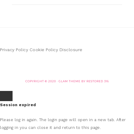
Privacy Policy
Cookie Policy
Disclosure
COPYRIGHT © 2020 ·
GLAM THEME
BY
RESTORED 316
Session expired
Please log in again.
The login page will open in a new tab. After
logging in you can close it and return to this page.