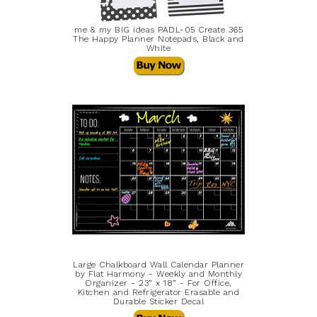
me & my BIG ideas PADL-05 Create 365
The Happy Planner Notepads, Black and
White
Large Chalkboard Wall Calendar Planner
by Flat Harmony - Weekly and Monthly
Organizer - 23” x 18” - For Office,
Kitchen and Refrigerator Erasable and
Durable Sticker Decal