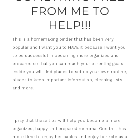
FROM ME TO
HELP!!!
This is a homemaking binder that has been very
popular and I want you to HAVE it because I want you
to be successful in becoming more organized and
prepared so that you can reach your parenting goals.
Inside you will find places to set up your own routine,
places to keep important information, cleaning lists
and more.
I pray that these tips will help you become a more
organized, happy and prepared momma. One that has
more time to enjoy her babies and enjoy her role as a