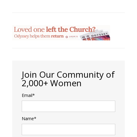
Join Our Community of
2,000+ Women
Email*
Name*