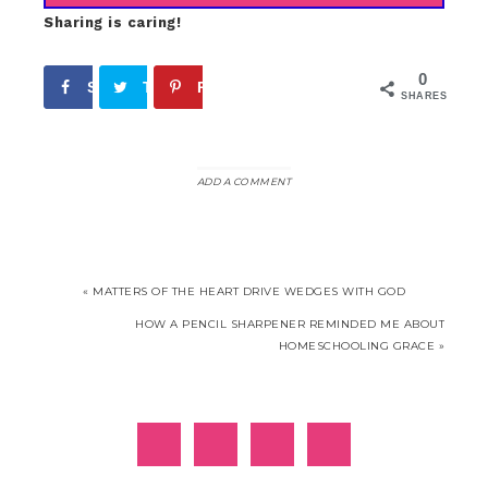
Sharing is caring!
0
Share
Tweet
Pin
SHARES
ADD A COMMENT
« MATTERS OF THE HEART DRIVE WEDGES WITH GOD
HOW A PENCIL SHARPENER REMINDED ME ABOUT
HOMESCHOOLING GRACE »