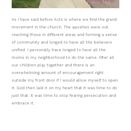
As I have said before Acts is where we find the grand
movement in the church. The apostles were out
reaching those in different areas and forming a sense
of community and longed to have all the believers
unified. I personally have longed to have all the
moms in my neighborhood to do the same. After all
our children play together and there is an
overwhelming amount of encouragement right
outside my front door if I would allow myself to open
it. God then laid it on my heart that it was time to do
just that. It was time to stop fearing persecution and
embrace it.