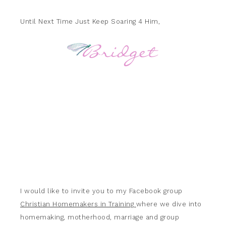
Until Next Time Just Keep Soaring 4 Him,
I would like to invite you to my Facebook group
Christian Homemakers in Training
where we dive into
homemaking, motherhood, marriage and group