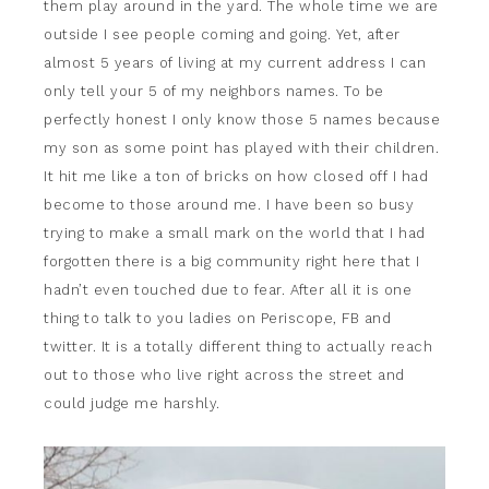
them play around in the yard. The whole time we are
outside I see people coming and going. Yet, after
almost 5 years of living at my current address I can
only tell your 5 of my neighbors names. To be
perfectly honest I only know those 5 names because
my son as some point has played with their children.
It hit me like a ton of bricks on how closed off I had
become to those around me. I have been so busy
trying to make a small mark on the world that I had
forgotten there is a big community right here that I
hadn’t even touched due to fear. After all it is one
thing to talk to you ladies on Periscope, FB and
twitter. It is a totally different thing to actually reach
out to those who live right across the street and
could judge me harshly.