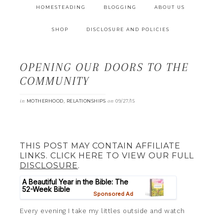
HOMESTEADING
BLOGGING
ABOUT US
SHOP
DISCLOSURE AND POLICIES
OPENING OUR DOORS TO THE
COMMUNITY
in
,
on
MOTHERHOOD
RELATIONSHIPS
09/27/15
THIS POST MAY CONTAIN AFFILIATE
LINKS. CLICK HERE TO VIEW OUR FULL
DISCLOSURE
.
Every evening I take my littles outside and watch