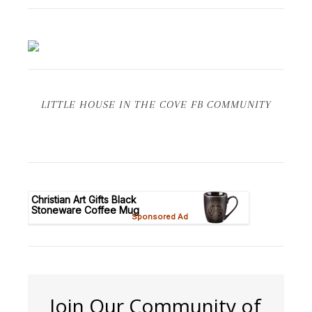
LITTLE HOUSE IN THE COVE FB COMMUNITY
Join Our Community of