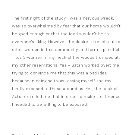
The first night of the study I was a nervous wreck. I
was so overwhelmed by fear that our home wouldn’t
be good enough or that the food wouldn’t be to
everyone’s liking. However the desire to reach out to
other women in this community and form a panel of
Titus 2 women in my neck of the woods trumped all
my other reservations. Yes - Satan worked overtime
trying to convince me that this was a bad idea
because in doing so I was leaving myself and my
family exposed to those around us. Yet, the book of
Acts reminded me that in order to make a difference
I needed to be willing to be exposed.