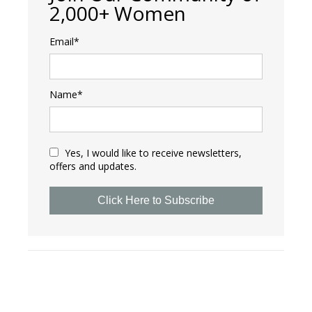
2,000+ Women
Email*
Name*
Yes, I would like to receive newsletters,
offers and updates.
Click Here to Subscribe