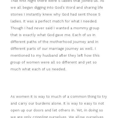
That first night there were 5 ladies that joined us. As
we all began digging into God’s Word and sharing life
stories I instantly knew why God had sent those 5
ladies. It was a perfect match for what I needed.
Though I had never said I wanted a mommy group
that is exactly what God gave me. Each of us in
different paths of the motherhood journey and in
different parts of our marriage journey as well. I
mentioned to my husband after they left how this
group of women were all so different and yet so
much what each of us needed.
As women it is way to much of a common thing to try
and carry our burdens alone. It is way to easy to not
open up our doors and let others in. Yet, in doing so
we are only crippling ourselves. We allow ourselves