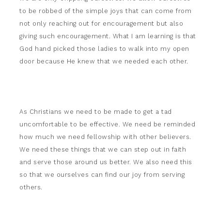
to be robbed of the simple joys that can come from
not only reaching out for encouragement but also
giving such encouragement. What I am learning is that
God hand picked those ladies to walk into my open
door because He knew that we needed each other.
As Christians we need to be made to get a tad
uncomfortable to be effective. We need be reminded
how much we need fellowship with other believers.
We need these things that we can step out in faith
and serve those around us better. We also need this
so that we ourselves can find our joy from serving
others.