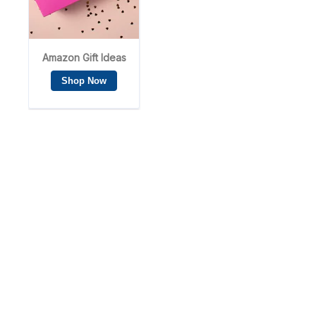
Privacy Policy
Cookie Policy
Disclosure