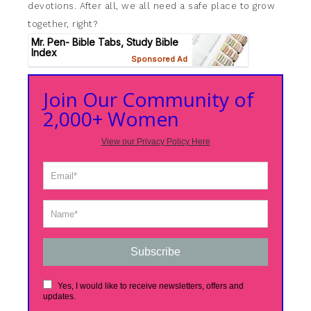
devotions. After all, we all need a safe place to grow
together, right?
Join Our Community of
2,000+ Women
View our Privacy Policy Here
Subscribe
Yes, I would like to receive newsletters, offers and
updates.