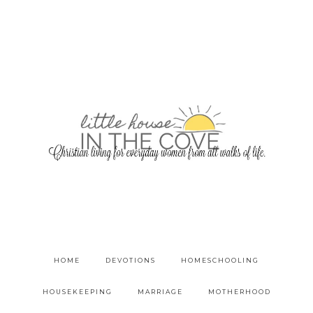
HOME
DEVOTIONS
HOMESCHOOLING
HOUSEKEEPING
MARRIAGE
MOTHERHOOD